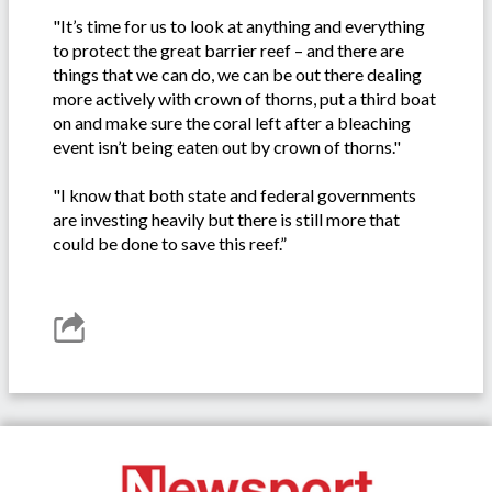
"It’s time for us to look at anything and everything
to protect the great barrier reef – and there are
things that we can do, we can be out there dealing
more actively with crown of thorns, put a third boat
on and make sure the coral left after a bleaching
event isn’t being eaten out by crown of thorns."
"I know that both state and federal governments
are investing heavily but there is still more that
could be done to save this reef.”