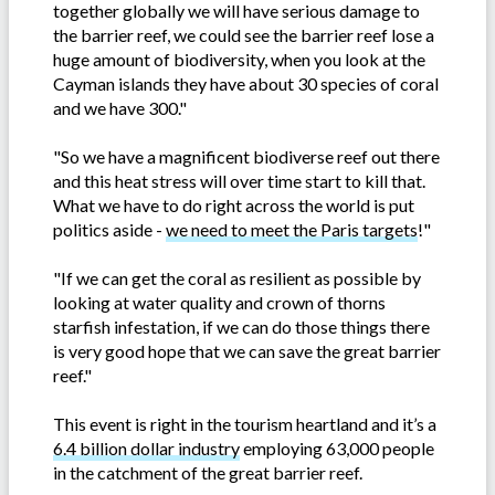
together globally we will have serious damage to
the barrier reef, we could see the barrier reef lose a
huge amount of biodiversity, when you look at the
Cayman islands they have about 30 species of coral
and we have 300."
"So we have a magnificent biodiverse reef out there
and this heat stress will over time start to kill that.
What we have to do right across the world is put
politics aside -
we need to meet the Paris targets
!"
"If we can get the coral as resilient as possible by
looking at water quality and crown of thorns
starfish infestation, if we can do those things there
is very good hope that we can save the great barrier
reef."
This event is right in the tourism heartland and it’s a
6.4 billion dollar industry
employing 63,000 people
in the catchment of the great barrier reef.