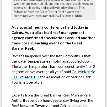
weather and ocean conditions improve, corals could recover;
otherwise bleaching and possibly death will occur. This
follows on from the Great Barrier Reef’s worst ever
bleaching event last summer. IMAGE supplied - RRRC
At a special media conference held today in
Cairns, Australia's lead reef management
agency confirmed speculations around another
mass coral bleaching event on the Great
Barrier Reef.
“What’s happened over the last 12 months is that
the water temperature simply hasn’t cooled down.
The water temperature has been consistently 1 or 2
degrees above average all year" said
Col McKenzie
CEO of AMPTO
, the Association of Marine Park
Tourism Operators.
Experts from the Great Barrier Reef Marine Park
Authority spent six hours yesterday flying over the
Reef between Townsville and Cairns, alongside