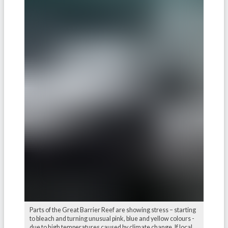
Parts of the Great Barrier Reef are showing stress – starting
to bleach and turning unusual pink, blue and yellow colours -
due to high temperatures caused by climate change. If local