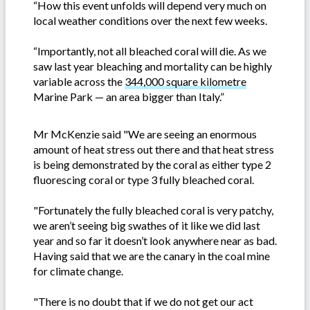
“How this event unfolds will depend very much on
local weather conditions over the next few weeks.
“Importantly, not all bleached coral will die. As we
saw last year bleaching and mortality can be highly
variable across the
344,000 square kilometre
Marine Park — an area bigger than Italy.”
Mr McKenzie said "We are seeing an enormous
amount of heat stress out there and that heat stress
is being demonstrated by the coral as either type 2
fluorescing coral or type 3 fully bleached coral.
"Fortunately the fully bleached coral is very patchy,
we aren’t seeing big swathes of it like we did last
year and so far it doesn’t look anywhere near as bad.
Having said that we are the canary in the coal mine
for climate change.
"There is no doubt that if we do not get our act