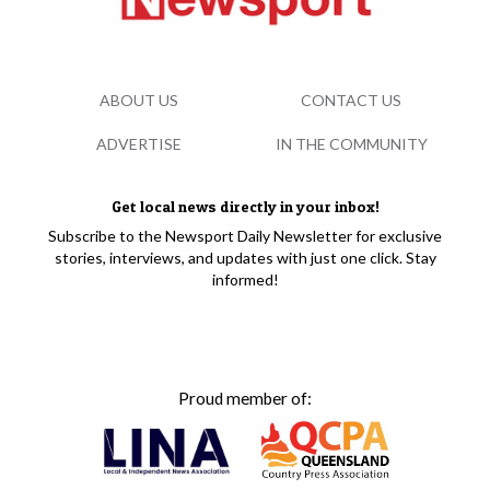
ABOUT US
CONTACT US
ADVERTISE
IN THE COMMUNITY
Get local news directly in your inbox!
Subscribe to the Newsport Daily Newsletter for exclusive
stories, interviews, and updates with just one click. Stay
informed!
Proud member of: