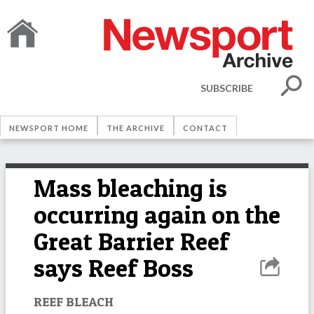
SUBSCRIBE
NEWSPORT HOME
THE ARCHIVE
CONTACT
Mass bleaching is
occurring again on the
Great Barrier Reef
says Reef Boss
REEF BLEACH