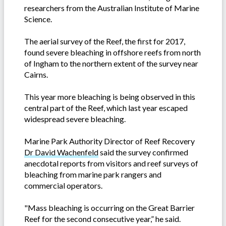
researchers from the Australian Institute of Marine
Science.
The aerial survey of the Reef, the first for 2017,
found severe bleaching in offshore reefs from north
of Ingham to the northern extent of the survey near
Cairns.
This year more bleaching is being observed in this
central part of the Reef, which last year escaped
widespread severe bleaching.
Marine Park Authority Director of Reef Recovery
Dr David Wachenfeld
said the survey confirmed
anecdotal reports from visitors and reef surveys of
bleaching from marine park rangers and
commercial operators.
"Mass bleaching is occurring on the Great Barrier
Reef for the second consecutive year,” he said.