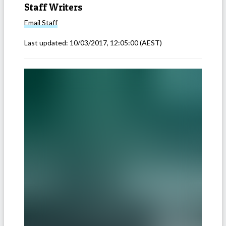
Staff Writers
Email
Staff
Last updated:
10/03/2017, 12:05:00
(AEST)