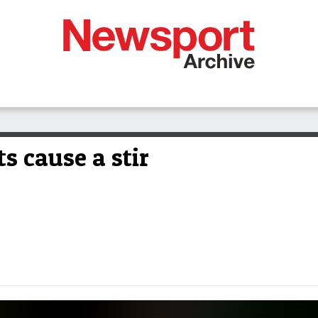
ts cause a stir