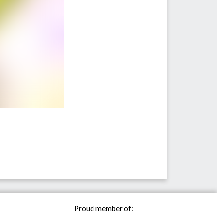
Proud member of: