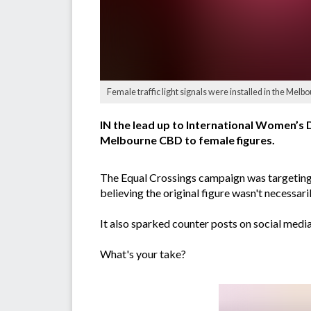
Female traffic light signals were installed in the Me
IN the lead up to International Women’s D
Melbourne CBD to female figures.
The Equal Crossings campaign was targeting '
believing the original figure wasn't necessari
It also sparked counter posts on social med
What's your take?