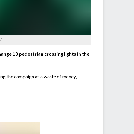
s?
ange 10 pedestrian crossing lights in the
sing the campaign as a waste of money,