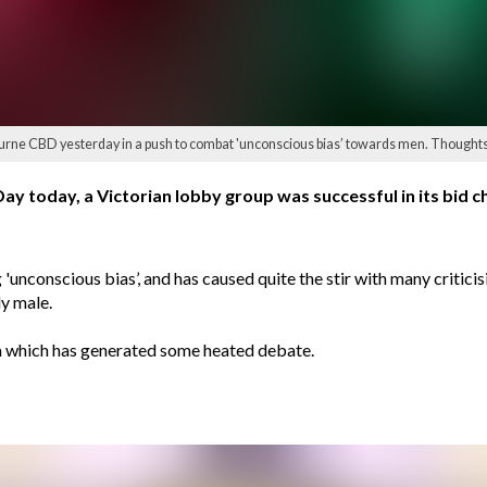
lbourne CBD yesterday in a push to combat 'unconscious bias’ towards men. Thought
ay today, a Victorian lobby group was successful in its bid ch
unconscious bias’, and has caused quite the stir with many critici
ly male.
ia which has generated some heated debate.