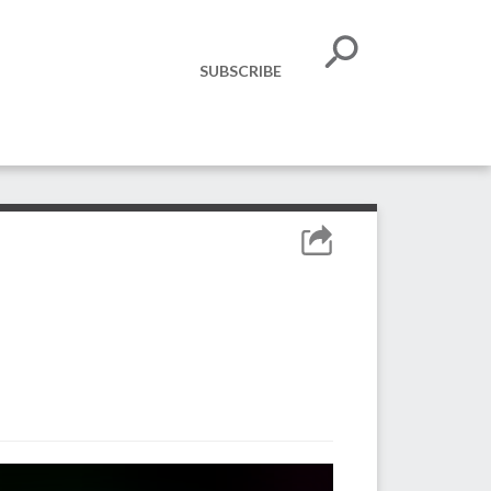
SUBSCRIBE