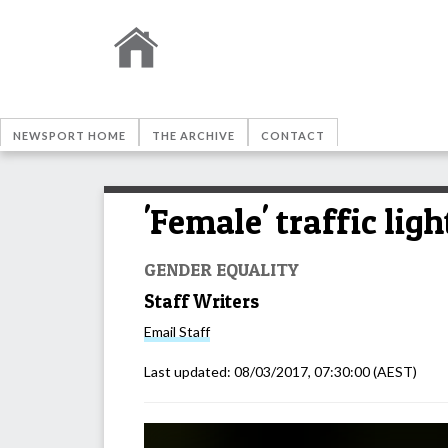
NEWSPORT HOME
THE ARCHIVE
CONTACT
'Female' traffic ligh
GENDER EQUALITY
Staff Writers
Email
Staff
Last updated:
08/03/2017, 07:30:00
(AEST)