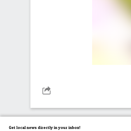
Get local news directly in your inbox!