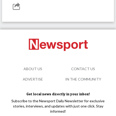
ABOUT US
CONTACT US
ADVERTISE
IN THE COMMUNITY
Get local news directly in your inbox!
Subscribe to the Newsport Daily Newsletter for exclusive
stories, interviews, and updates with just one click. Stay
informed!