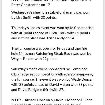
Peter Constantine on 17.
Wednesday’s nine hole stableford event was won
by Lisa Smith with 20 points.
Thursday’s Ladies event was won by Jo Constantine
with 40 points ahead of Ellen Clark with 35 points
and in third place was Trish Landy on 34.
The full course was open for Friday and the nine
hole Mossman Butchering Steak Bash was won by
Wayne Baxter with 22 points.
Saturday’s men’s event Sponsored by Combined
Club had great competition with everyone enjoying
the full course. The event was won by Wade Duncan
with 39 points ahead of David Heron with 38 points
and David Budge in third with 37.
NTP’s – Russell Hore on 6, Daniel Hober on 8, John
Ziegler on 10, John Norris on 13 and Wayne