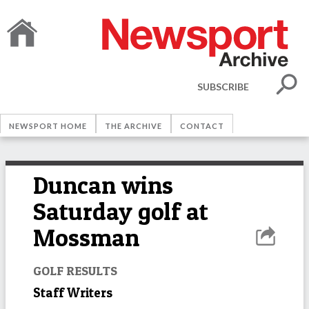
SUBSCRIBE
NEWSPORT HOME
THE ARCHIVE
CONTACT
Duncan wins
Saturday golf at
Mossman
GOLF RESULTS
Staff Writers