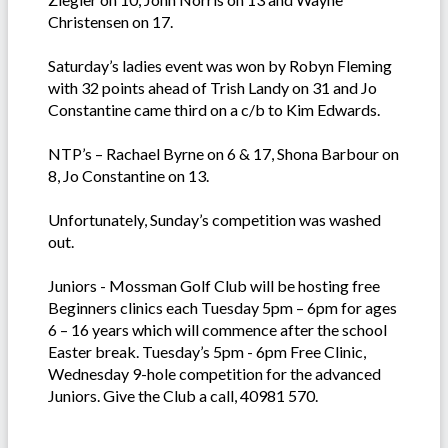
Christensen on 17.
Saturday’s ladies event was won by Robyn Fleming
with 32 points ahead of Trish Landy on 31 and Jo
Constantine came third on a c/b to Kim Edwards.
NTP’s – Rachael Byrne on 6 & 17, Shona Barbour on
8, Jo Constantine on 13.
Unfortunately, Sunday’s competition was washed
out.
Juniors - Mossman Golf Club will be hosting free
Beginners clinics each Tuesday 5pm – 6pm for ages
6 – 16 years which will commence after the school
Easter break. Tuesday’s 5pm - 6pm Free Clinic,
Wednesday 9-hole competition for the advanced
Juniors. Give the Club a call, 40981 570.