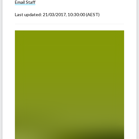
Email
Staff
Last updated:
21/03/2017, 10:30:00
(AEST)