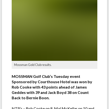
Mossman Gold Club results.
MOSSMAN Golf Club’s Tuesday event
Sponsored by Courthouse Hotel was won by
Rob Cooke with 43 points ahead of James
Geddes with 39 and Jack Boyd 38 on Count
Back to Bernie Boon.
NTP’s – Rob Cooke on 8, Mal McKellar on 10 and