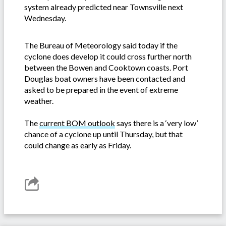
system already predicted near Townsville next
Wednesday.
The Bureau of Meteorology said today if the
cyclone does develop it could cross further north
between the Bowen and Cooktown coasts. Port
Douglas boat owners have been contacted and
asked to be prepared in the event of extreme
weather.
The
current BOM outlook
says there is a ‘very low’
chance of a cyclone up until Thursday, but that
could change as early as Friday.