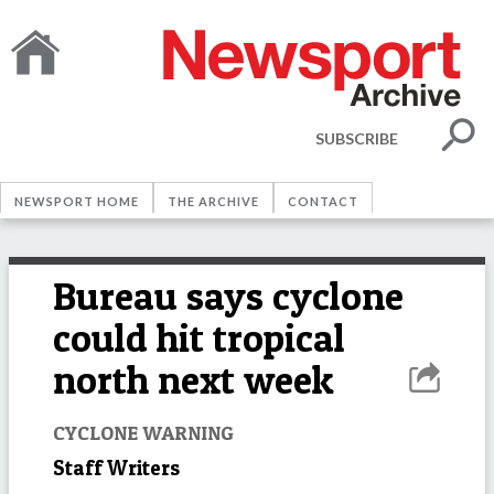
SUBSCRIBE
NEWSPORT HOME
THE ARCHIVE
CONTACT
Bureau says cyclone
could hit tropical
north next week
CYCLONE WARNING
Staff Writers