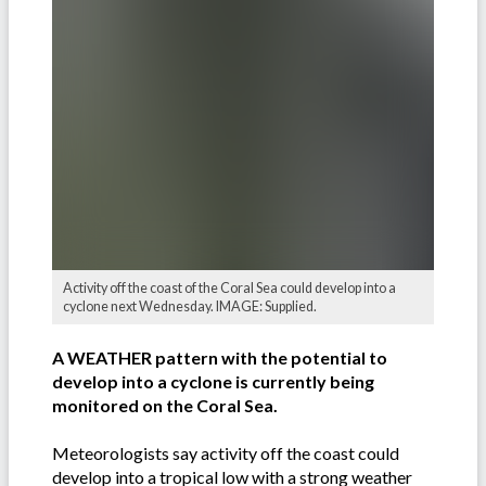
Activity off the coast of the Coral Sea could develop into a
cyclone next Wednesday. IMAGE: Supplied.
A WEATHER pattern with the potential to
develop into a cyclone is currently being
monitored on the Coral Sea.
Meteorologists say activity off the coast could
develop into a tropical low with a strong weather