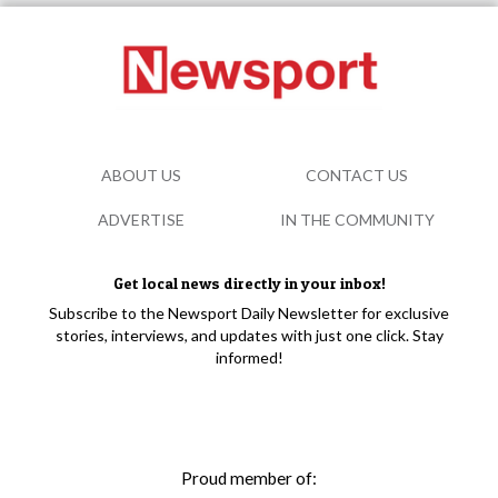
ABOUT US
CONTACT US
ADVERTISE
IN THE COMMUNITY
Get local news directly in your inbox!
Subscribe to the Newsport Daily Newsletter for exclusive
stories, interviews, and updates with just one click. Stay
informed!
Proud member of: