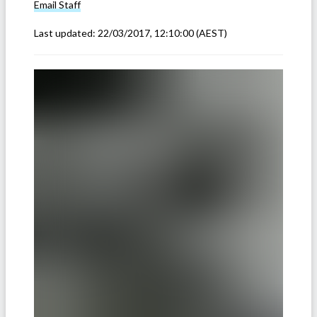
Email
Staff
Last updated:
22/03/2017, 12:10:00
(AEST)