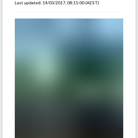
Last updated:
14/03/2017, 08:15:00
(AEST)