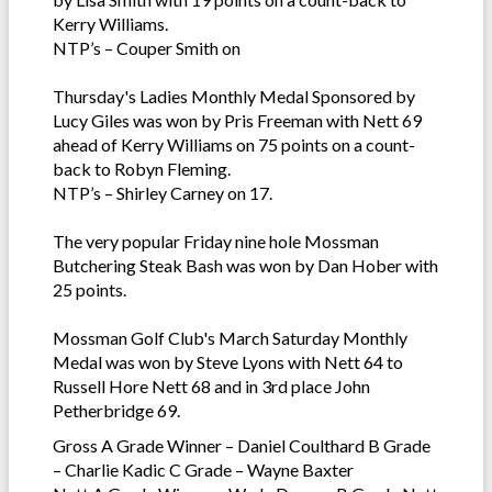
Kerry Williams.
NTP’s – Couper Smith on
Thursday's Ladies Monthly Medal Sponsored by
Lucy Giles was won by Pris Freeman with Nett 69
ahead of Kerry Williams on 75 points on a count-
back to Robyn Fleming.
NTP’s – Shirley Carney on 17.
The very popular Friday nine hole Mossman
Butchering Steak Bash was won by Dan Hober with
25 points.
Mossman Golf Club's March Saturday Monthly
Medal was won by Steve Lyons with Nett 64 to
Russell Hore Nett 68 and in 3rd place John
Petherbridge 69.
Gross A Grade Winner – Daniel Coulthard B Grade
– Charlie Kadic C Grade – Wayne Baxter