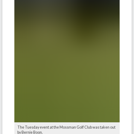
The Tuesday event at the Mossman Golf Club was taken out
by Bernie Boon.