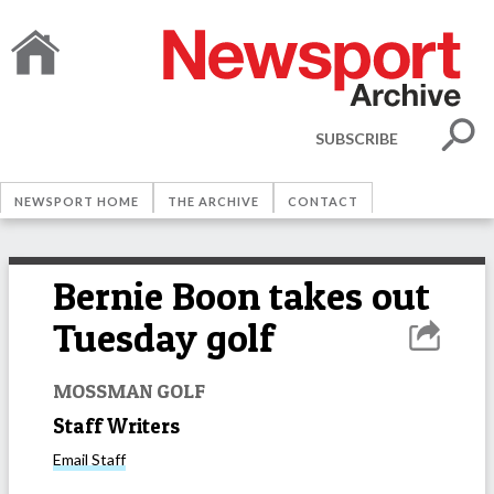
SUBSCRIBE
NEWSPORT HOME
THE ARCHIVE
CONTACT
Bernie Boon takes out
Tuesday golf
MOSSMAN GOLF
Staff Writers
Email
Staff