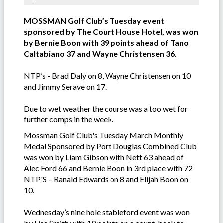
MOSSMAN Golf Club’s Tuesday event
sponsored by The Court House Hotel, was won
by Bernie Boon with 39 points ahead of Tano
Caltabiano 37 and Wayne Christensen 36.
NTP’s - Brad Daly on 8, Wayne Christensen on 10
and Jimmy Serave on 17.
Due to wet weather the course was a too wet for
further comps in the week.
Mossman Golf Club's Tuesday March Monthly
Medal Sponsored by Port Douglas Combined Club
was won by Liam Gibson with Nett 63 ahead of
Alec Ford 66 and Bernie Boon in 3rd place with 72
NTP'S – Ranald Edwards on 8 and Elijah Boon on
10.
Wednesday’s nine hole stableford event was won
by Lisa Smith with 19 points on a count-back to