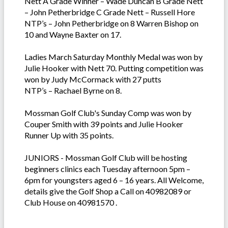
Nett A Grade Winner – Wade Duncan B Grade Nett
– John Petherbridge C Grade Nett – Russell Hore
NTP’s – John Petherbridge on 8 Warren Bishop on
10 and Wayne Baxter on 17.
Ladies March Saturday Monthly Medal was won by
Julie Hooker with Nett 70. Putting competition was
won by Judy McCormack with 27 putts
NTP’s – Rachael Byrne on 8.
Mossman Golf Club's Sunday Comp was won by
Couper Smith with 39 points and Julie Hooker
Runner Up with 35 points.
JUNIORS - Mossman Golf Club will be hosting
beginners clinics each Tuesday afternoon 5pm –
6pm for youngsters aged 6 – 16 years. All Welcome,
details give the Golf Shop a Call on 40982089 or
Club House on 40981570 .