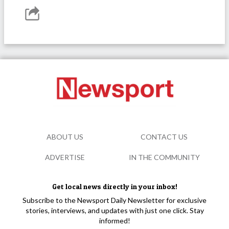
ABOUT US
CONTACT US
ADVERTISE
IN THE COMMUNITY
Get local news directly in your inbox!
Subscribe to the Newsport Daily Newsletter for exclusive
stories, interviews, and updates with just one click. Stay
informed!