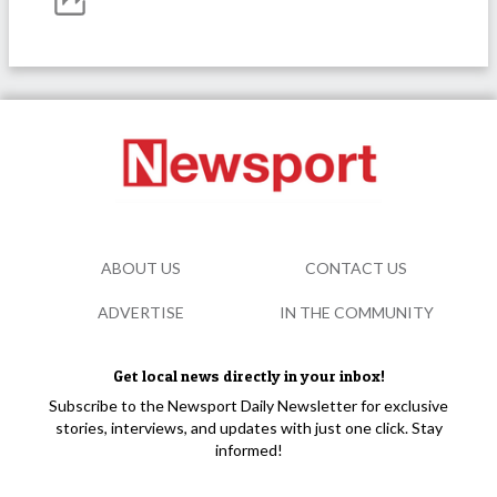
ABOUT US
CONTACT US
ADVERTISE
IN THE COMMUNITY
Get local news directly in your inbox!
Subscribe to the Newsport Daily Newsletter for exclusive
stories, interviews, and updates with just one click. Stay
informed!