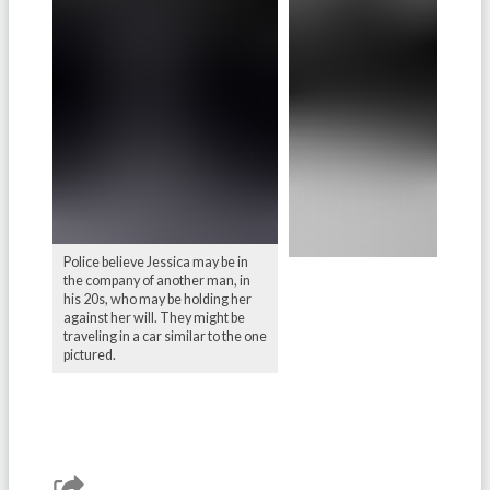
Police believe Jessica may be in
the company of another man, in
his 20s, who may be holding her
against her will. They might be
traveling in a car similar to the one
pictured.