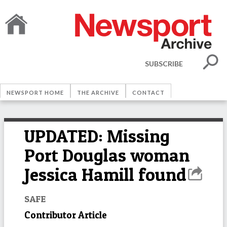
SUBSCRIBE
NEWSPORT HOME
THE ARCHIVE
CONTACT
UPDATED: Missing
Port Douglas woman
Jessica Hamill found
SAFE
Contributor Article