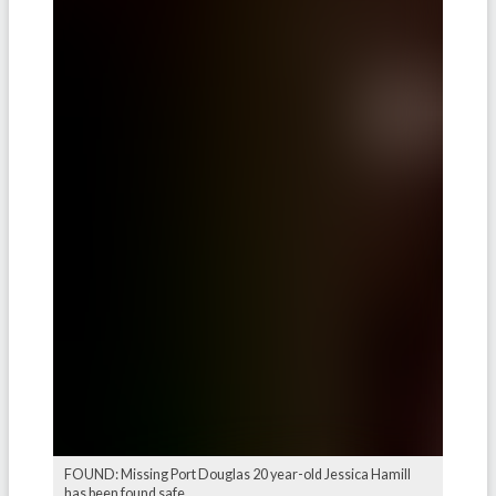
FOUND: Missing Port Douglas 20 year-old Jessica Hamill
has been found safe.