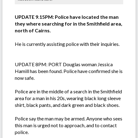
UPDATE 9.15PM: Police have located the man
they where searching for in the Smithfield area,
north of Cairns.
He is currently assisting police with their inquiries.
UPDATE 8PM: PORT Douglas woman Jessica
Hamill has been found. Police have confirmed she is
now safe.
Police are in the middle of a search in the Smithfield
area for a man in his 20s, wearing black long sleeve
shirt, black pants, and dark green and black shoes.
Police say the man may be armed. Anyone who sees
this man is urged not to approach, and to contact
police.