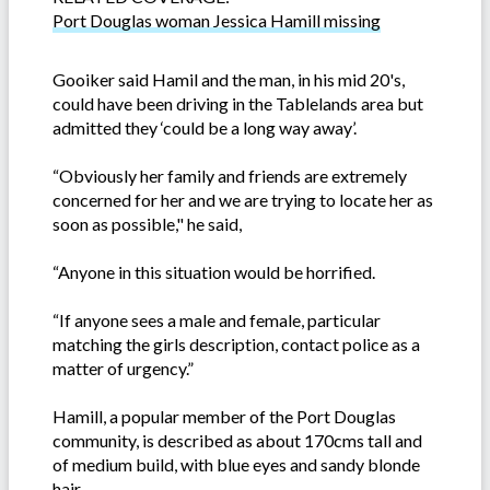
Port Douglas woman Jessica Hamill missing
Gooiker said Hamil and the man, in his mid 20's,
could have been driving in the Tablelands area but
admitted they ‘could be a long way away’.
“Obviously her family and friends are extremely
concerned for her and we are trying to locate her as
soon as possible," he said,
“Anyone in this situation would be horrified.
“If anyone sees a male and female, particular
matching the girls description, contact police as a
matter of urgency.”
Hamill, a popular member of the Port Douglas
community, is described as about 170cms tall and
of medium build, with blue eyes and sandy blonde
hair.