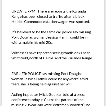
UPDATE 7PM: There are reports the Kuranda
Range has been closed to traffic after a black
Holden Commodore station wagon was spotted.
It’s believed to be the same car police say missing
Port Douglas woman Jessica Hamill could be in
with a male in his mid 20s.
Witnesses have reported seeing roadblocks near
Smithfield, north of Cairns, and the Kuranda Range.
EARLIER: POLICE say missing Port Douglas
woman Jessica Hamill ‘could be anywhere’ amid
fears she is being held against her will.
Acting inspector Mick Gooiker told at a press
conference today in Cairns the parents of the
missing 20 year-old were ‘extremely worried’. She