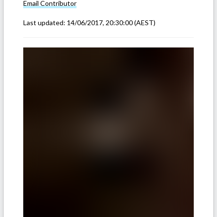
Email
Contributor
Last updated:
14/06/2017, 20:30:00
(AEST)