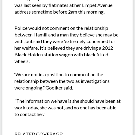
was last seen by flatmates at her Limpet Avenue
address sometime before 2am this morning.
Police would not comment on the relationship
between Hamill and a man they believe she may be
with, but said they were 'extremely concerned for
her welfare'. It's believed they are driving a 2012
Black Holden station wagon with black fitted
wheels.
‘We are not in a position to comment on the
relationship between the two as investigations
were ongoing,” Gooiker said.
“The information we have is she should have been at
work today, she was not, and no one has been able
to contact her."
RELATED COVERAGE: