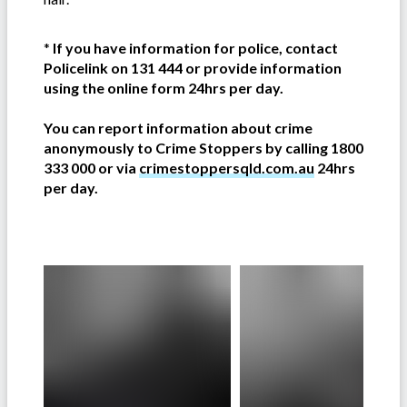
*
If you have information for police, contact
Policelink on 131 444 or provide information
using the online form 24hrs per day.
You can report information about crime
anonymously to Crime Stoppers by calling 1800
333 000 or via
crimestoppersqld.com.au
24hrs
per day.