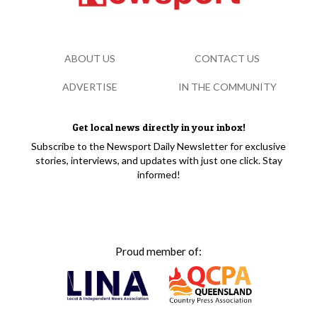
ABOUT US
CONTACT US
ADVERTISE
IN THE COMMUNITY
Get local news directly in your inbox!
Subscribe to the Newsport Daily Newsletter for exclusive
stories, interviews, and updates with just one click. Stay
informed!
Proud member of: