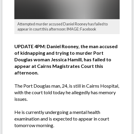
Attempted murder accused Daniel Rooney has failed to
appear in court this afternoon: IMAGE: Facebook
UPDATE 4PM: Daniel Rooney, the man accused
of kidnapping and trying to murder Port
Douglas woman Jessica Hamill, has failed to
appear at Cairns Magistrates Court this
afternoon.
The Port Douglas man, 24, is still in Cairns Hospital,
with the court told today he allegedly has memory
issues.
He is currently undergoing a mental health
examination and is expected to appear in court
tomorrow morning.