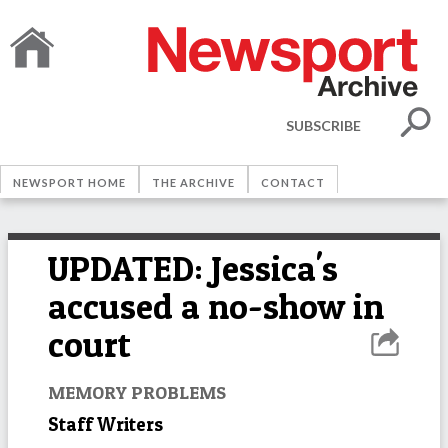
SUBSCRIBE
NEWSPORT HOME
THE ARCHIVE
CONTACT
UPDATED: Jessica's
accused a no-show in
court
MEMORY PROBLEMS
Staff Writers