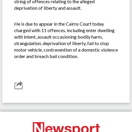
string of offences relating to the alleged
deprivation of liberty and assault.
He is due to appear in the Cairns Court today
charged with 11 offences, including enter dwelling
with intent, assault occasioning bodily harm,
strangulation, deprivation of liberty, fail to stop
motor vehicle, contravention of a domestic violence
order and breach bail condition.