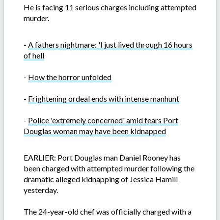
He is facing 11 serious charges including attempted
murder.
-
A fathers nightmare: 'I just lived through 16 hours
of hell
-
How the horror unfolded
-
Frightening ordeal ends with intense manhunt
-
Police 'extremely concerned' amid fears Port
Douglas woman may have been kidnapped
EARLIER: Port Douglas man Daniel Rooney has
been charged with attempted murder following the
dramatic alleged kidnapping of Jessica Hamill
yesterday.
The 24-year-old chef was officially charged with a