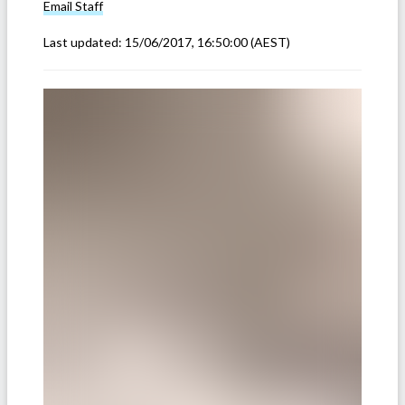
Email
Staff
Last updated:
15/06/2017, 16:50:00
(AEST)