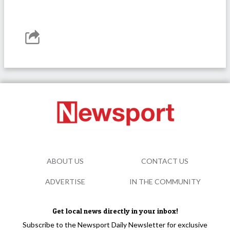
ABOUT US
CONTACT US
ADVERTISE
IN THE COMMUNITY
Get local news directly in your inbox!
Subscribe to the Newsport Daily Newsletter for exclusive