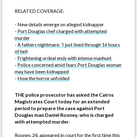
RELATED COVERAGE:
-
New details emerge on alleged kidnapper
-
Port Douglas chef charged with attempted
murder
-
A fathers nightmare: 'I just lived through 16 hours
of hell
-
Frightening ordeal ends with intense manhunt
-
Police concerned amid fears Port Douglas woman
may have been kidnapped
-
How the horror unfolded
THE police prosecutor has asked the Cairns
Magistrates Court today for an extended
period to prepare the case against Port
Douglas man Daniel Rooney, who is charged
with attempted murder.
Rooney, 24, appeared in court for the first time this