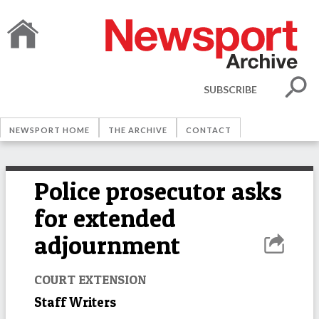
SUBSCRIBE
NEWSPORT HOME
THE ARCHIVE
CONTACT
Police prosecutor asks
for extended
adjournment
COURT EXTENSION
Staff Writers