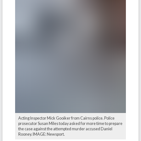
Acting Inspector Mick Gooiker from Cairns police. Police
prosecutor Susan Miles today asked for more time to prepare
the case against the attempted murder accused Daniel
Rooney. IMAGE: Newsport.