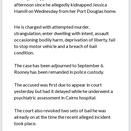
afternoon since he allegedly kidnapped Jessica
Hamill on Wednesday from her Port Douglas home.
He is charged with attempted murder,
strangulation, enter dwelling with intent, assault
occasioning bodily harm, deprivation of liberty, fail
to stop motor vehicle and a breach of bail
condition.
The case has been adjourned to September 6.
Rooney has been remanded in police custody.
The accused was first due to appear in court
yesterday but had it delayed while he underwent a
psychiatric assessment in Cairns hospital.
The court also revoked two sets of bail he was
already on at the time the recent alleged incident
took place.