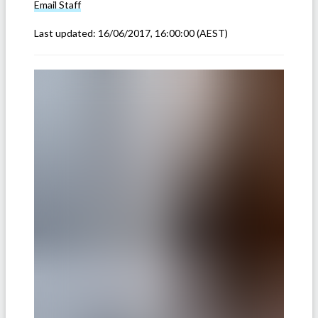
Email
Staff
Last updated:
16/06/2017, 16:00:00
(AEST)