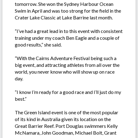
tomorrow. She won the Sydney Harbour Ocean
Swim in April and was too strong for the field in the
Crater Lake Classic at Lake Barrine last month.
“I’ve had a great lead in to this event with consistent
training under my coach Ben Eagle and a couple of
good results,” she said.
“With the Cairns Adventure Festival being such a
big event, and attracting athletes from all over the
world, you never know who will show up on race
day.
“I know I’m ready for a good race and I’ll just do my
best.”
The Green Island event is one of the most popular
of its kind in Australia given its location on the
Great Barrier Reef. Port Douglas swimmers Kelly
McNamara, John Goodman, Michael Bolt, Grant