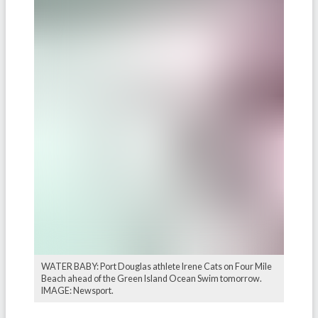
WATER BABY: Port Douglas athlete Irene Cats on Four Mile
Beach ahead of the Green Island Ocean Swim tomorrow.
IMAGE: Newsport.