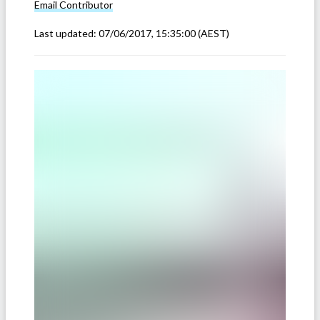
Email
Contributor
Last updated:
07/06/2017, 15:35:00
(AEST)