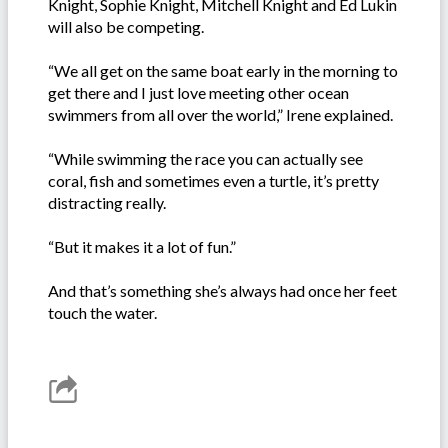
Knight, Sophie Knight, Mitchell Knight and Ed Lukin
will also be competing.
“We all get on the same boat early in the morning to
get there and I just love meeting other ocean
swimmers from all over the world,” Irene explained.
“While swimming the race you can actually see
coral, fish and sometimes even a turtle, it’s pretty
distracting really.
“But it makes it a lot of fun.”
And that’s something she’s always had once her feet
touch the water.