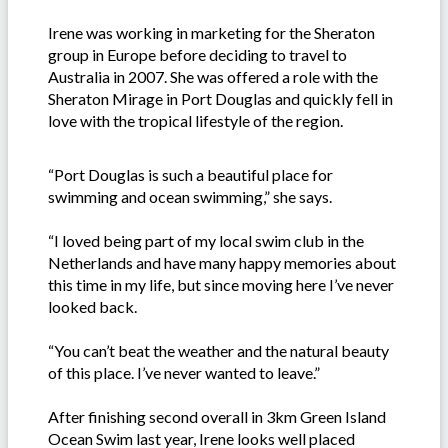
Irene was working in marketing for the Sheraton
group in Europe before deciding to travel to
Australia in 2007. She was offered a role with the
Sheraton Mirage in Port Douglas and quickly fell in
love with the tropical lifestyle of the region.
“Port Douglas is such a beautiful place for
swimming and ocean swimming,” she says.
“I loved being part of my local swim club in the
Netherlands and have many happy memories about
this time in my life, but since moving here I’ve never
looked back.
“You can’t beat the weather and the natural beauty
of this place. I’ve never wanted to leave.”
After finishing second overall in 3km Green Island
Ocean Swim last year, Irene looks well placed