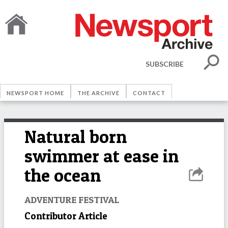
SUBSCRIBE
NEWSPORT HOME
THE ARCHIVE
CONTACT
Natural born
swimmer at ease in
the ocean
ADVENTURE FESTIVAL
Contributor Article