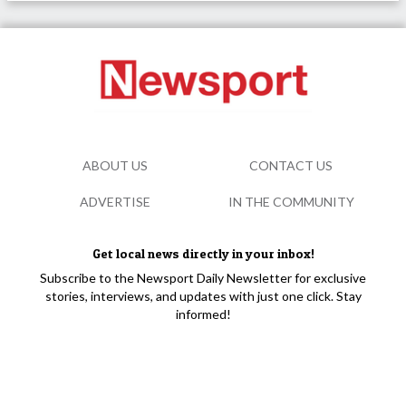
ABOUT US
CONTACT US
ADVERTISE
IN THE COMMUNITY
Get local news directly in your inbox!
Subscribe to the Newsport Daily Newsletter for exclusive
stories, interviews, and updates with just one click. Stay
informed!