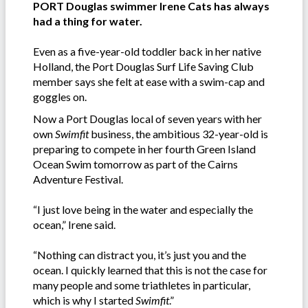
PORT Douglas swimmer Irene Cats has always
had a thing for water.
Even as a five-year-old toddler back in her native
Holland, the Port Douglas Surf Life Saving Club
member says she felt at ease with a swim-cap and
goggles on.
Now a Port Douglas local of seven years with her
own
Swimfit
business, the ambitious 32-year-old is
preparing to compete in her fourth Green Island
Ocean Swim tomorrow as part of the Cairns
Adventure Festival.
“I just love being in the water and especially the
ocean,” Irene said.
“Nothing can distract you, it’s just you and the
ocean. I quickly learned that this is not the case for
many people and some triathletes in particular,
which is why I started
Swimfit
.”