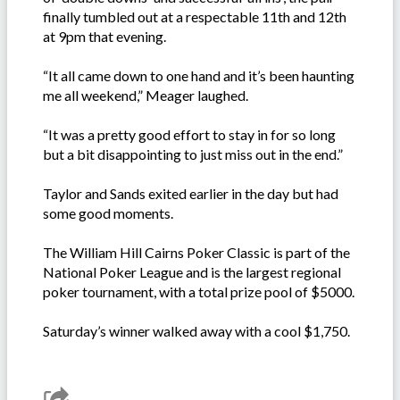
finally tumbled out at a respectable 11th and 12th
at 9pm that evening.
“It all came down to one hand and it’s been haunting
me all weekend,” Meager laughed.
“It was a pretty good effort to stay in for so long
but a bit disappointing to just miss out in the end.”
Taylor and Sands exited earlier in the day but had
some good moments.
The William Hill Cairns Poker Classic is part of the
National Poker League and is the largest regional
poker tournament, with a total prize pool of $5000.
Saturday’s winner walked away with a cool $1,750.