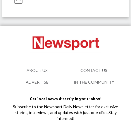
ABOUT US
CONTACT US
ADVERTISE
IN THE COMMUNITY
Get local news directly in your inbox!
Subscribe to the Newsport Daily Newsletter for exclusive
stories, interviews, and updates with just one click. Stay
informed!