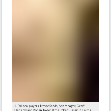
(L-R) Local players Trevor Sands, Ash Meager, Geoff
Denslow and Rohan Taylor at the Poker Classic in Cairns.