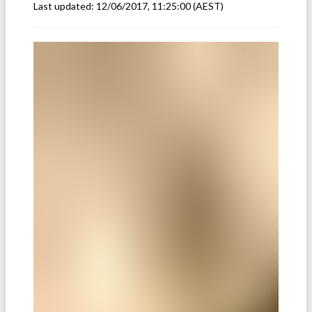
Last updated:
12/06/2017, 11:25:00
(AEST)