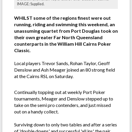
IMAGE: Supplied.
WHILST some of the regions finest were out
running, riding and swimming this weekend, an
unassuming quartet from Port Douglas took on
their own greater Far North Queensland
counterparts in the William Hill Cairns Poker
Classic.
Local players Trevor Sands, Rohan Taylor, Geoff
Denslow and Ash Meager joined an 80 strong field
at the Cairns RSL on Saturday.
Continually topping out at weekly Port Poker
tournaments, Meager and Denslow stepped up to
take on the semi pro contenders, and just missed
out on a handy collect.
Surviving down to only two tables and after a series
of 'double downs' and successful 'all ins', the pair