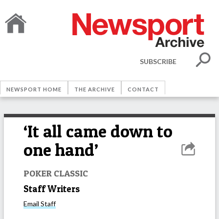
SUBSCRIBE
NEWSPORT HOME
THE ARCHIVE
CONTACT
‘It all came down to
one hand’
POKER CLASSIC
Staff Writers
Email
Staff