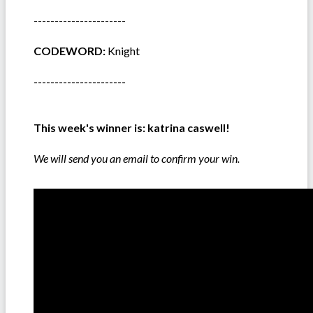
----------------------
CODEWORD:
Knight
----------------------
This week's winner is:
katrina caswell!
We will send you an email to confirm your win.