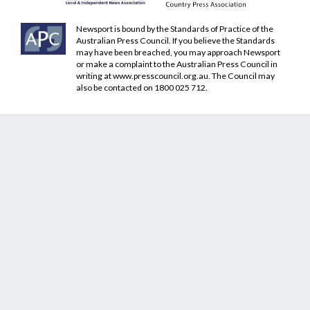
Newsport is bound by the Standards of Practice of the
Australian Press Council. If you believe the Standards
may have been breached, you may approach Newsport
or make a complaint to the Australian Press Council in
writing at
www.presscouncil.org.au
. The Council may
also be contacted on 1800 025 712.