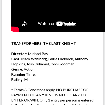
TRANSFORMERS: THE LAST KNIGHT
Director:
Michael Bay
Cast:
Mark Wahlberg, Laura Haddock, Anthony
Hopkins, Josh Duhamel, John Goodman
Genre:
Action
Running Time:
Rating:
M
* Terms & Conditions apply. NO PURCHASE OR
PAYMENT OF ANY KIND IS NECESSARY TO
ENTER OR WIN. Only 1 entry per person is entered