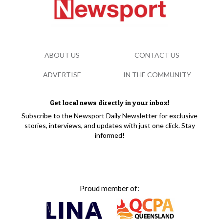
ABOUT US
CONTACT US
ADVERTISE
IN THE COMMUNITY
Get local news directly in your inbox!
Subscribe to the Newsport Daily Newsletter for exclusive
stories, interviews, and updates with just one click. Stay
informed!
Proud member of: