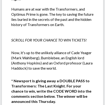
Humans are at war with the Transformers, and
Optimus Prime is gone. The key to saving the future
lies buried in the secrets of the past and the hidden
history of Transformers on Earth.
SCROLL FOR YOUR CHANCE TO WIN TICKETS!
Now, it's up to the unlikely alliance of Cade Yeager
(Mark Wahlberg), Bumblebee, an English lord
(Anthony Hopkins) and an Oxford professor (Laura
Haddock) to save the world.
* Newsport is giving away a DOUBLE PASS to
Transformers: The Last Knight. For your
chance to win, write the CODE WORD into the
comments section below. The winner will be
announced this Thursday.