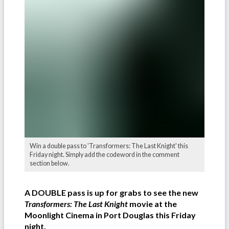
Win a double pass to 'Transformers: The Last Knight' this
Friday night. Simply add the codeword in the comment
section below.
A DOUBLE pass is up for grabs to see the new
Transformers: The Last Knight
movie at the
Moonlight Cinema in Port Douglas this Friday
night.