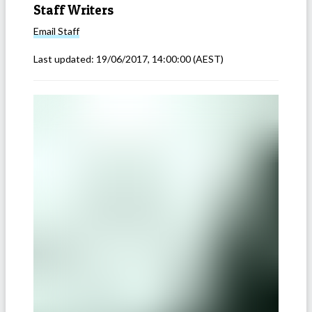
Staff Writers
Email
Staff
Last updated:
19/06/2017, 14:00:00
(AEST)