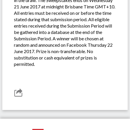
in the draw. The Sweepstakes ends on Wednesday
21 June 2017 at midnight Brisbane Time GMT+10.
All entries must be received on or before the time
stated during that submission period. All eligible
entries received during the Submission Period will
be gathered into a database at the end of the
Submission Period. A winner will be chosen at
random and announced on Facebook Thursday 22
June 2017. Prize is non-transferable. No
substitution or cash equivalent of prizes is
permitted.