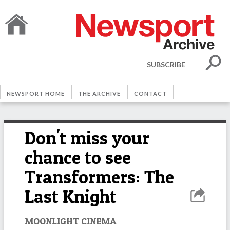
SUBSCRIBE
NEWSPORT HOME
THE ARCHIVE
CONTACT
Don't miss your
chance to see
Transformers: The
Last Knight
MOONLIGHT CINEMA