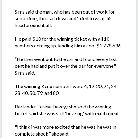
Sims said the man, who has been out of work for
some time, then sat down and ‘tried to wrap his
head around it all’.
He paid $10 for the winning ticket with all 10
numbers coming up, landing him a cool $1,778,636.
“He then went out to the car and found every last
cent he had and put it over the bar for everyone,"
Sims said.
The winning Keno numbers were 4, 12, 20, 21, 24,
28, 40, 50, 79, and 80.
Bartender Teresa Davey, who sold the winning
ticket, said she was still 'buzzing' with excitement.
"I think i was more excited than he was, he was in
complete shock," she said.