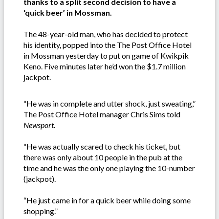
thanks to a split second decision to have a
‘quick beer’ in Mossman.
The 48-year-old man, who has decided to protect
his identity, popped into the The Post Office Hotel
in Mossman yesterday to put on game of Kwikpik
Keno. Five minutes later he’d won the $1.7 million
jackpot.
“He was in complete and utter shock, just sweating,”
The Post Office Hotel manager Chris Sims told
Newsport
.
“He was actually scared to check his ticket, but
there was only about 10 people in the pub at the
time and he was the only one playing the 10-number
(jackpot).
“He just came in for a quick beer while doing some
shopping.”