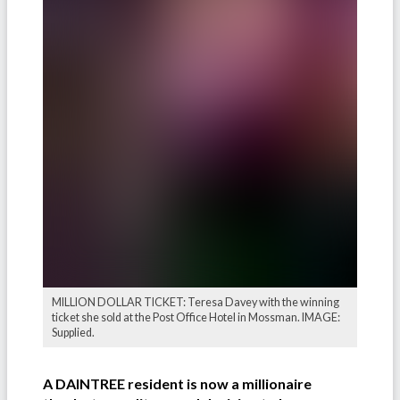
MILLION DOLLAR TICKET: Teresa Davey with the winning
ticket she sold at the Post Office Hotel in Mossman. IMAGE:
Supplied.
A DAINTREE resident is now a millionaire