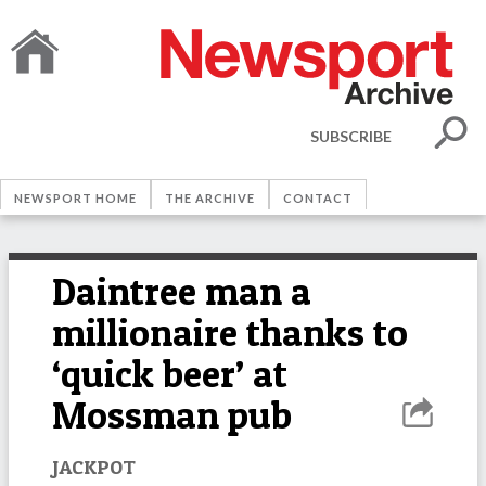
SUBSCRIBE
NEWSPORT HOME
THE ARCHIVE
CONTACT
Daintree man a
millionaire thanks to
‘quick beer’ at
Mossman pub
JACKPOT