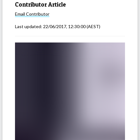
Contributor Article
Email
Contributor
Last updated:
22/06/2017, 12:30:00
(AEST)