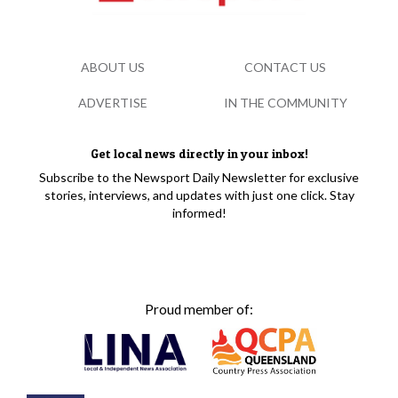
ABOUT US
CONTACT US
ADVERTISE
IN THE COMMUNITY
Get local news directly in your inbox!
Subscribe to the Newsport Daily Newsletter for exclusive
stories, interviews, and updates with just one click. Stay
informed!
Proud member of: