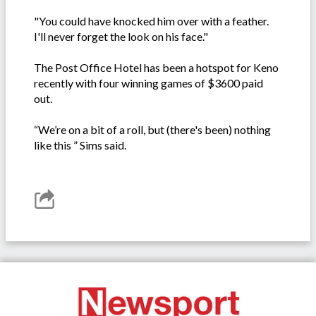
"You could have knocked him over with a feather.
I'll never forget the look on his face."
The Post Office Hotel has been a hotspot for Keno
recently with four winning games of $3600 paid
out.
“We’re on a bit of a roll, but (there's been) nothing
like this ” Sims said.