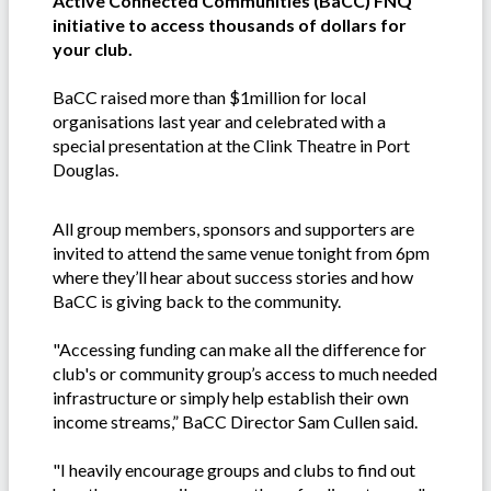
Active Connected Communities (BaCC) FNQ
initiative to access thousands of dollars for
your club.
BaCC raised more than $1million for local
organisations last year and celebrated with a
special presentation at the Clink Theatre in Port
Douglas.
All group members, sponsors and supporters are
invited to attend the same venue tonight from 6pm
where they’ll hear about success stories and how
BaCC is giving back to the community.
"Accessing funding can make all the difference for
club's or community group’s access to much needed
infrastructure or simply help establish their own
income streams,” BaCC Director Sam Cullen said.
"I heavily encourage groups and clubs to find out