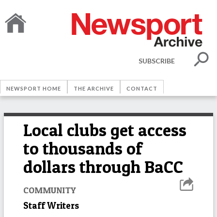
SUBSCRIBE
NEWSPORT HOME
THE ARCHIVE
CONTACT
Local clubs get access
to thousands of
dollars through BaCC
COMMUNITY
Staff Writers