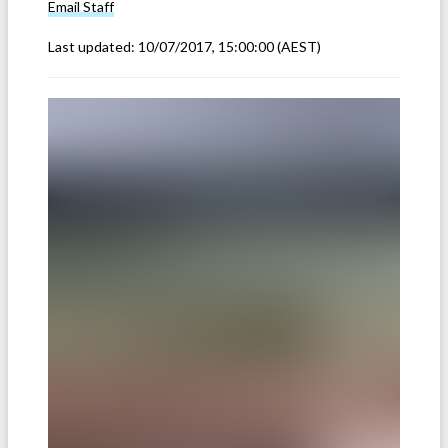
Email
Staff
Last updated:
10/07/2017, 15:00:00
(AEST)