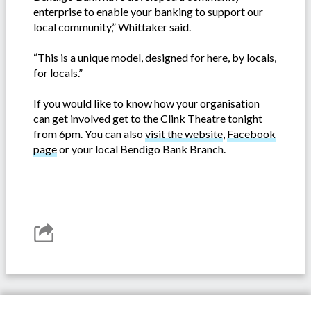
enterprise to enable your banking to support our
local community,” Whittaker said.
“This is a unique model, designed for here, by locals,
for locals.”
If you would like to know how your organisation
can get involved get to the Clink Theatre tonight
from 6pm. You can also
visit the website
,
Facebook
page
or your local Bendigo Bank Branch.