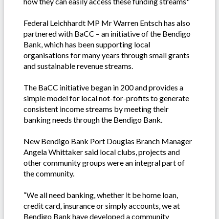
how they can easily access these funding streams"
Federal Leichhardt MP Mr Warren Entsch has also
partnered with BaCC – an initiative of the Bendigo
Bank, which has been supporting local
organisations for many years through small grants
and sustainable revenue streams.
The BaCC initiative began in 200 and provides a
simple model for local not-for-profits to generate
consistent income streams by meeting their
banking needs through the Bendigo Bank.
New Bendigo Bank Port Douglas Branch Manager
Angela Whittaker said local clubs, projects and
other community groups were an integral part of
the community.
“We all need banking, whether it be home loan,
credit card, insurance or simply accounts, we at
Bendigo Bank have developed a community