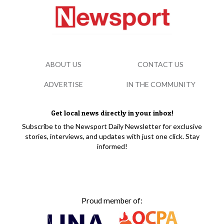
ABOUT US
CONTACT US
ADVERTISE
IN THE COMMUNITY
Get local news directly in your inbox!
Subscribe to the Newsport Daily Newsletter for exclusive
stories, interviews, and updates with just one click. Stay
informed!
Proud member of: