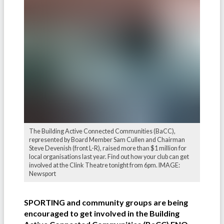
The Building Active Connected Communities (BaCC),
represented by Board Member Sam Cullen and Chairman
Steve Devenish (front L-R), raised more than $1 million for
local organisations last year. Find out how your club can get
involved at the Clink Theatre tonight from 6pm. IMAGE:
Newsport
SPORTING and community groups are being
encouraged to get involved in the Building