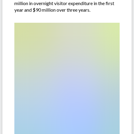
million in overnight visitor expenditure in the first
year and $90 million over three years.