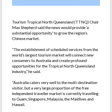
Tourism Tropical North Queensland (TTNQ) Chair
Max Shepherd said the news would provide ‘a
substantial opportunity’ to grow the region’s
Chinese market.
“The establishment of scheduled services from the
world’s largest tourism market will connect new
consumers to Australia and create profound
opportunities for the Tropical North Queensland
industry,” he said.
“Australia caters very well to the multi-destination
visitor, but a very large proportion of the free
independent traveller market is currently travelling
to Guam, Singapore, Malaysia, the Maldives and
Hawaii.