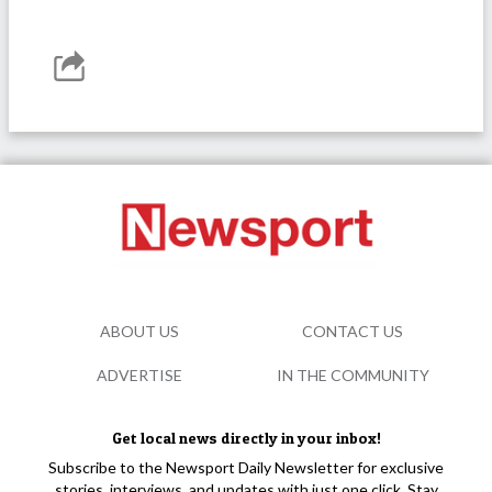
ABOUT US
CONTACT US
ADVERTISE
IN THE COMMUNITY
Get local news directly in your inbox!
Subscribe to the Newsport Daily Newsletter for exclusive
stories, interviews, and updates with just one click. Stay