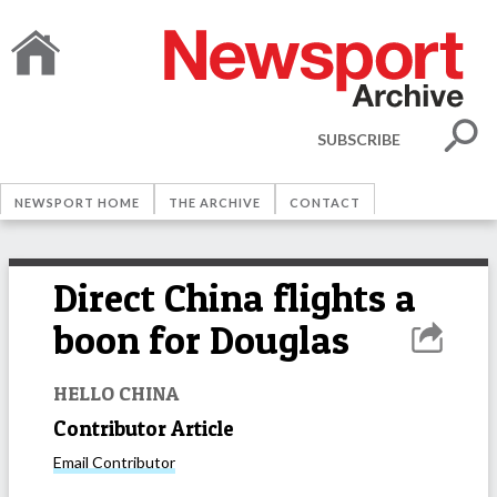
SUBSCRIBE
NEWSPORT HOME
THE ARCHIVE
CONTACT
Direct China flights a
boon for Douglas
HELLO CHINA
Contributor Article
Email
Contributor