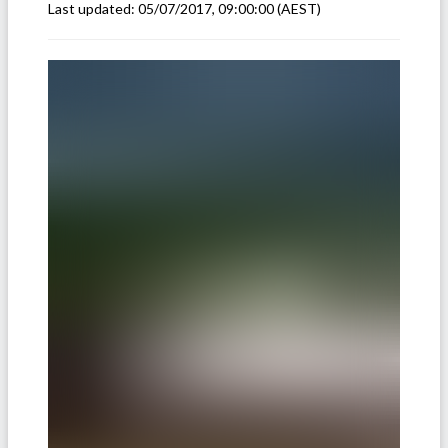
Last updated:
05/07/2017, 09:00:00
(AEST)