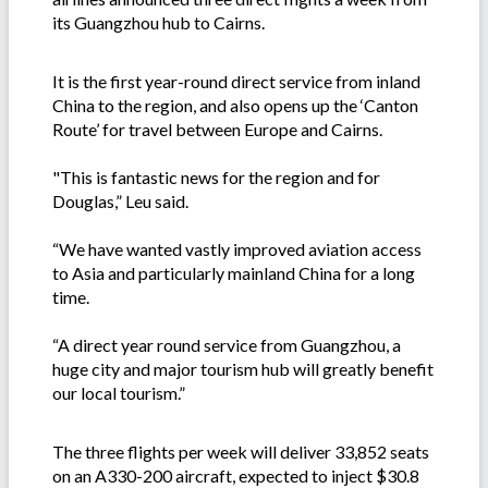
its Guangzhou hub to Cairns.
It is the first year-round direct service from inland
China to the region, and also opens up the ‘Canton
Route’ for travel between Europe and Cairns.
"This is fantastic news for the region and for
Douglas,” Leu said.
“We have wanted vastly improved aviation access
to Asia and particularly mainland China for a long
time.
“A direct year round service from Guangzhou, a
huge city and major tourism hub will greatly benefit
our local tourism.”
The three flights per week will deliver 33,852 seats
on an A330-200 aircraft, expected to inject $30.8