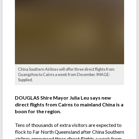
China Southern Airlines will offer three direct flights from
Guangzhou to Cairns a week from December. IMAGE:
Supplied.
DOUGLAS Shire Mayor Julia Leu says new
direct flights from Cairns to mainland China is a
boon for the region.
Tens of thousands of extra visitors are expected to
flock to Far North Queensland after China Southern
airlines announced three direct flights a week from