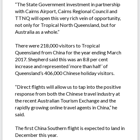
“The State Government investment in partnership
with Cairns Airport, Cairns Regional Council and
TTNQ will open this very rich vein of opportunity,
not only for Tropical North Queensland, but for
Australia as a whole.”
There were 218,000 visitors to Tropical
Queensland from China for the year ending March
2017. Shepherd said this was an 8.8 per cent
increase and represented ‘more than half’ of
Queensland’s 406,000 Chinese holiday visitors.
“Direct flights will allow us to tap into the positive
response from both the Chinese travel industry at
the recent Australian Tourism Exchange and the
rapidly growing online travel agents in China,” he
said.
The first China Southern flight is expected to land in
December this year.