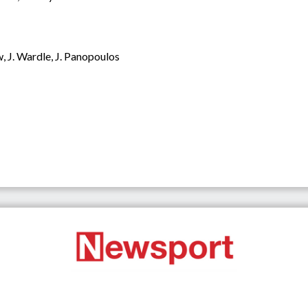
w, J. Wardle, J. Panopoulos