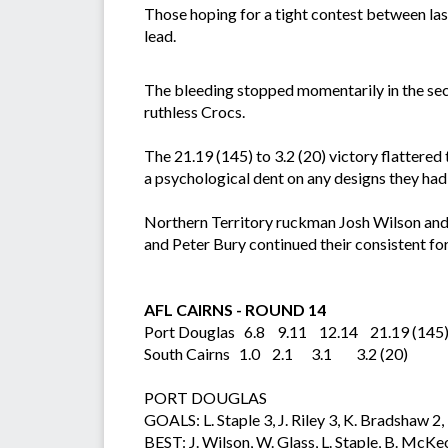
Those hoping for a tight contest between last
lead.
The bleeding stopped momentarily in the seco
ruthless Crocs.
The 21.19 (145) to 3.2 (20) victory flattered
a psychological dent on any designs they had 
Northern Territory ruckman Josh Wilson and
and Peter Bury continued their consistent fo
AFL CAIRNS - ROUND 14
Port Douglas 6.8 9.11 12.14 21.19 (145
South Cairns 1.0 2.1 3.1 3.2 (20)
PORT DOUGLAS
GOALS: L. Staple 3, J. Riley 3, K. Bradshaw 
BEST: J. Wilson, W. Glass, L. Staple, B. McKe