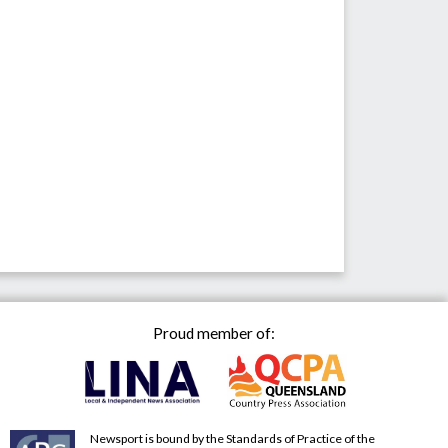
Proud member of:
Newsport is bound by the Standards of Practice of the