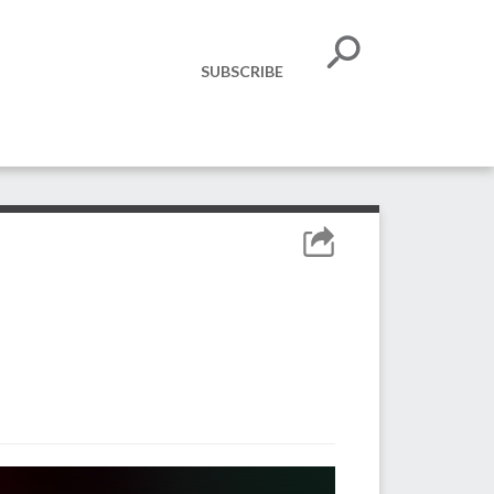
SUBSCRIBE