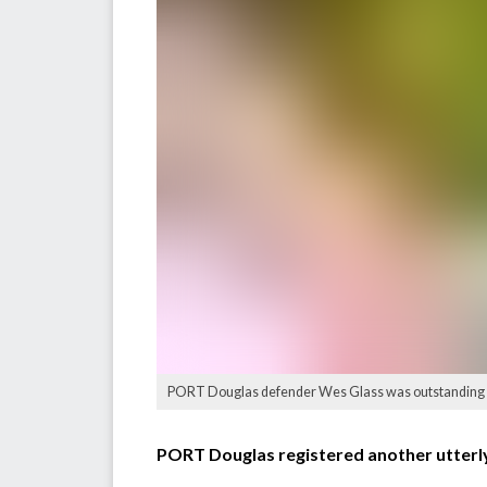
PORT Douglas defender Wes Glass was outstanding ag
PORT Douglas registered another utterly