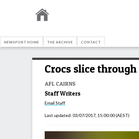
NEWSPORT HOME
THE ARCHIVE
CONTACT
Crocs slice through
AFL CAIRNS
Staff Writers
Email
Staff
Last updated:
03/07/2017, 15:00:00
(AEST)