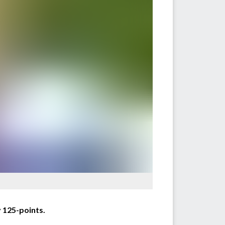
 125-points.