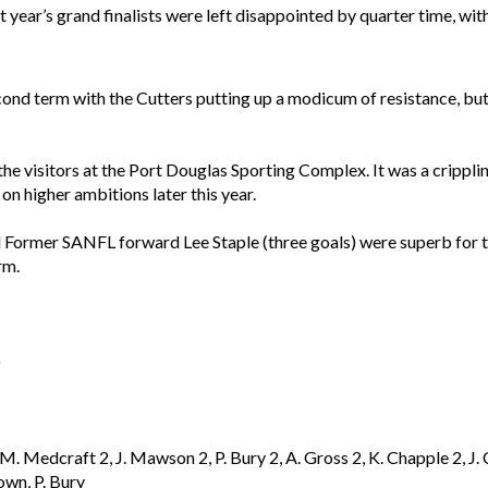
 year’s grand finalists were left disappointed by quarter time, wit
nd term with the Cutters putting up a modicum of resistance, but
 the visitors at the Port Douglas Sporting Complex. It was a crippli
on higher ambitions later this year.
 Former SANFL forward Lee Staple (three goals) were superb for
rm.
)
2, M. Medcraft 2, J. Mawson 2, P. Bury 2, A. Gross 2, K. Chapple 2
own, P. Bury