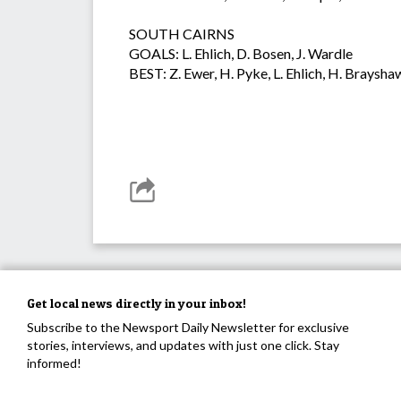
SOUTH CAIRNS
GOALS: L. Ehlich, D. Bosen, J. Wardle
BEST: Z. Ewer, H. Pyke, L. Ehlich, H. Braysha
Get local news directly in your inbox!
Subscribe to the Newsport Daily Newsletter for exclusive
stories, interviews, and updates with just one click. Stay
informed!