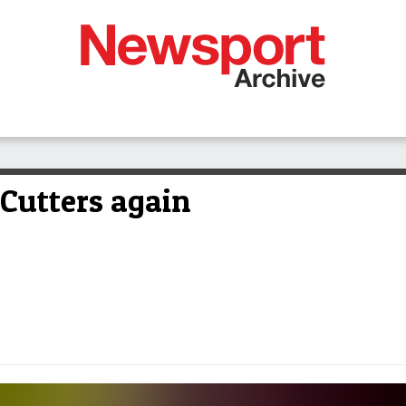
 Cutters again