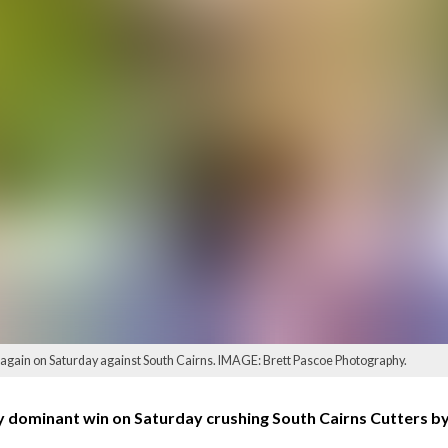
ain on Saturday against South Cairns. IMAGE: Brett Pascoe Photography.
 dominant win on Saturday crushing South Cairns Cutters by