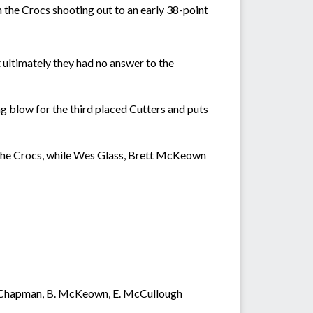
h the Crocs shooting out to an early 38-point
 ultimately they had no answer to the
ng blow for the third placed Cutters and puts
 the Crocs, while Wes Glass, Brett McKeown
, J. Chapman, B. McKeown, E. McCullough