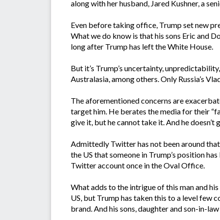
along with her husband, Jared Kushner, a senio
Even before taking office, Trump set new prec
What we do know is that his sons Eric and Do
long after Trump has left the White House.
But it’s Trump’s uncertainty, unpredictabili
Australasia, among others. Only Russia’s Vlad
The aforementioned concerns are exacerbated
target him. He berates the media for their “f
give it, but he cannot take it. And he doesn’t g
Admittedly Twitter has not been around that l
the US that someone in Trump’s position has b
Twitter account once in the Oval Office.
What adds to the intrigue of this man and his
US, but Trump has taken this to a level few c
brand. And his sons, daughter and son-in-law w