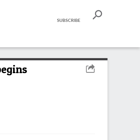
SUBSCRIBE
begins