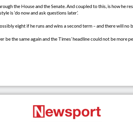
through the House and the Senate. And coupled to this, is how he re
style is ‘do now and ask questions later’.
ossibly eight if he runs and wins a second term – and there will no 
r be the same again and the Times’ headline could not be more per