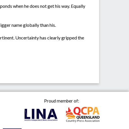
sponds when he does not get his way. Equally
bigger name globally than his.
tinent. Uncertainty has clearly gripped the
Proud member of: