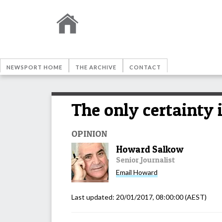
NEWSPORT HOME
THE ARCHIVE
CONTACT
The only certainty 
OPINION
Howard Salkow
Senior Journalist
Email
Howard
Last updated:
20/01/2017, 08:00:00
(AEST)