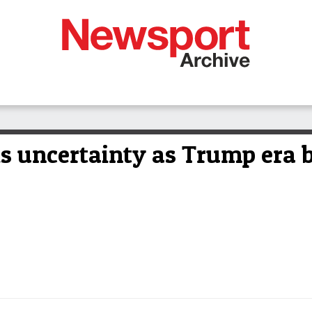
is uncertainty as Trump era 