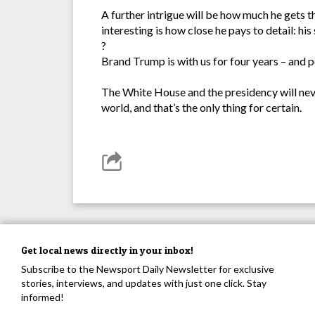
A further intrigue will be how much he gets 
interesting is how close he pays to detail: his 
?
Brand Trump is with us for four years – and p
The White House and the presidency will neve
world, and that’s the only thing for certain.
Get local news directly in your inbox!
Subscribe to the Newsport Daily Newsletter for exclusive
stories, interviews, and updates with just one click. Stay
informed!