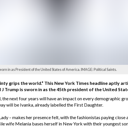
 in as President of the United States of America. IMAGE: Political Saints.
inty grips the world.” This New York Times headline aptly art
J Trump is sworn in as the 45th president of the United Stat
 the next four years will have an impact on every demographic gro
ay will be Ivanka, already labelled the First Daughter.
t Lady – makes her presence felt, with the fashionistas paying close a
ile wife Melania bases herself in New York with their youngest son