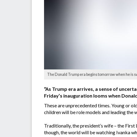
The Donald Trump era begins tomorrow when he is sworn
“As Trump era arrives, a sense of uncerta
Friday’s inauguration looms when Donald 
These are unprecedented times. Young or old,
children will be role models and leading the w
Traditionally, the president’s wife – the Firs
though, the world will be watching Ivanka wh