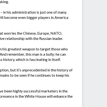
aking.
 in his administration is just one of many.
will become even bigger players in America
that worries the Chinese, Europe, NATO,
ve relationship with the Russian leader.
n his greatest weapon to target those who
 And remember, this man is a bully: he can
 history, which is fascinating in itself.
tion, but it’s unprecedented in the history of
mains to be seen if he continues to keep his
ave been highly successful marketers in the
s presence in the White House will enhance the