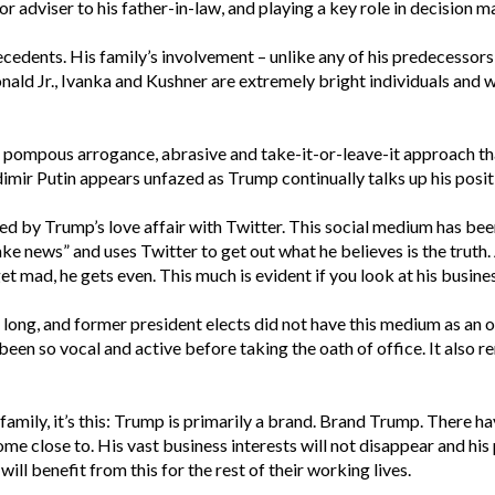
r adviser to his father-in-law, and playing a key role in decision m
edents. His family’s involvement – unlike any of his predecessors –
nald Jr., Ivanka and Kushner are extremely bright individuals and 
ty, pompous arrogance, abrasive and take-it-or-leave-it approach 
imir Putin appears unfazed as Trump continually talks up his positi
 by Trump’s love affair with Twitter. This social medium has bee
ake news” and uses Twitter to get out what he believes is the truth.
et mad, he gets even. This much is evident if you look at his business
ong, and former president elects did not have this medium as an op
een so vocal and active before taking the oath of office. It also re
 family, it’s this: Trump is primarily a brand. Brand Trump. There h
ome close to. His vast business interests will not disappear and hi
ill benefit from this for the rest of their working lives.