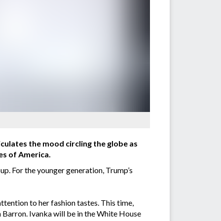
iculates the mood circling the globe as
es of America.
up. For the younger generation, Trump’s
ttention to her fashion tastes. This time,
 Barron. Ivanka will be in the White House