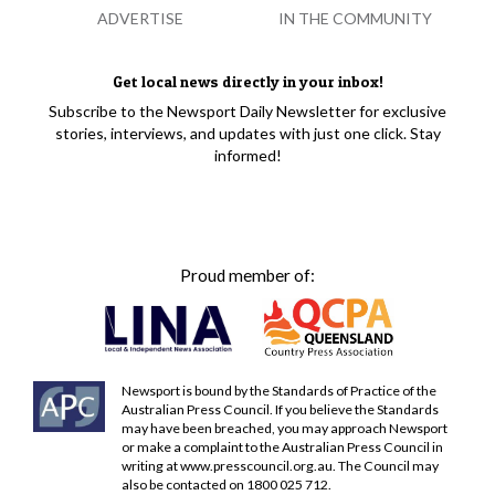
ADVERTISE
IN THE COMMUNITY
Get local news directly in your inbox!
Subscribe to the Newsport Daily Newsletter for exclusive
stories, interviews, and updates with just one click. Stay
informed!
Proud member of:
Newsport is bound by the Standards of Practice of the
Australian Press Council. If you believe the Standards
may have been breached, you may approach Newsport
or make a complaint to the Australian Press Council in
writing at
www.presscouncil.org.au
. The Council may
also be contacted on 1800 025 712.