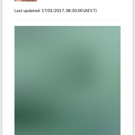
Last updated:
17/01/2017, 08:30:00
(AEST)