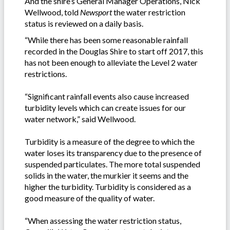
And the shire’s General Manager Operations, Nick
Wellwood, told
Newsport
the water restriction
status is reviewed on a daily basis.
“While there has been some reasonable rainfall
recorded in the Douglas Shire to start off 2017, this
has not been enough to alleviate the Level 2 water
restrictions.
“Significant rainfall events also cause increased
turbidity levels which can create issues for our
water network,” said Wellwood.
Turbidity is a measure of the degree to which the
water loses its transparency due to the presence of
suspended particulates. The more total suspended
solids in the water, the murkier it seems and the
higher the turbidity. Turbidity is considered as a
good measure of the quality of water.
“When assessing the water restriction status,