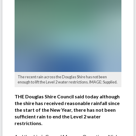
The recent rain across the Douglas Shire has not been
enough to lift the Level 2 water restrictions. IMAGE: Supplied.
THE Douglas Shire Council said today although
the shire has received reasonable rainfall since
the start of the New Year, there has not been
sufficient rain to end the Level 2 water
restrictions.