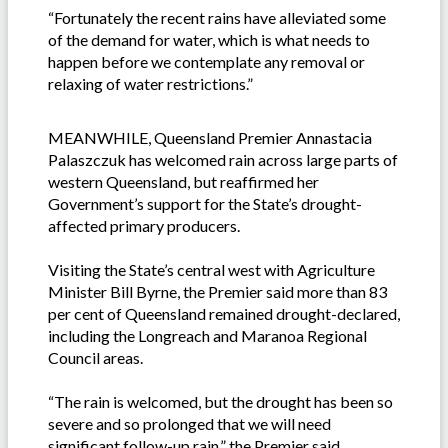
“Fortunately the recent rains have alleviated some
of the demand for water, which is what needs to
happen before we contemplate any removal or
relaxing of water restrictions.”
MEANWHILE, Queensland Premier Annastacia
Palaszczuk has welcomed rain across large parts of
western Queensland, but reaffirmed her
Government’s support for the State’s drought-
affected primary producers.
Visiting the State’s central west with Agriculture
Minister Bill Byrne, the Premier said more than 83
per cent of Queensland remained drought-declared,
including the Longreach and Maranoa Regional
Council areas.
“The rain is welcomed, but the drought has been so
severe and so prolonged that we will need
significant follow-up rain,” the Premier said.