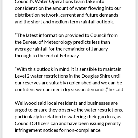
Council’s Water Operations team take into
consideration the amount of water flowing into our
distribution network, current and future demands
and the short and medium term rainfall outlook.
“The latest information provided to Council from
the Bureau of Meteorology predicts less than
average rainfall for the remainder of January
through to the end of February.
“With this outlook in mind, it is sensible to maintain
Level 2 water restrictions in the Douglas Shire until
our reserves are suitably replenished and we can be
confident we can meet dry season demands,” he said
Wellwood said local residents and businesses are
urged to ensure they observe the water restrictions,
particularly in relation to watering their gardens, as
Council Officers can and have been issuing penalty
infringement notices for non-compliance.