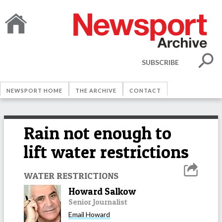
SUBSCRIBE
NEWSPORT HOME
THE ARCHIVE
CONTACT
Rain not enough to
lift water restrictions
WATER RESTRICTIONS
Howard Salkow
Senior Journalist
Email
Howard