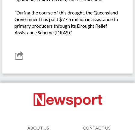
“During the course of this drought, the Queensland
Government has paid $77.5 million in assistance to
primary producers through its Drought Relief
Assistance Scheme (DRAS).”
ABOUT US
CONTACT US