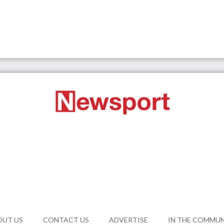
OUT US
CONTACT US
ADVERTISE
IN THE COMMU