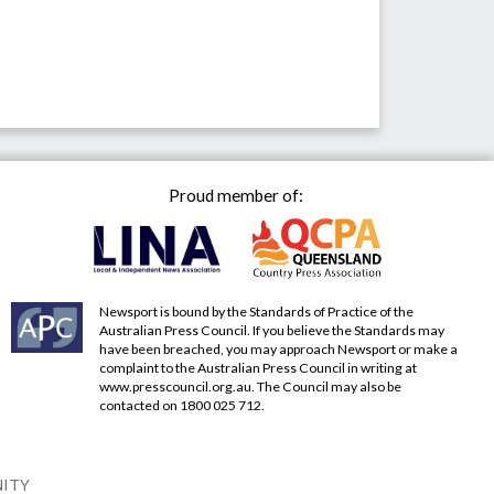
Proud member of:
Newsport is bound by the Standards of Practice of the
Australian Press Council. If you believe the Standards may
have been breached, you may approach Newsport or make a
complaint to the Australian Press Council in writing at
www.presscouncil.org.au
. The Council may also be
contacted on 1800 025 712.
NITY