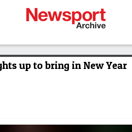
ghts up to bring in New Year