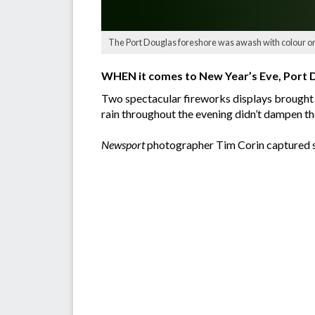
The Port Douglas foreshore was awash with colour on 
WHEN it comes to New Year’s Eve, Port 
Two spectacular fireworks displays brought i
rain throughout the evening didn’t dampen th
Newsport
photographer Tim Corin captured s