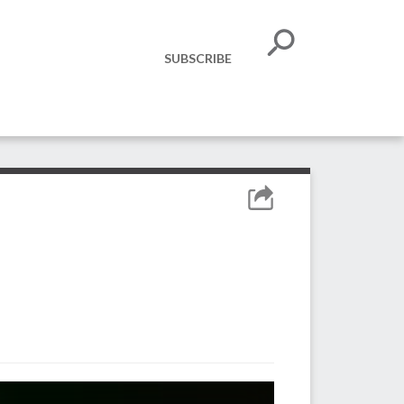
SUBSCRIBE