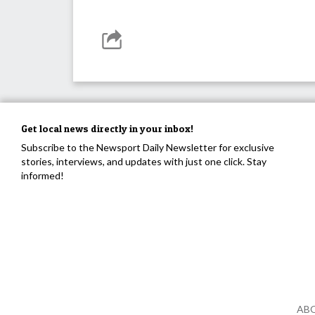
Get local news directly in your inbox!
Subscribe to the Newsport Daily Newsletter for exclusive
stories, interviews, and updates with just one click. Stay
informed!
AB