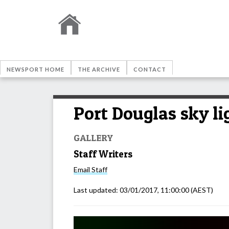
NEWSPORT HOME
THE ARCHIVE
CONTACT
Port Douglas sky li
GALLERY
Staff Writers
Email
Staff
Last updated:
03/01/2017, 11:00:00
(AEST)