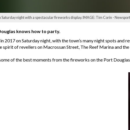
Saturday night with a spectacular fireworks display. IMAGE: Tim Corin - Newsport
Douglas knows how to party.
n 2017 on Saturday night, with the town’s many night spots and rest
e spirit of revellers on Macrossan Street, The Reef Marina and th
ome of the best moments from the fireworks on the Port Douglas