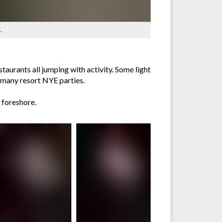
.
aurants all jumping with activity. Some light
e many resort NYE parties.
 foreshore.