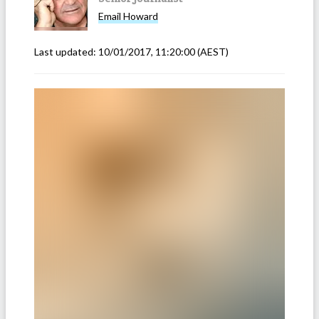
Email
Howard
Last updated:
10/01/2017, 11:20:00
(AEST)