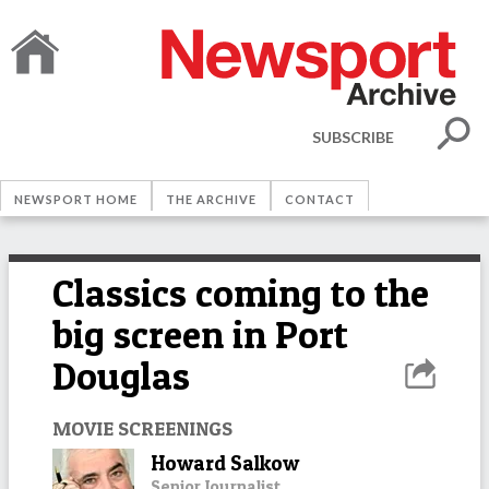
SUBSCRIBE
NEWSPORT HOME
THE ARCHIVE
CONTACT
Classics coming to the
big screen in Port
Douglas
MOVIE SCREENINGS
Howard Salkow
Senior Journalist