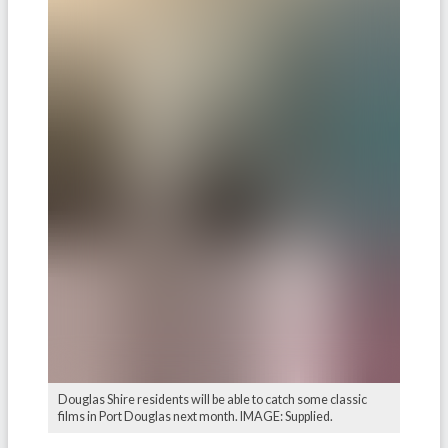
Douglas Shire residents will be able to catch some classic
films in Port Douglas next month. IMAGE: Supplied.