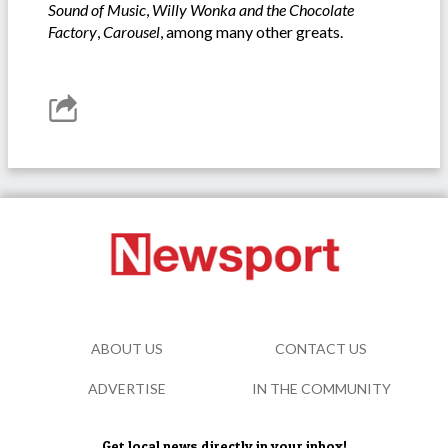
Sound of Music
,
Willy Wonka
and the
Chocolate
Factory
,
Carousel
, among many other greats.
ABOUT US
CONTACT US
ADVERTISE
IN THE COMMUNITY
Get local news directly in your inbox!