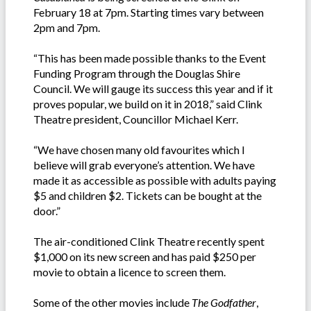
February 18 at 7pm. Starting times vary between
2pm and 7pm.
“This has been made possible thanks to the Event
Funding Program through the Douglas Shire
Council. We will gauge its success this year and if it
proves popular, we build on it in 2018,” said Clink
Theatre president, Councillor Michael Kerr.
“We have chosen many old favourites which I
believe will grab everyone’s attention. We have
made it as accessible as possible with adults paying
$5 and children $2. Tickets can be bought at the
door.”
The air-conditioned Clink Theatre recently spent
$1,000 on its new screen and has paid $250 per
movie to obtain a licence to screen them.
Some of the other movies include
The Godfather
,