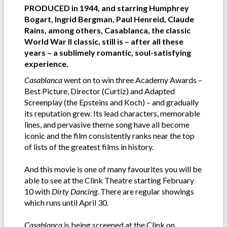
PRODUCED in 1944, and starring Humphrey
Bogart, Ingrid Bergman, Paul Henreid, Claude
Rains, among others, Casablanca, the classic
World War II classic, still is – after all these
years – a sublimely romantic, soul-satisfying
experience.
Casablanca
went on to win three Academy Awards –
Best Picture, Director (Curtiz) and Adapted
Screenplay (the Epsteins and Koch) – and gradually
its reputation grew. Its lead characters, memorable
lines, and pervasive theme song have all become
iconic and the film consistently ranks near the top
of lists of the greatest films in history.
And this movie is one of many favourites you will be
able to see at the Clink Theatre starting February
10 with
Dirty Dancing
. There are regular showings
which runs until April 30.
Casablanca
is being screened at the Clink on