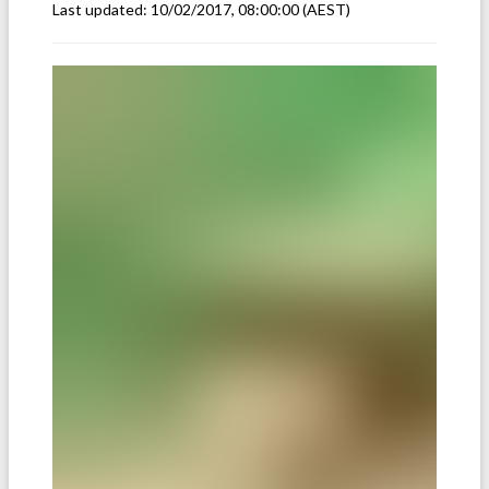
Last updated:
10/02/2017, 08:00:00
(AEST)