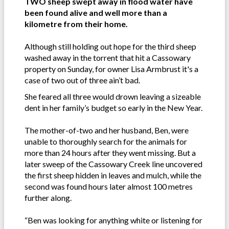
TWO sheep swept away in flood water have
been found alive and well more than a
kilometre from their home.
Although still holding out hope for the third sheep
washed away in the torrent that hit a Cassowary
property on Sunday, for owner Lisa Armbrust it's a
case of two out of three ain’t bad.
She feared all three would drown leaving a sizeable
dent in her family’s budget so early in the New Year.
The mother-of-two and her husband, Ben, were
unable to thoroughly search for the animals for
more than 24 hours after they went missing. But a
later sweep of the Cassowary Creek line uncovered
the first sheep hidden in leaves and mulch, while the
second was found hours later almost 100 metres
further along.
“Ben was looking for anything white or listening for