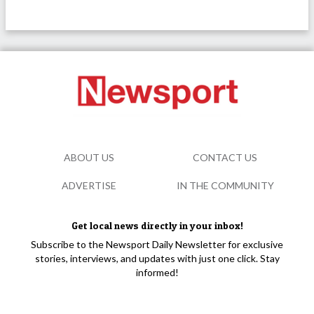
ABOUT US
CONTACT US
ADVERTISE
IN THE COMMUNITY
Get local news directly in your inbox!
Subscribe to the Newsport Daily Newsletter for exclusive
stories, interviews, and updates with just one click. Stay
informed!