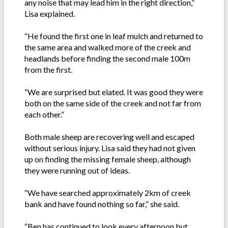
any noise that may lead him in the right direction,”
Lisa explained.
“He found the first one in leaf mulch and returned to
the same area and walked more of the creek and
headlands before finding the second male 100m
from the first.
“We are surprised but elated. It was good they were
both on the same side of the creek and not far from
each other.”
Both male sheep are recovering well and escaped
without serious injury. Lisa said they had not given
up on finding the missing female sheep, although
they were running out of ideas.
“We have searched approximately 2km of creek
bank and have found nothing so far,” she said.
“Ben has continued to look every afternoon but