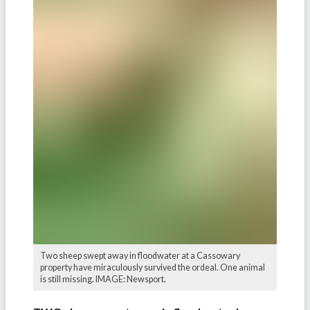
Two sheep swept away in floodwater at a Cassowary
property have miraculously survived the ordeal. One animal
is still missing. IMAGE: Newsport.