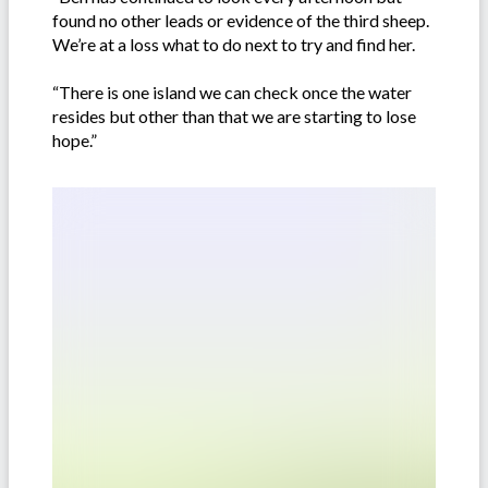
found no other leads or evidence of the third sheep.
We’re at a loss what to do next to try and find her.
“There is one island we can check once the water
resides but other than that we are starting to lose
hope.”