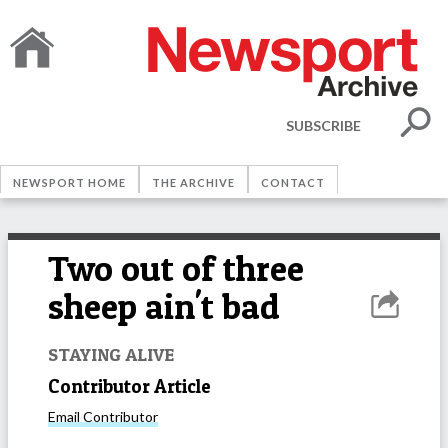
SUBSCRIBE
NEWSPORT HOME
THE ARCHIVE
CONTACT
Two out of three
sheep ain't bad
STAYING ALIVE
Contributor Article
Email
Contributor