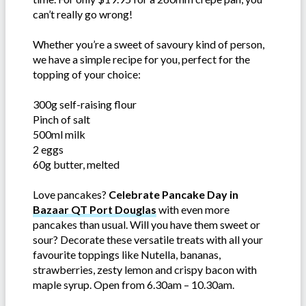
can’t really go wrong!
Whether you’re a sweet of savoury kind of person,
we have a simple recipe for you, perfect for the
topping of your choice:
300g self-raising flour
Pinch of salt
500ml milk
2 eggs
60g butter, melted
Love pancakes?
Celebrate Pancake Day in
Bazaar QT Port Douglas
with even more
pancakes than usual. Will you have them sweet or
sour? Decorate these versatile treats with all your
favourite toppings like Nutella, bananas,
strawberries, zesty lemon and crispy bacon with
maple syrup. Open from 6.30am – 10.30am.