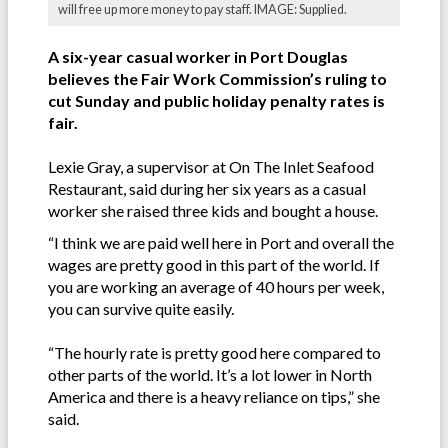
will free up more money to pay staff. IMAGE: Supplied.
A six-year casual worker in Port Douglas
believes the Fair Work Commission’s ruling to
cut Sunday and public holiday penalty rates is
fair.
Lexie Gray, a supervisor at On The Inlet Seafood
Restaurant, said during her six years as a casual
worker she raised three kids and bought a house.
“I think we are paid well here in Port and overall the
wages are pretty good in this part of the world. If
you are working an average of 40 hours per week,
you can survive quite easily.
“The hourly rate is pretty good here compared to
other parts of the world. It’s a lot lower in North
America and there is a heavy reliance on tips,” she
said.