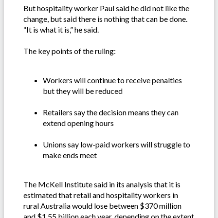
But hospitality worker Paul said he did not like the
change, but said there is nothing that can be done.
“It is what it is,” he said.
The key points of the ruling:
Workers will continue to receive penalties
but they will be reduced
Retailers say the decision means they can
extend opening hours
Unions say low-paid workers will struggle to
make ends meet
The McKell Institute said in its analysis that it is
estimated that retail and hospitality workers in
rural Australia would lose between $370 million
and $1.55 billion each year, depending on the extent