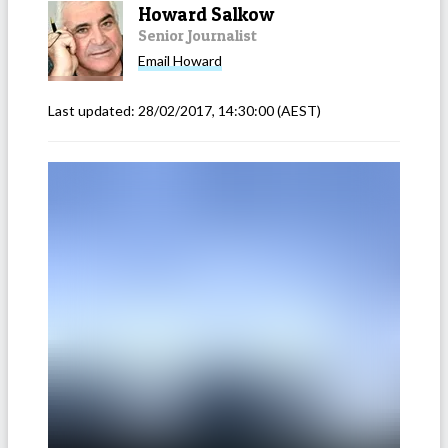
Howard Salkow
Senior Journalist
Email
Howard
Last updated:
28/02/2017, 14:30:00
(AEST)