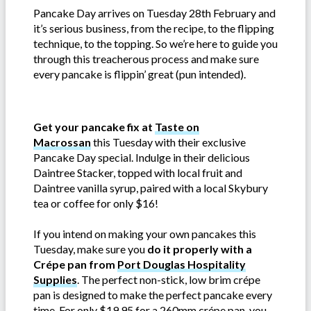
Pancake Day arrives on Tuesday 28th February and
it’s serious business, from the recipe, to the flipping
technique, to the topping. So we’re here to guide you
through this treacherous process and make sure
every pancake is flippin’ great (pun intended).
Get your pancake fix at
Taste on
Macrossan
this Tuesday with their exclusive
Pancake Day special. Indulge in their delicious
Daintree Stacker, topped with local fruit and
Daintree vanilla syrup, paired with a local Skybury
tea or coffee for only $16!
If you intend on making your own pancakes this
Tuesday, make sure you
do it properly with a
Crépe pan from
Port Douglas Hospitality
Supplies
. The perfect non-stick, low brim crépe
pan is designed to make the perfect pancake every
time. For only $19.95 for a 260mm crépe pan, you