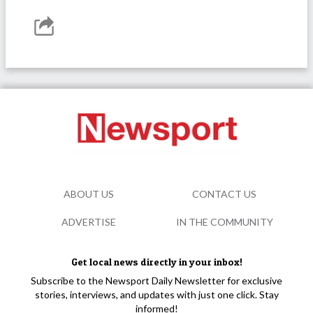
ABOUT US
CONTACT US
ADVERTISE
IN THE COMMUNITY
Get local news directly in your inbox!
Subscribe to the Newsport Daily Newsletter for exclusive
stories, interviews, and updates with just one click. Stay
informed!