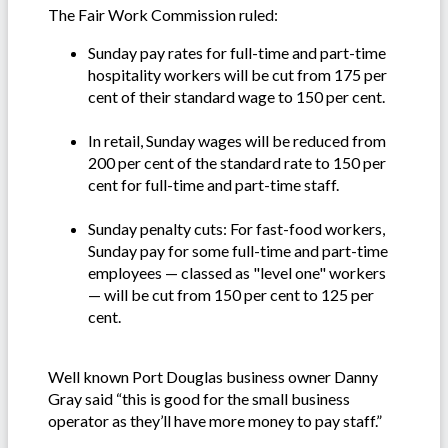
The Fair Work Commission ruled:
Sunday pay rates for full-time and part-time
hospitality workers will be cut from 175 per
cent of their standard wage to 150 per cent.
In retail, Sunday wages will be reduced from
200 per cent of the standard rate to 150 per
cent for full-time and part-time staff.
Sunday penalty cuts: For fast-food workers,
Sunday pay for some full-time and part-time
employees — classed as "level one" workers
— will be cut from 150 per cent to 125 per
cent.
Well known Port Douglas business owner Danny
Gray said “this is good for the small business
operator as they’ll have more money to pay staff.”