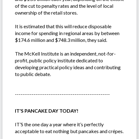
of the cut to penalty rates and the level of local
ownership of the retail stores.
It is estimated that this will reduce disposable
income for spending in regional areas by between
$174.6 million and $748.3 million, they said.
The McKell Institute is an independent, not-for-
profit, public policy institute dedicated to
developing practical policy ideas and contributing
to public debate.
---------------------------------------------------
IT'S PANCAKE DAY TODAY!
IT’S the one day a year where it’s perfectly
acceptable to eat nothing but pancakes and crépes.