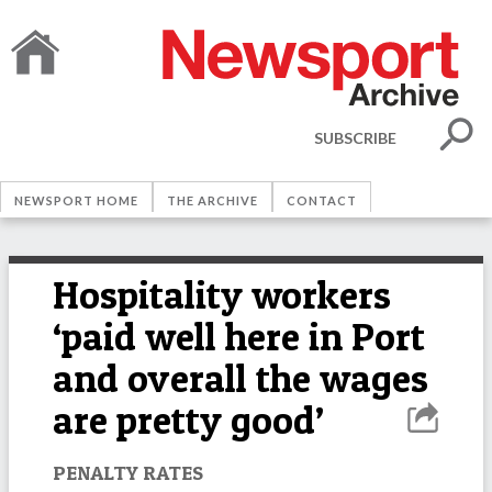
SUBSCRIBE
NEWSPORT HOME
THE ARCHIVE
CONTACT
Hospitality workers
‘paid well here in Port
and overall the wages
are pretty good’
PENALTY RATES