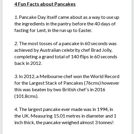
4 Fun Facts about Pancakes
1.
Pancake Day itself came about as a way to use up
the ingredients in the pantry before the 40 days of
fasting for Lent, in the run up to Easter.
2.
The most tosses of a pancake in 60 seconds was
achieved by Australian celebrity chef Brad Jolly,
completing a grand total of 140 flips in 60 seconds
back in 2012.
3.
In 2012, a Melbourne chef won the World Record
for the Largest Stack of Pancakes (76cms) however
this was beaten by two British chef’s in 2016
(101.8cms).
4.
The largest pancake ever made was in 1994, in
the UK. Measuring 15.01 metres in diameter and 1
inch thick, the pancake weighed almost 3 tonnes!