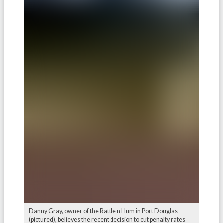
Danny Gray, owner of the Rattle n Hum in Port Douglas
(pictured), believes the recent decision to cut penalty rates