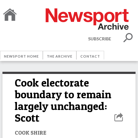
SUBSCRIBE
NEWSPORT HOME
THE ARCHIVE
CONTACT
Cook electorate
boundary to remain
largely unchanged:
Scott
COOK SHIRE