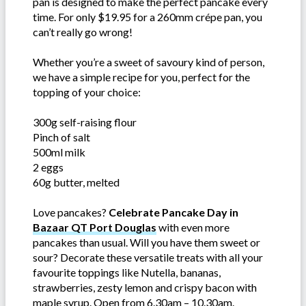
pan is designed to make the perfect pancake every
time. For only $19.95 for a 260mm crépe pan, you
can’t really go wrong!
Whether you’re a sweet of savoury kind of person,
we have a simple recipe for you, perfect for the
topping of your choice:
300g self-raising flour
Pinch of salt
500ml milk
2 eggs
60g butter, melted
Love pancakes?
Celebrate Pancake Day in
Bazaar QT Port Douglas
with even more
pancakes than usual. Will you have them sweet or
sour? Decorate these versatile treats with all your
favourite toppings like Nutella, bananas,
strawberries, zesty lemon and crispy bacon with
maple syrup. Open from 6.30am – 10.30am.