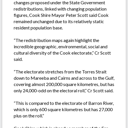
changes proposed under the State Government
redistributions, linked with changing population
figures, Cook Shire Mayor Peter Scott said Cook
remained unchanged due to its relatively static
resident population base.
“The redistribution maps again highlight the
incredible geographic, environmental, social and
cultural diversity of the Cook electorate,” Cr Scott
said.
“The electorate stretches from the Torres Strait
down to Mareeba and Cairns and across to the Gulf,
covering almost 200,000 square kilometres, but has
only 24,000-odd on the electoral roll,” Cr Scott said.
“This is compared to the electorate of Barron River,
which is only 600 square kilometres but has 27,000
plus on the roll.”