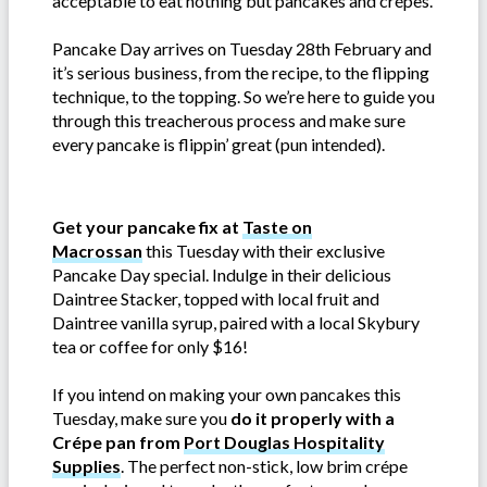
acceptable to eat nothing but pancakes and crépes.
Pancake Day arrives on Tuesday 28th February and
it’s serious business, from the recipe, to the flipping
technique, to the topping. So we’re here to guide you
through this treacherous process and make sure
every pancake is flippin’ great (pun intended).
Get your pancake fix at
Taste on
Macrossan
this Tuesday with their exclusive
Pancake Day special. Indulge in their delicious
Daintree Stacker, topped with local fruit and
Daintree vanilla syrup, paired with a local Skybury
tea or coffee for only $16!
If you intend on making your own pancakes this
Tuesday, make sure you
do it properly with a
Crépe pan from
Port Douglas Hospitality
Supplies
. The perfect non-stick, low brim crépe