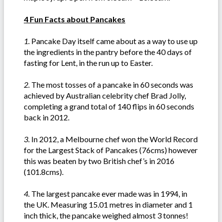
4 Fun Facts about Pancakes
1.
Pancake Day itself came about as a way to use up
the ingredients in the pantry before the 40 days of
fasting for Lent, in the run up to Easter.
2.
The most tosses of a pancake in 60 seconds was
achieved by Australian celebrity chef Brad Jolly,
completing a grand total of 140 flips in 60 seconds
back in 2012.
3.
In 2012, a Melbourne chef won the World Record
for the Largest Stack of Pancakes (76cms) however
this was beaten by two British chef’s in 2016
(101.8cms).
4.
The largest pancake ever made was in 1994, in
the UK. Measuring 15.01 metres in diameter and 1
inch thick, the pancake weighed almost 3 tonnes!