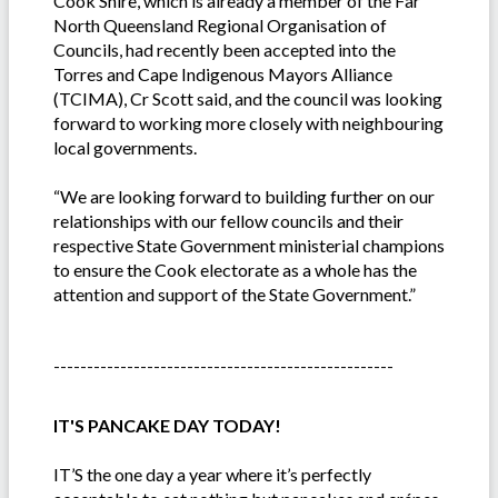
Cook Shire, which is already a member of the Far
North Queensland Regional Organisation of
Councils, had recently been accepted into the
Torres and Cape Indigenous Mayors Alliance
(TCIMA), Cr Scott said, and the council was looking
forward to working more closely with neighbouring
local governments.
“We are looking forward to building further on our
relationships with our fellow councils and their
respective State Government ministerial champions
to ensure the Cook electorate as a whole has the
attention and support of the State Government.”
---------------------------------------------------
IT'S PANCAKE DAY TODAY!
IT’S the one day a year where it’s perfectly