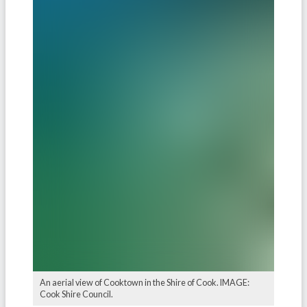
An aerial view of Cooktown in the Shire of Cook. IMAGE:
Cook Shire Council.