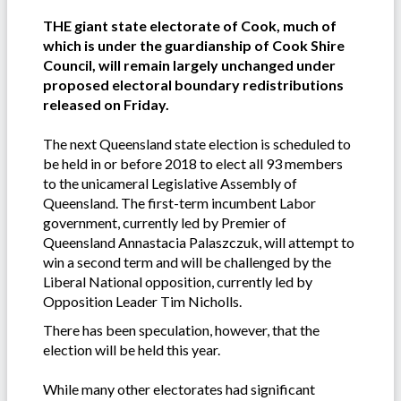
THE giant state electorate of Cook, much of
which is under the guardianship of Cook Shire
Council, will remain largely unchanged under
proposed electoral boundary redistributions
released on Friday.
The next Queensland state election is scheduled to
be held in or before 2018 to elect all 93 members
to the unicameral Legislative Assembly of
Queensland. The first-term incumbent Labor
government, currently led by Premier of
Queensland Annastacia Palaszczuk, will attempt to
win a second term and will be challenged by the
Liberal National opposition, currently led by
Opposition Leader Tim Nicholls.
There has been speculation, however, that the
election will be held this year.
While many other electorates had significant