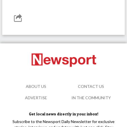
ABOUT US
CONTACT US
ADVERTISE
IN THE COMMUNITY
Get local news directly in your inbox!
Subscribe to the Newsport Daily Newsletter for exclusive