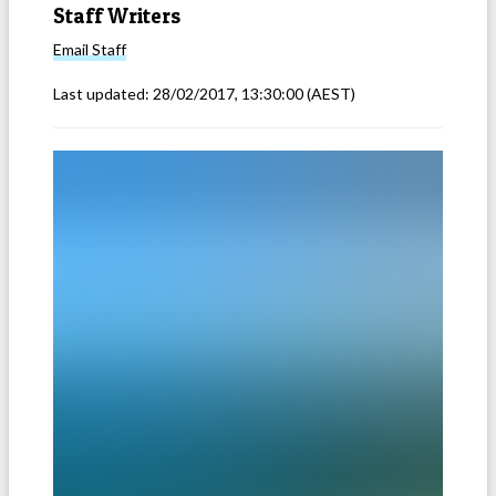
Staff Writers
Email
Staff
Last updated:
28/02/2017, 13:30:00
(AEST)