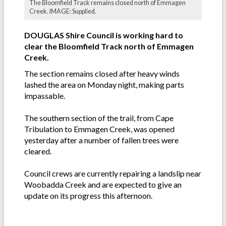
The Bloomfield Track remains closed north of Emmagen
Creek. IMAGE: Supplied.
DOUGLAS Shire Council is working hard to
clear the Bloomfield Track north of Emmagen
Creek.
The section remains closed after heavy winds
lashed the area on Monday night, making parts
impassable.
The southern section of the trail, from Cape
Tribulation to Emmagen Creek, was opened
yesterday after a number of fallen trees were
cleared.
Council crews are currently repairing a landslip near
Woobadda Creek and are expected to give an
update on its progress this afternoon.