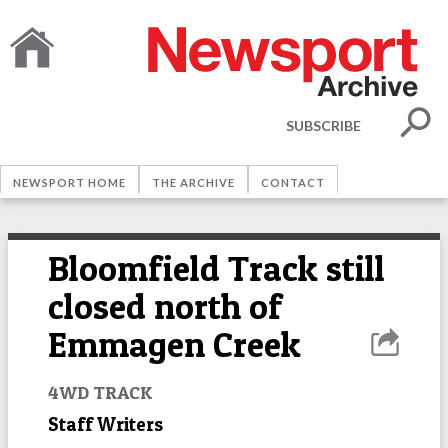
SUBSCRIBE
NEWSPORT HOME
THE ARCHIVE
CONTACT
Bloomfield Track still
closed north of
Emmagen Creek
4WD TRACK
Staff Writers