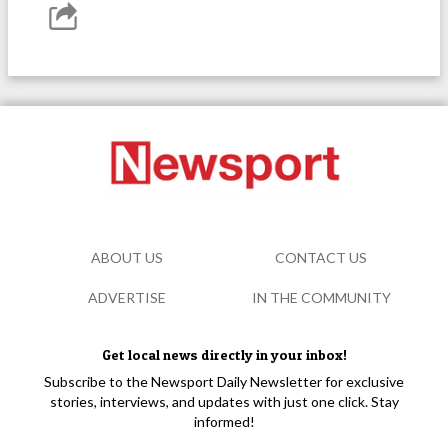
ABOUT US
CONTACT US
ADVERTISE
IN THE COMMUNITY
Get local news directly in your inbox!
Subscribe to the Newsport Daily Newsletter for exclusive
stories, interviews, and updates with just one click. Stay
informed!