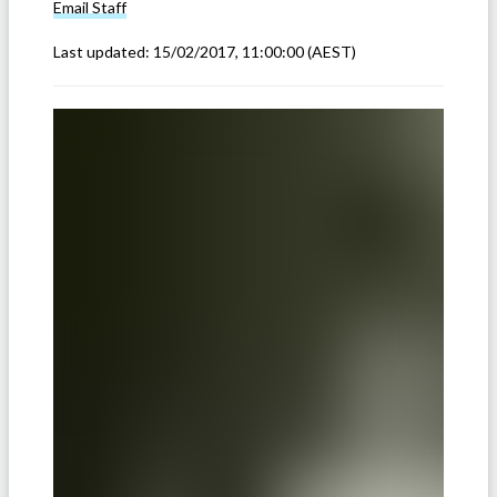
Email
Staff
Last updated:
15/02/2017, 11:00:00
(AEST)