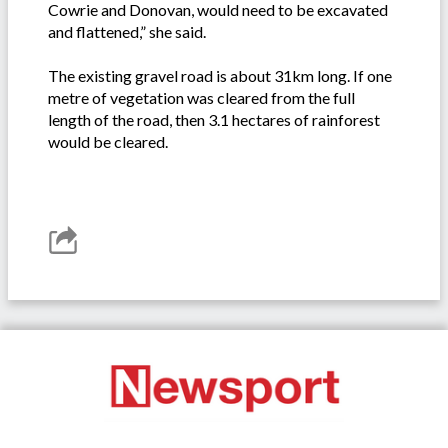
Cowrie and Donovan, would need to be excavated
and flattened,” she said.
The existing gravel road is about 31km long. If one
metre of vegetation was cleared from the full
length of the road, then 3.1 hectares of rainforest
would be cleared.