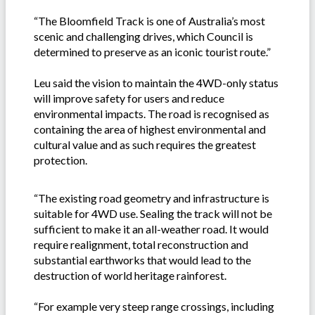
“The Bloomfield Track is one of Australia’s most
scenic and challenging drives, which Council is
determined to preserve as an iconic tourist route.”
Leu said the vision to maintain the 4WD-only status
will improve safety for users and reduce
environmental impacts. The road is recognised as
containing the area of highest environmental and
cultural value and as such requires the greatest
protection.
“The existing road geometry and infrastructure is
suitable for 4WD use. Sealing the track will not be
sufficient to make it an all-weather road. It would
require realignment, total reconstruction and
substantial earthworks that would lead to the
destruction of world heritage rainforest.
“For example very steep range crossings, including