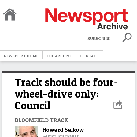
SUBSCRIBE
NEWSPORT HOME
THE ARCHIVE
CONTACT
Track should be four-
wheel-drive only:
Council
BLOOMFIELD TRACK
Howard Salkow
Senior Journalist