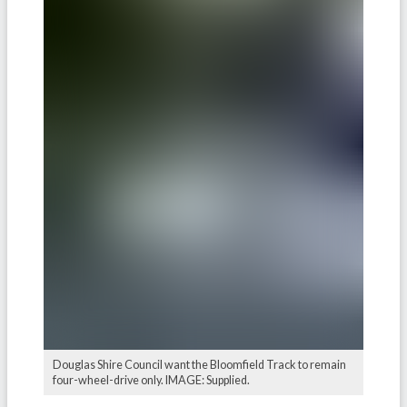
Douglas Shire Council want the Bloomfield Track to remain
four-wheel-drive only. IMAGE: Supplied.