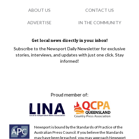
ABOUT US
CONTACT US
ADVERTISE
IN THE COMMUNITY
Get local news directly in your inbox!
Subscribe to the Newsport Daily Newsletter for exclusive
stories, interviews, and updates with just one click. Stay
informed!
Proud member of:
Newsport is bound by the Standards of Practice of the
Australian Press Council. If you believe the Standards
may have been breached, you may approach Newsport