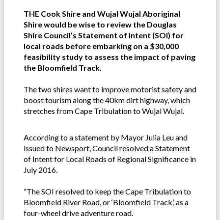
THE Cook Shire and Wujal Wujal Aboriginal
Shire would be wise to review the Douglas
Shire Council’s Statement of Intent (SOI) for
local roads before embarking on a $30,000
feasibility study to assess the impact of paving
the Bloomfield Track.
The two shires want to improve motorist safety and
boost tourism along the 40km dirt highway, which
stretches from Cape Tribulation to Wujal Wujal.
According to a statement by Mayor Julia Leu and
issued to Newsport, Council resolved a Statement
of Intent for Local Roads of Regional Significance in
July 2016.
“The SOI resolved to keep the Cape Tribulation to
Bloomfield River Road, or ‘Bloomfield Track’, as a
four-wheel drive adventure road.