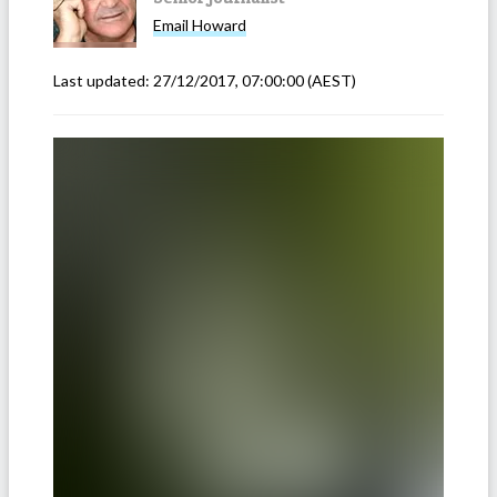
Email
Howard
Last updated:
27/12/2017, 07:00:00
(AEST)