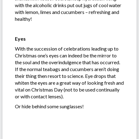
with the alcoholic drinks put out jugs of cool water
with lemon, limes and cucumbers – refreshing and
healthy!
Eyes
With the succession of celebrations leading up to
Christmas one’s eyes can indeed be the mirror to
the soul and the overindulgence that has occurred.
If the normal teabags and cucumbers aren’t doing
their thing then resort to science. Eye drops that
whiten the eyes are a great way of looking fresh and
vital on Christmas Day (not to be used continually
or with contact lenses).
Or hide behind some sunglasses!