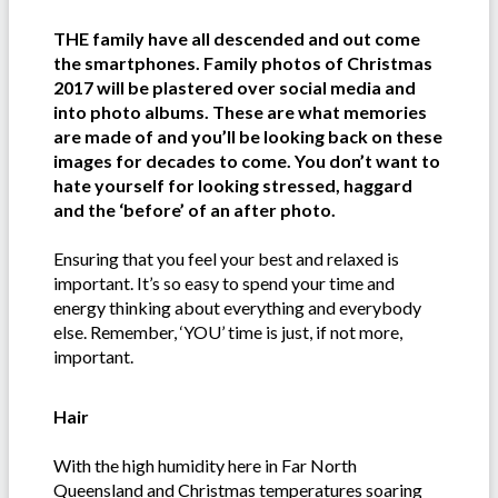
THE family have all descended and out come
the smartphones. Family photos of Christmas
2017 will be plastered over social media and
into photo albums. These are what memories
are made of and you’ll be looking back on these
images for decades to come. You don’t want to
hate yourself for looking stressed, haggard
and the ‘before’ of an after photo.
Ensuring that you feel your best and relaxed is
important. It’s so easy to spend your time and
energy thinking about everything and everybody
else. Remember, ‘YOU’ time is just, if not more,
important.
Hair
With the high humidity here in Far North
Queensland and Christmas temperatures soaring