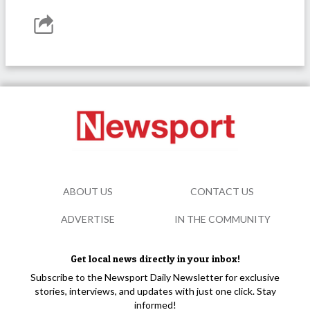
ABOUT US
CONTACT US
ADVERTISE
IN THE COMMUNITY
Get local news directly in your inbox!
Subscribe to the Newsport Daily Newsletter for exclusive
stories, interviews, and updates with just one click. Stay
informed!