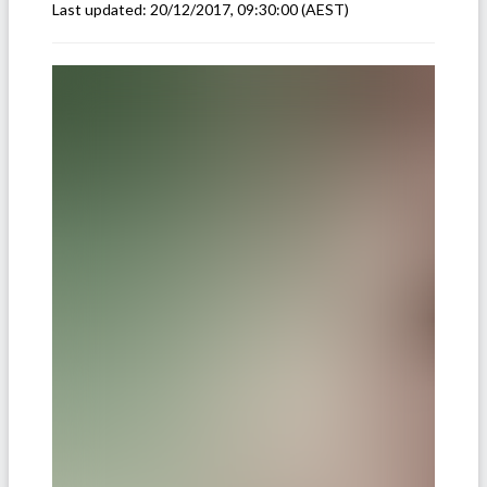
Last updated:
20/12/2017, 09:30:00
(AEST)