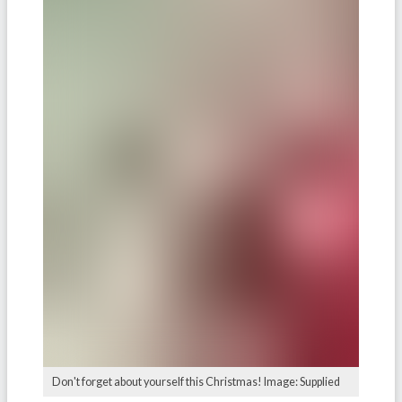
Don't forget about yourself this Christmas! Image: Supplied