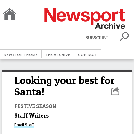
SUBSCRIBE
NEWSPORT HOME
THE ARCHIVE
CONTACT
Looking your best for
Santa!
FESTIVE SEASON
Staff Writers
Email
Staff