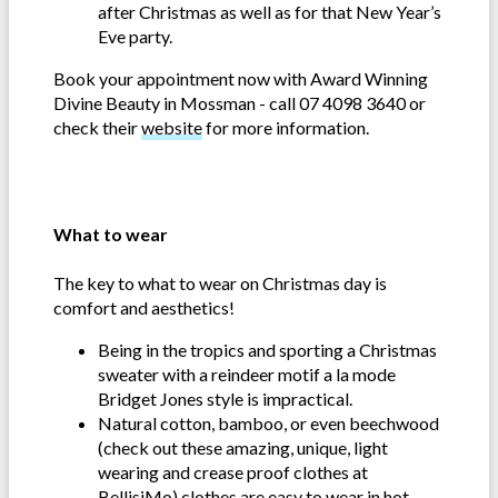
after Christmas as well as for that New Year’s
Eve party.
Book your appointment now with Award Winning
Divine Beauty in Mossman - call 07 4098 3640 or
check their
website
for more information.
What to wear
The key to what to wear on Christmas day is
comfort and aesthetics!
Being in the tropics and sporting a Christmas
sweater with a reindeer motif a la mode
Bridget Jones style is impractical.
Natural cotton, bamboo, or even beechwood
(check out these amazing, unique, light
wearing and crease proof clothes at
BellisiMo
) clothes are easy to wear in hot