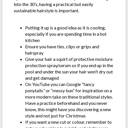
into the 30’s, having a practical but easily
sustainable hairstyle is important.
Putting it up is a good idea as it is cooling,
especially if you are spending time in a hot
kitchen
Ensure you have ties, clips or grips and
hairspray
Give your hair a squirt of protective moisture
protection spray/serum so if you end up in the
pool and under the sun your hair won’t dry out
and get damaged
On YouTube you can Google “fancy
ponytails” or “messy bun” for inspiration on a
more modern take on these traditional styles.
Have a practice beforehand and you never
know, this might have you discovering a new
style and not just for Christmas
If you want a new cut or colour, remember to