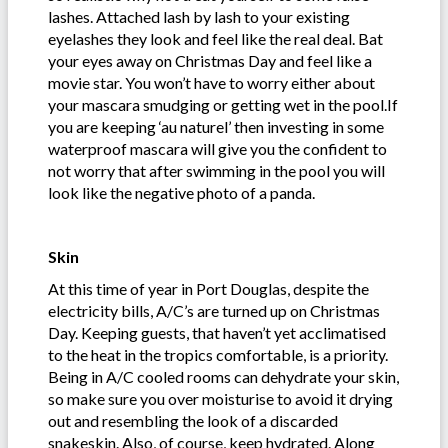
lashes. Attached lash by lash to your existing
eyelashes they look and feel like the real deal. Bat
your eyes away on Christmas Day and feel like a
movie star. You won’t have to worry either about
your mascara smudging or getting wet in the pool.If
you are keeping ‘au naturel’ then investing in some
waterproof mascara will give you the confident to
not worry that after swimming in the pool you will
look like the negative photo of a panda.
Skin
At this time of year in Port Douglas, despite the
electricity bills, A/C’s are turned up on Christmas
Day. Keeping guests, that haven’t yet acclimatised
to the heat in the tropics comfortable, is a priority.
Being in A/C cooled rooms can dehydrate your skin,
so make sure you over moisturise to avoid it drying
out and resembling the look of a discarded
snakeskin. Also, of course, keep hydrated. Along