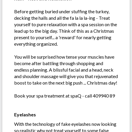
Before getting buried under stuffing the turkey,
decking the halls and all the fa la la la-ing - Treat
yourself to pure relaxation with a spa session on the
lead up to the big day. Think of this as a Christmas
present to yourself... a 'reward' for nearly getting
everything organized.
You will be surprised how tense your muscles have
become after battling through shopping and
endless planning. A blissful facial and a head, neck
and shoulder massage will give you that rejuvenated
boost to take on the next big push ... Christmas day!
Book your spa treatment at spaQ - call 409940 89
Eyelashes
With the technology of fake eyelashes now looking
so realistic why not treat yourself to some false