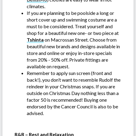
climates.
If you are planning to be poolside a long or
short cover up and swimming costume are a
must to be considered. Treat yourself and
shop for a beautiful new one- or two piece at
Tshinta
on Macrossan Street. Choose from
beautiful new brands and designs available in
store and online or enjoy in-store specials
from 20% - 50% off. Private fittings are
available on request.
Remember to apply sun screen (front and
back!), you don’t want to resemble Rudolf the
reindeer in your Christmas snaps. If you are
outside on Christmas Day nothing less than a
factor 50 is recommended! Buying one
endorsed by the Cancer Council is also to be
advised.
R&R – Rest and Relaxation