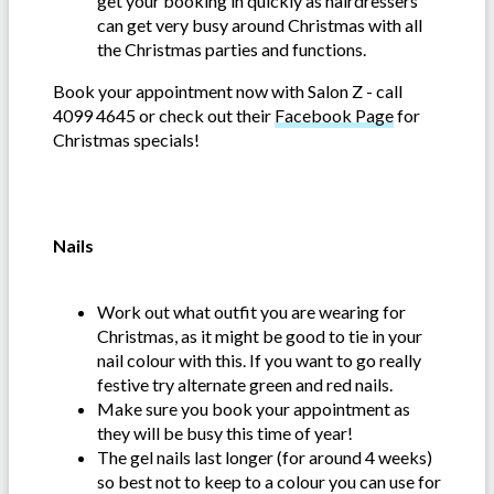
get your booking in quickly as hairdressers
can get very busy around Christmas with all
the Christmas parties and functions.
Book your appointment now with Salon Z - call
4099 4645 or check out their
Facebook Page
for
Christmas specials!
Nails
Work out what outfit you are wearing for
Christmas, as it might be good to tie in your
nail colour with this. If you want to go really
festive try alternate green and red nails.
Make sure you book your appointment as
they will be busy this time of year!
The gel nails last longer (for around 4 weeks)
so best not to keep to a colour you can use for