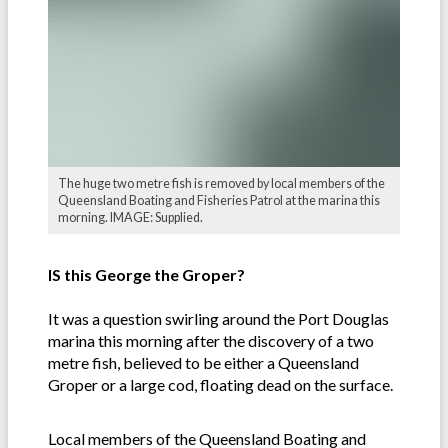
The huge two metre fish is removed by local members of the
Queensland Boating and Fisheries Patrol at the marina this
morning. IMAGE: Supplied.
IS this George the Groper?
It was a question swirling around the Port Douglas
marina this morning after the discovery of a two
metre fish, believed to be either a Queensland
Groper or a large cod, floating dead on the surface.
Local members of the Queensland Boating and