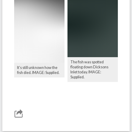
The fish was spotted
floating down Dicksons
It's still unknown how the
Inlet today. IMAGE:
fish died. IMAGE: Supplied.
Supplied.