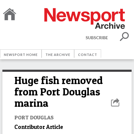
SUBSCRIBE
NEWSPORT HOME
THE ARCHIVE
CONTACT
Huge fish removed
from Port Douglas
marina
PORT DOUGLAS
Contributor Article