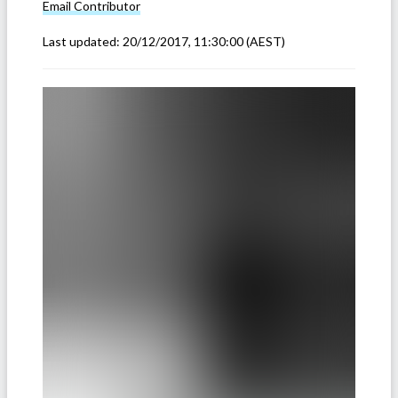
Email
Contributor
Last updated:
20/12/2017, 11:30:00
(AEST)