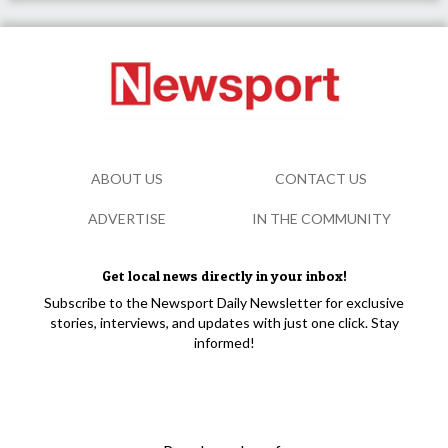
ABOUT US
CONTACT US
ADVERTISE
IN THE COMMUNITY
Get local news directly in your inbox!
Subscribe to the Newsport Daily Newsletter for exclusive
stories, interviews, and updates with just one click. Stay
informed!