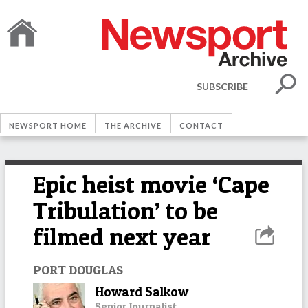
SUBSCRIBE
NEWSPORT HOME
THE ARCHIVE
CONTACT
Epic heist movie ‘Cape
Tribulation’ to be
filmed next year
PORT DOUGLAS
Howard Salkow
Senior Journalist