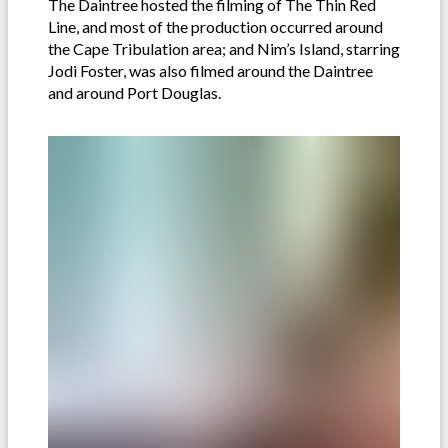
The Daintree hosted the filming of The Thin Red
Line, and most of the production occurred around
the Cape Tribulation area; and Nim’s Island, starring
Jodi Foster, was also filmed around the Daintree
and around Port Douglas.