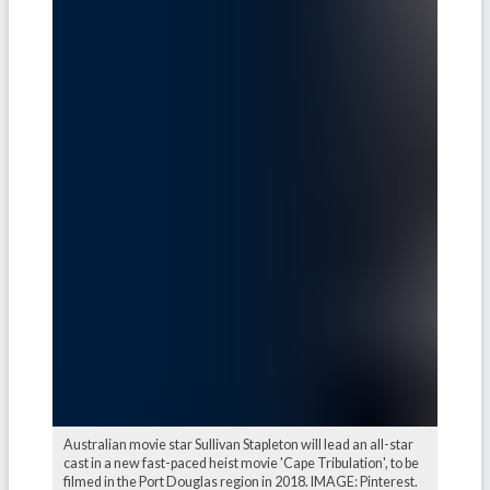
Australian movie star Sullivan Stapleton will lead an all-star
cast in a new fast-paced heist movie 'Cape Tribulation', to be
filmed in the Port Douglas region in 2018. IMAGE: Pinterest.