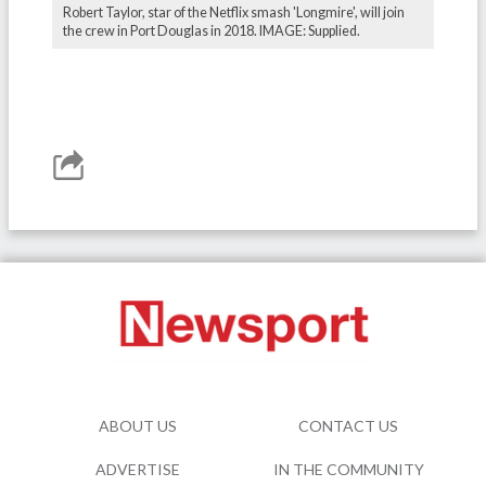
Robert Taylor, star of the Netflix smash 'Longmire', will join
the crew in Port Douglas in 2018. IMAGE: Supplied.
ABOUT US
CONTACT US
ADVERTISE
IN THE COMMUNITY