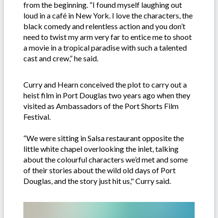
from the beginning. “I found myself laughing out
loud in a café in New York. I love the characters, the
black comedy and relentless action and you don’t
need to twist my arm very far to entice me to shoot
a movie in a tropical paradise with such a talented
cast and crew,” he said.
Curry and Hearn conceived the plot to carry out a
heist film in Port Douglas two years ago when they
visited as Ambassadors of the Port Shorts Film
Festival.
“We were sitting in Salsa restaurant opposite the
little white chapel overlooking the inlet, talking
about the colourful characters we’d met and some
of their stories about the wild old days of Port
Douglas, and the story just hit us," Curry said.