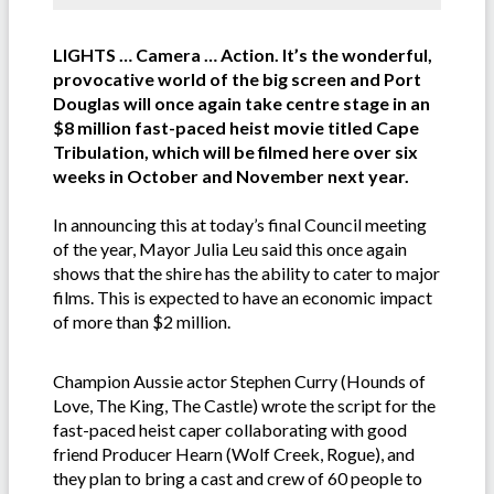
LIGHTS … Camera … Action. It’s the wonderful,
provocative world of the big screen and Port
Douglas will once again take centre stage in an
$8 million fast-paced heist movie titled Cape
Tribulation, which will be filmed here over six
weeks in October and November next year.
In announcing this at today’s final Council meeting
of the year, Mayor Julia Leu said this once again
shows that the shire has the ability to cater to major
films. This is expected to have an economic impact
of more than $2 million.
Champion Aussie actor Stephen Curry (Hounds of
Love, The King, The Castle) wrote the script for the
fast-paced heist caper collaborating with good
friend Producer Hearn (Wolf Creek, Rogue), and
they plan to bring a cast and crew of 60 people to