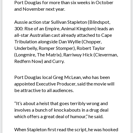
Port Douglas for more than six weeks in October
and November next year.
Aussie action star Sullivan Stapleton (Blindspot,
300: Rise of an Empire, Animal Kingdom) leads an
all-star Australian cast already attached to Cape
Tribulation alongside Dan Wyllie (Chopper,
Underbelly, Romper Stomper), Robert Taylor
(Longmire, The Matrix), Rarriwuy Hick (Cleverman,
Redfern Now) and Curry.
Port Douglas local Greg McLean, who has been
appointed Executive Producer, said the movie will
be attractive to all audiences.
“It’s about a heist that goes terribly wrong and
involves a bunch of knockabouts in a drug deal
which offers a great deal of humour,” he said.
When Stapleton first read the script, he was hooked