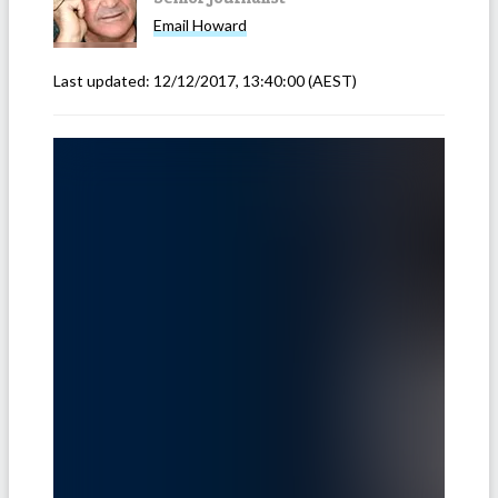
Email
Howard
Last updated:
12/12/2017, 13:40:00
(AEST)