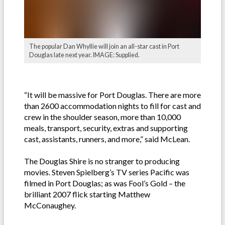
The popular Dan Whyllie will join an all-star cast in Port
Douglas late next year. IMAGE: Supplied.
“It will be massive for Port Douglas. There are more
than 2600 accommodation nights to fill for cast and
crew in the shoulder season, more than 10,000
meals, transport, security, extras and supporting
cast, assistants, runners, and more,” said McLean.
The Douglas Shire is no stranger to producing
movies. Steven Spielberg’s TV series Pacific was
filmed in Port Douglas; as was Fool’s Gold – the
brilliant 2007 flick starting Matthew
McConaughey.