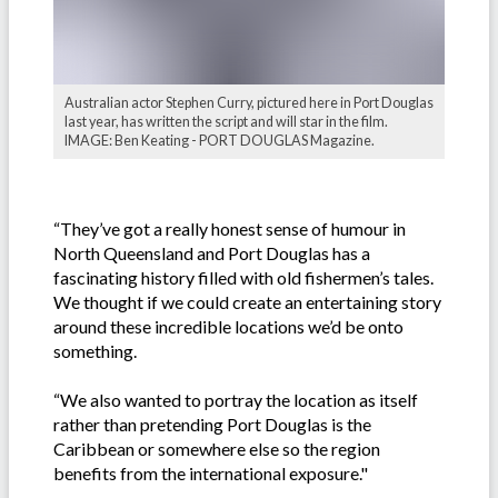
Australian actor Stephen Curry, pictured here in Port Douglas
last year, has written the script and will star in the film.
IMAGE: Ben Keating - PORT DOUGLAS Magazine.
“They’ve got a really honest sense of humour in
North Queensland and Port Douglas has a
fascinating history filled with old fishermen’s tales.
We thought if we could create an entertaining story
around these incredible locations we’d be onto
something.
“We also wanted to portray the location as itself
rather than pretending Port Douglas is the
Caribbean or somewhere else so the region
benefits from the international exposure."