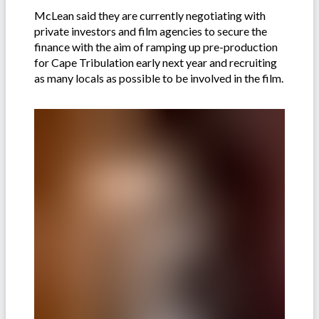
McLean said they are currently negotiating with
private investors and film agencies to secure the
finance with the aim of ramping up pre-production
for Cape Tribulation early next year and recruiting
as many locals as possible to be involved in the film.