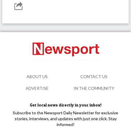
ABOUT US
CONTACT US
ADVERTISE
IN THE COMMUNITY
Get local news directly in your inbox!
Subscribe to the Newsport Daily Newsletter for exclusive
stories, interviews, and updates with just one click. Stay
informed!