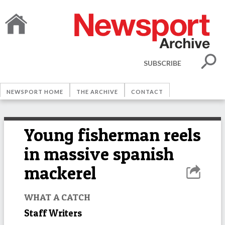
SUBSCRIBE
NEWSPORT HOME
THE ARCHIVE
CONTACT
Young fisherman reels
in massive spanish
mackerel
WHAT A CATCH
Staff Writers