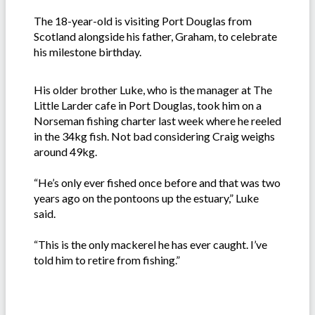
The 18-year-old is visiting Port Douglas from
Scotland alongside his father, Graham, to celebrate
his milestone birthday.
His older brother Luke, who is the manager at The
Little Larder cafe in Port Douglas, took him on a
Norseman fishing charter last week where he reeled
in the 34kg fish. Not bad considering Craig weighs
around 49kg.
“He’s only ever fished once before and that was two
years ago on the pontoons up the estuary,” Luke
said.
“This is the only mackerel he has ever caught. I’ve
told him to retire from fishing.”