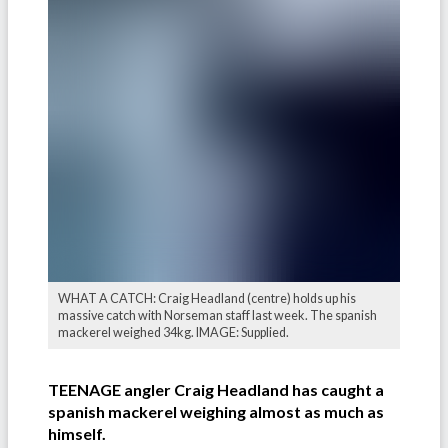
WHAT A CATCH: Craig Headland (centre) holds up his
massive catch with Norseman staff last week. The spanish
mackerel weighed 34kg. IMAGE: Supplied.
TEENAGE angler Craig Headland has caught a
spanish mackerel weighing almost as much as
himself.