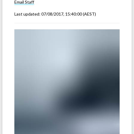
Email
Staff
Last updated:
07/08/2017, 15:40:00
(AEST)