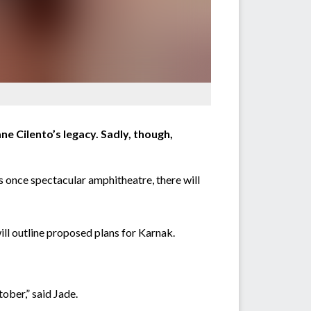
e Cilento’s legacy. Sadly, though,
s once spectacular amphitheatre, there will
ll outline proposed plans for Karnak.
ober,” said Jade.