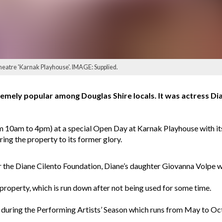
heatre 'Karnak Playhouse'. IMAGE: Supplied.
emely popular among Douglas Shire locals. It was actress Dian
om 10am to 4pm) at a special Open Day at Karnak Playhouse with it
ring the property to its former glory.
 the Diane Cilento Foundation, Diane’s daughter Giovanna Volpe wi
property, which is run down after not being used for some time.
 during the Performing Artists’ Season which runs from May to Oct