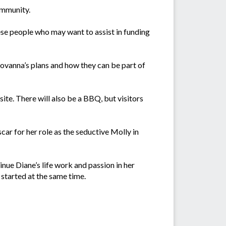
community.
se people who may want to assist in funding
ovanna’s plans and how they can be part of
ite. There will also be a BBQ, but visitors
ar for her role as the seductive Molly in
ue Diane’s life work and passion in her
started at the same time.