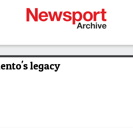
lento's legacy