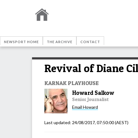
NEWSPORT HOME
THE ARCHIVE
CONTACT
Revival of Diane Ci
KARNAK PLAYHOUSE
Howard Salkow
Senior Journalist
Email
Howard
Last updated:
24/08/2017, 07:50:00
(AEST)