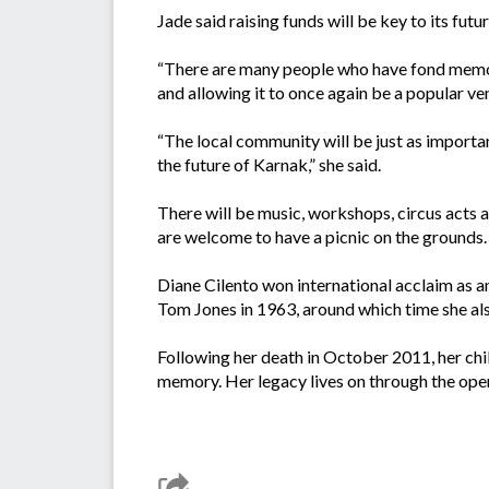
Jade said raising funds will be key to its fut
“There are many people who have fond memori
and allowing it to once again be a popular ven
“The local community will be just as import
the future of Karnak,” she said.
There will be music, workshops, circus acts a
are welcome to have a picnic on the grounds.
Diane Cilento won international acclaim as a
Tom Jones in 1963, around which time she als
Following her death in October 2011, her chi
memory. Her legacy lives on through the ope