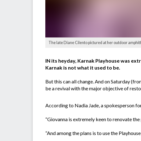
The late Diane Cilento pictured at her outdoor amphit
IN its heyday, Karnak Playhouse was extr
Karnak is not what it used to be.
But this can all change. And on Saturday (fr
be a revival with the major objective of resto
According to Nadia Jade, a spokesperson for
“Giovanna is extremely keen to renovate the 
“And among the plans is to use the Playhouse