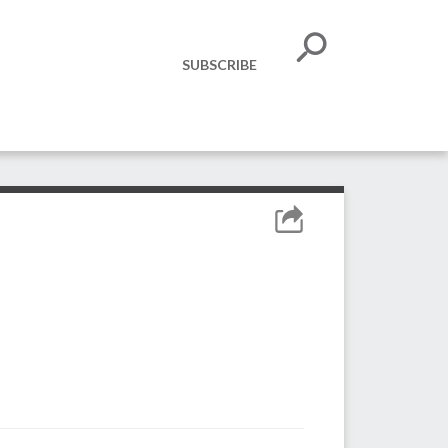
SUBSCRIBE