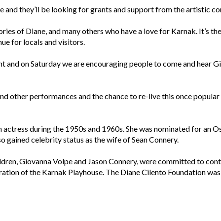
ure and they’ll be looking for grants and support from the artistic 
es of Diane, and many others who have a love for Karnak. It’s the
ue for locals and visitors.
ant and on Saturday we are encouraging people to come and hear Gi
nd other performances and the chance to re-live this once popular s
n actress during the 1950s and 1960s. She was nominated for an Osc
o gained celebrity status as the wife of Sean Connery.
ldren, Giovanna Volpe and Jason Connery, were committed to contin
ration of the Karnak Playhouse. The Diane Cilento Foundation was 