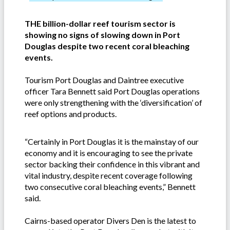
THE billion-dollar reef tourism sector is
showing no signs of slowing down in Port
Douglas despite two recent coral bleaching
events.
Tourism Port Douglas and Daintree executive
officer Tara Bennett said Port Douglas operations
were only strengthening with the ‘diversification’ of
reef options and products.
“Certainly in Port Douglas it is the mainstay of our
economy and it is encouraging to see the private
sector backing their confidence in this vibrant and
vital industry, despite recent coverage following
two consecutive coral bleaching events,” Bennett
said.
Cairns-based operator Divers Den is the latest to