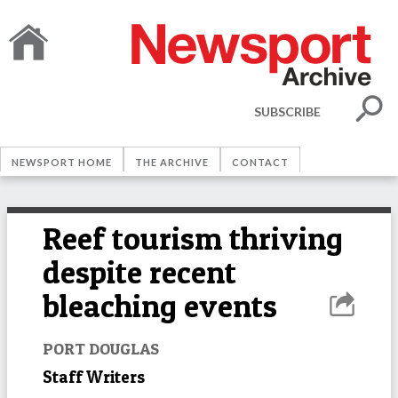
SUBSCRIBE
NEWSPORT HOME
THE ARCHIVE
CONTACT
Reef tourism thriving
despite recent
bleaching events
PORT DOUGLAS
Staff Writers