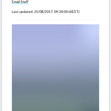
Email
Staff
Last updated:
25/08/2017, 09:30:00
(AEST)