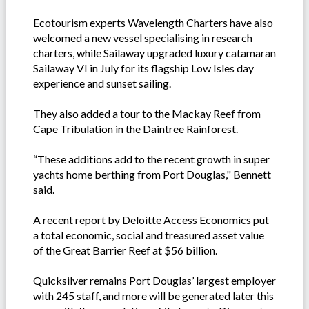
Ecotourism experts Wavelength Charters have also
welcomed a new vessel specialising in research
charters, while Sailaway upgraded luxury catamaran
Sailaway VI in July for its flagship Low Isles day
experience and sunset sailing.
They also added a tour to the Mackay Reef from
Cape Tribulation in the Daintree Rainforest.
“These additions add to the recent growth in super
yachts home berthing from Port Douglas," Bennett
said.
A recent report by Deloitte Access Economics put
a total economic, social and treasured asset value
of the Great Barrier Reef at $56 billion.
Quicksilver remains Port Douglas’ largest employer
with 245 staff, and more will be generated later this