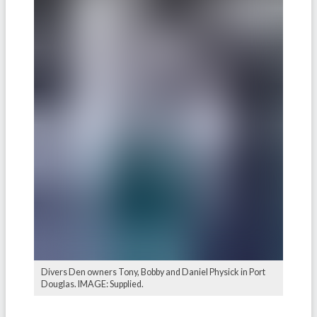
Divers Den owners Tony, Bobby and Daniel Physick in Port
Douglas. IMAGE: Supplied.