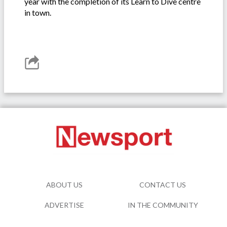
year with the completion of its Learn to Dive centre
in town.
ABOUT US
CONTACT US
ADVERTISE
IN THE COMMUNITY