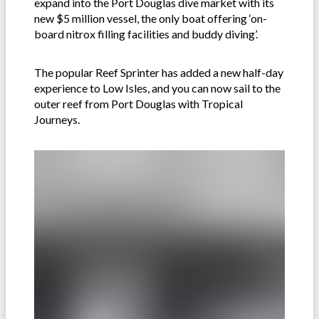
expand into the Port Douglas dive market with its
new $5 million vessel, the only boat offering ‘on-
board nitrox filling facilities and buddy diving’.
The popular Reef Sprinter has added a new half-day
experience to Low Isles, and you can now sail to the
outer reef from Port Douglas with Tropical
Journeys.