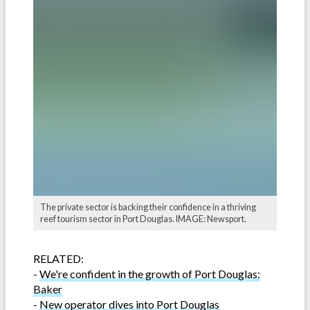
The private sector is backing their confidence in a thriving
reef tourism sector in Port Douglas. IMAGE: Newsport.
RELATED:
-
We're confident in the growth of Port Douglas:
Baker
-
New operator dives into Port Douglas