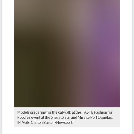
Models preparing for the catwalk at the TASTE Fashion for
Foodies event at the Sheraton Grand Mirage Port Douglas.
IMAGE: Clinton Barter -Newsport.