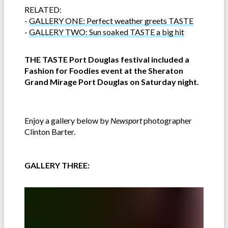
RELATED:
-
GALLERY ONE: Perfect weather greets TASTE
-
GALLERY TWO: Sun soaked TASTE a big hit
THE TASTE Port Douglas festival included a
Fashion for Foodies event at the Sheraton
Grand Mirage Port Douglas on Saturday night.
Enjoy a gallery below by
Newsport
photographer
Clinton Barter.
GALLERY THREE: