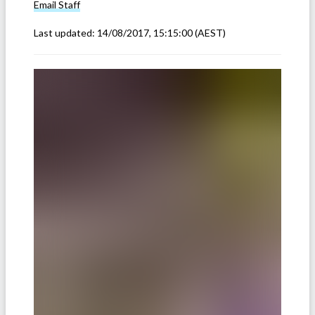
Email
Staff
Last updated:
14/08/2017, 15:15:00
(AEST)