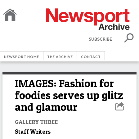
SUBSCRIBE
NEWSPORT HOME
THE ARCHIVE
CONTACT
IMAGES: Fashion for
foodies serves up glitz
and glamour
GALLERY THREE
Staff Writers