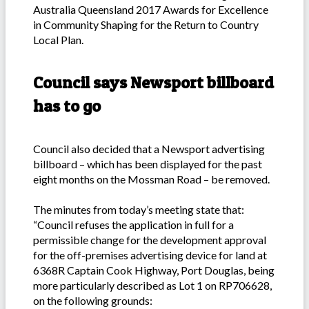
Australia Queensland 2017 Awards for Excellence
in Community Shaping for the Return to Country
Local Plan.
Council says Newsport billboard
has to go
Council also decided that a Newsport advertising
billboard – which has been displayed for the past
eight months on the Mossman Road – be removed.
The minutes from today’s meeting state that:
“Council refuses the application in full for a
permissible change for the development approval
for the off-premises advertising device for land at
6368R Captain Cook Highway, Port Douglas, being
more particularly described as Lot 1 on RP706628,
on the following grounds: