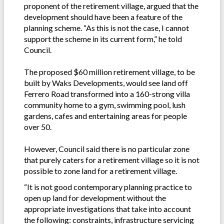
proponent of the retirement village, argued that the
development should have been a feature of the
planning scheme. “As this is not the case, I cannot
support the scheme in its current form,” he told
Council.
The proposed $60 million retirement village, to be
built by Waks Developments, would see land off
Ferrero Road transformed into a 160-strong villa
community home to a gym, swimming pool, lush
gardens, cafes and entertaining areas for people
over 50.
However, Council said there is no particular zone
that purely caters for a retirement village so it is not
possible to zone land for a retirement village.
“It is not good contemporary planning practice to
open up land for development without the
appropriate investigations that take into account
the following: constraints, infrastructure servicing