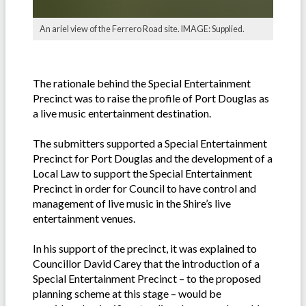
An ariel view of the Ferrero Road site. IMAGE: Supplied.
The rationale behind the Special Entertainment
Precinct was to raise the profile of Port Douglas as
a live music entertainment destination.
The submitters supported a Special Entertainment
Precinct for Port Douglas and the development of a
Local Law to support the Special Entertainment
Precinct in order for Council to have control and
management of live music in the Shire’s live
entertainment venues.
In his support of the precinct, it was explained to
Councillor David Carey that the introduction of a
Special Entertainment Precinct – to the proposed
planning scheme at this stage – would be