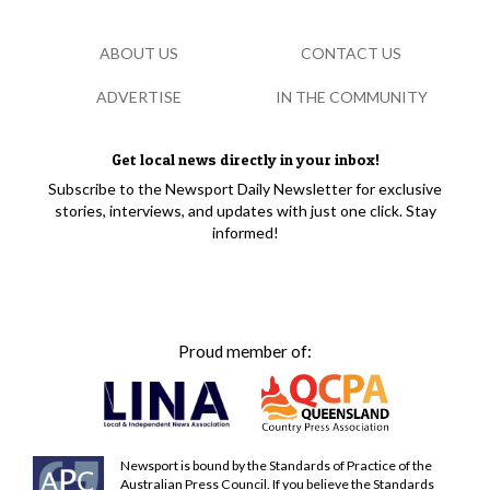
ABOUT US
CONTACT US
ADVERTISE
IN THE COMMUNITY
Get local news directly in your inbox!
Subscribe to the Newsport Daily Newsletter for exclusive
stories, interviews, and updates with just one click. Stay
informed!
Proud member of:
Newsport is bound by the Standards of Practice of the
Australian Press Council. If you believe the Standards