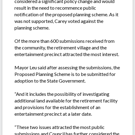
considered a significant policy change and would
result in the need to recommence public
notification of the proposed planning scheme. As it
was not supported, Carey voted against the
planning scheme.
Of the more than 600 submissions received from
the community, the retirement village and the
entertainment precinct attracted the most interest.
Mayor Leu said after assessing the submissions, the
Proposed Planning Scheme is to be submitted for
adoption to the State Government.
“And it includes the possibility of investigating
additional land available for the retirement facility
and provisions for the establishment of an
entertainment precinct at a later date.
“These two issues attracted the most public
submissions and Council has further considered the