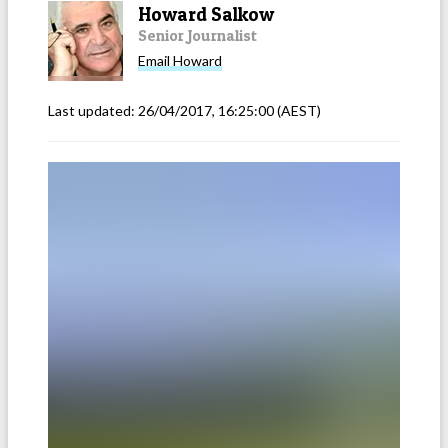
Howard Salkow
Senior Journalist
Email
Howard
Last updated:
26/04/2017, 16:25:00
(AEST)