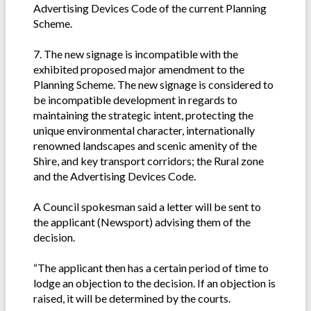
Advertising Devices Code of the current Planning
Scheme.
7. The new signage is incompatible with the
exhibited proposed major amendment to the
Planning Scheme. The new signage is considered to
be incompatible development in regards to
maintaining the strategic intent, protecting the
unique environmental character, internationally
renowned landscapes and scenic amenity of the
Shire, and key transport corridors; the Rural zone
and the Advertising Devices Code.
A Council spokesman said a letter will be sent to
the applicant (Newsport) advising them of the
decision.
“The applicant then has a certain period of time to
lodge an objection to the decision. If an objection is
raised, it will be determined by the courts.