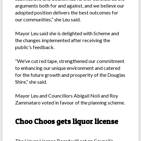
arguments both for and against, and we believe our
adopted position delivers the best outcomes for
our communities,” she Leu said.
Mayor Leu said she is delighted with Scheme and
the changes implemented after receiving the
public’s feedback.
“We’ve cut red tape, strengthened our commitment
to enhancing our unique environment and catered
for the future growth and prosperity of the Douglas
Shire,” she said.
Mayor Leu and Councillors Abigail Noli and Roy
Zammataro voted in favour of the planning scheme.
Choo Choos gets liquor license
The Liquor Licence Board will act on Council’s