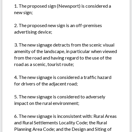
1. The proposed sign (Newsport) is considered a
new sign;
2. The proposed new sign is an off-premises
advertising device;
3. The new signage detracts from the scenic visual
amenity of the landscape, in particular when viewed
from the road and having regard to the use of the
road as a scenic, tourist route;
4. The new signage is considered a traffic hazard
for drivers of the adjacent road;
5. The new signage is considered to adversely
impact on the rural environment;
6. The new signage is inconsistent with: Rural Areas
and Rural Settlements Locality Code; the Rural
Planning Area Code; and the Design and Siting of