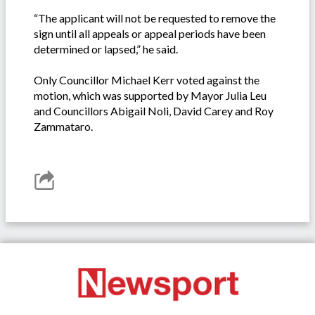
“The applicant will not be requested to remove the
sign until all appeals or appeal periods have been
determined or lapsed,” he said.
Only Councillor Michael Kerr voted against the
motion, which was supported by Mayor Julia Leu
and Councillors Abigail Noli, David Carey and Roy
Zammataro.