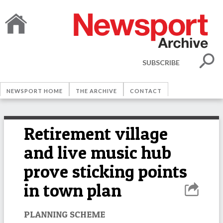
SUBSCRIBE
NEWSPORT HOME
THE ARCHIVE
CONTACT
Retirement village
and live music hub
prove sticking points
in town plan
PLANNING SCHEME