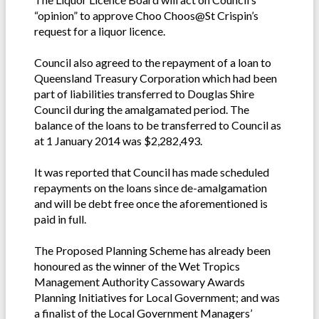
“opinion” to approve Choo Choos@St Crispin’s
request for a liquor licence.
Council also agreed to the repayment of a loan to
Queensland Treasury Corporation which had been
part of liabilities transferred to Douglas Shire
Council during the amalgamated period. The
balance of the loans to be transferred to Council as
at 1 January 2014 was $2,282,493.
It was reported that Council has made scheduled
repayments on the loans since de-amalgamation
and will be debt free once the aforementioned is
paid in full.
The Proposed Planning Scheme has already been
honoured as the winner of the Wet Tropics
Management Authority Cassowary Awards
Planning Initiatives for Local Government; and was
a finalist of the Local Government Managers’