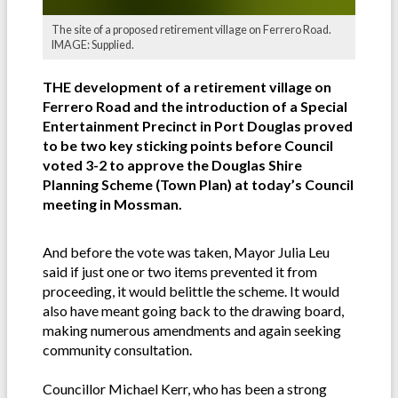
The site of a proposed retirement village on Ferrero Road.
IMAGE: Supplied.
THE development of a retirement village on
Ferrero Road and the introduction of a Special
Entertainment Precinct in Port Douglas proved
to be two key sticking points before Council
voted 3-2 to approve the Douglas Shire
Planning Scheme (Town Plan) at today’s Council
meeting in Mossman.
And before the vote was taken, Mayor Julia Leu
said if just one or two items prevented it from
proceeding, it would belittle the scheme. It would
also have meant going back to the drawing board,
making numerous amendments and again seeking
community consultation.
Councillor Michael Kerr, who has been a strong