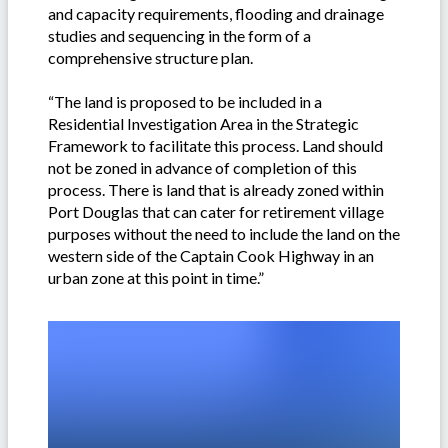
and capacity requirements, flooding and drainage
studies and sequencing in the form of a
comprehensive structure plan.
“The land is proposed to be included in a
Residential Investigation Area in the Strategic
Framework to facilitate this process. Land should
not be zoned in advance of completion of this
process. There is land that is already zoned within
Port Douglas that can cater for retirement village
purposes without the need to include the land on the
western side of the Captain Cook Highway in an
urban zone at this point in time.”