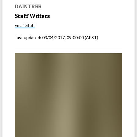
DAINTREE
Staff Writers
Email
Staff
Last updated:
03/04/2017, 09:00:00
(AEST)