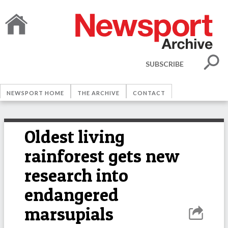
SUBSCRIBE
NEWSPORT HOME
THE ARCHIVE
CONTACT
Oldest living
rainforest gets new
research into
endangered
marsupials