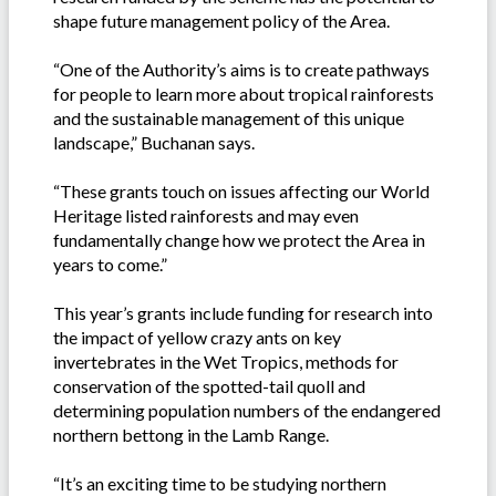
shape future management policy of the Area.
“One of the Authority’s aims is to create pathways
for people to learn more about tropical rainforests
and the sustainable management of this unique
landscape,” Buchanan says.
“These grants touch on issues affecting our World
Heritage listed rainforests and may even
fundamentally change how we protect the Area in
years to come.”
This year’s grants include funding for research into
the impact of yellow crazy ants on key
invertebrates in the Wet Tropics, methods for
conservation of the spotted-tail quoll and
determining population numbers of the endangered
northern bettong in the Lamb Range.
“It’s an exciting time to be studying northern