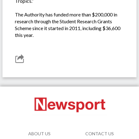
Tropics.”
The Authority has funded more than $200,000 in
research through the Student Research Grants
Scheme since it started in 2011, including $36,600
this year.
ABOUT US
CONTACT US