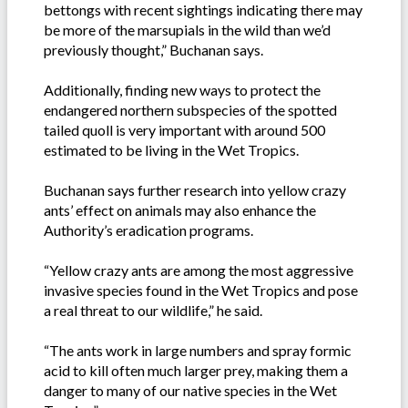
bettongs with recent sightings indicating there may
be more of the marsupials in the wild than we’d
previously thought,” Buchanan says.
Additionally, finding new ways to protect the
endangered northern subspecies of the spotted
tailed quoll is very important with around 500
estimated to be living in the Wet Tropics.
Buchanan says further research into yellow crazy
ants’ effect on animals may also enhance the
Authority’s eradication programs.
“Yellow crazy ants are among the most aggressive
invasive species found in the Wet Tropics and pose
a real threat to our wildlife,” he said.
“The ants work in large numbers and spray formic
acid to kill often much larger prey, making them a
danger to many of our native species in the Wet