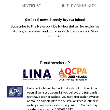
ADVERTISE
IN THE COMMUNITY
Get local news directly in your inbox!
Subscribe to the Newsport Daily Newsletter for exclusive
stories, interviews, and updates with just one click. Stay
informed!
Proud member of:
Newsport is bound by the Standards of Practice of the
Australian Press Council. If you believe the Standards
may have been breached, you may approach Newsport
or make a complaint to the Australian Press Council in
writing at
www.presscouncil.org.au
. The Council may
also be contacted on 1800 025 712.