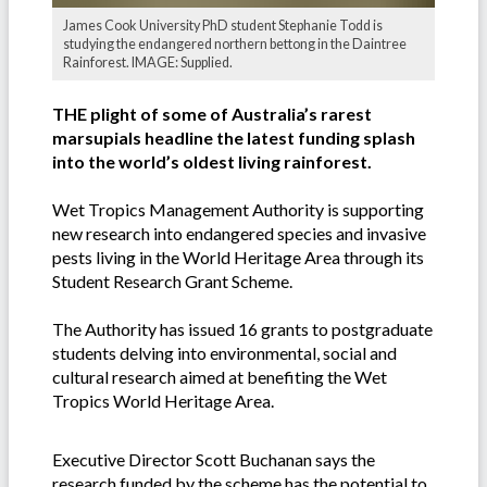
James Cook University PhD student Stephanie Todd is
studying the endangered northern bettong in the Daintree
Rainforest. IMAGE: Supplied.
THE plight of some of Australia’s rarest
marsupials headline the latest funding splash
into the world’s oldest living rainforest.
Wet Tropics Management Authority is supporting
new research into endangered species and invasive
pests living in the World Heritage Area through its
Student Research Grant Scheme.
The Authority has issued 16 grants to postgraduate
students delving into environmental, social and
cultural research aimed at benefiting the Wet
Tropics World Heritage Area.
Executive Director Scott Buchanan says the
research funded by the scheme has the potential to