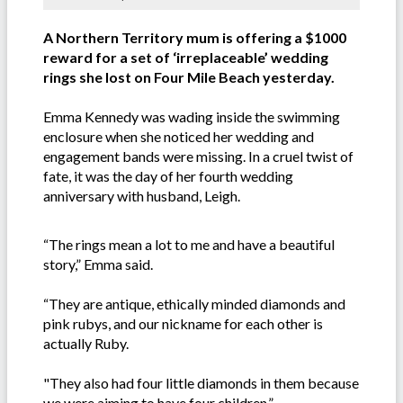
A Northern Territory mum is offering a $1000
reward for a set of ‘irreplaceable’ wedding
rings she lost on Four Mile Beach yesterday.
Emma Kennedy was wading inside the swimming
enclosure when she noticed her wedding and
engagement bands were missing. In a cruel twist of
fate, it was the day of her fourth wedding
anniversary with husband, Leigh.
“The rings mean a lot to me and have a beautiful
story,” Emma said.
“They are antique, ethically minded diamonds and
pink rubys, and our nickname for each other is
actually Ruby.
"They also had four little diamonds in them because
we were aiming to have four children.”