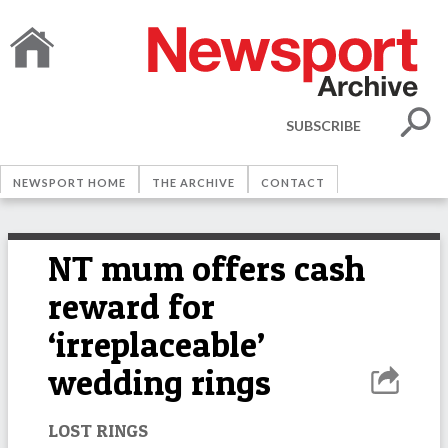
SUBSCRIBE
NEWSPORT HOME
THE ARCHIVE
CONTACT
NT mum offers cash
reward for
‘irreplaceable’
wedding rings
LOST RINGS