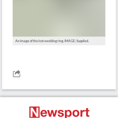
An image of the lost wedding ring. IMAGE: Supplied.