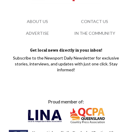
ABOUT US
CONTACT US
ADVERTISE
IN THE COMMUNITY
Get local news directly in your inbox!
Subscribe to the Newsport Daily Newsletter for exclusive
stories, interviews, and updates with just one click. Stay
informed!
Proud member of: