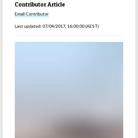
Contributor Article
Email
Contributor
Last updated:
07/04/2017, 16:00:00
(AEST)