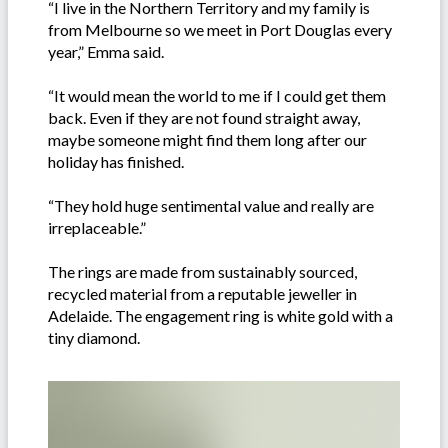
“I live in the Northern Territory and my family is
from Melbourne so we meet in Port Douglas every
year,” Emma said.
“It would mean the world to me if I could get them
back. Even if they are not found straight away,
maybe someone might find them long after our
holiday has finished.
“They hold huge sentimental value and really are
irreplaceable.”
The rings are made from sustainably sourced,
recycled material from a reputable jeweller in
Adelaide. The engagement ring is white gold with a
tiny diamond.