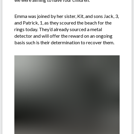
Emma was joined by her sister, Kit, and sons Jack, 3,
and Patrick, 1, as they scoured the beach for the
rings today. They’d already sourced a metal
detector and will offer the reward on an ongoing
basis such is their determination to recover them.