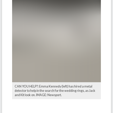
CAN YOU HELP?: Emma Kennedy (left) has hired a metal
detector to help in the search for the wedding rings, as Jack
and Kit look on. IMAGE: Newsport.