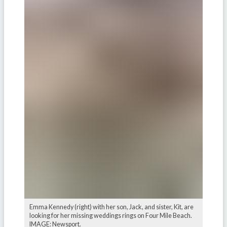
Emma Kennedy (right) with her son, Jack, and sister, Kit, are
looking for her missing weddings rings on Four Mile Beach.
IMAGE: Newsport.