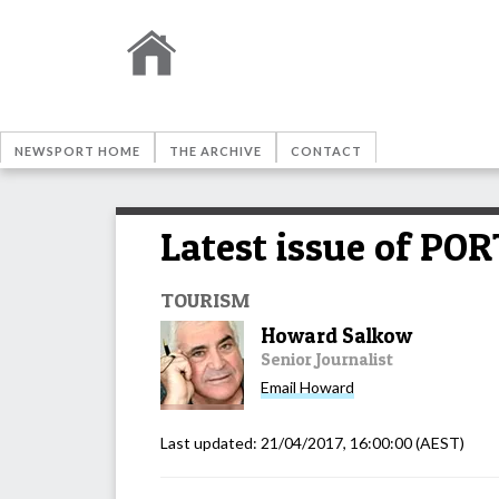
NEWSPORT HOME
THE ARCHIVE
CONTACT
Latest issue of P
TOURISM
Howard Salkow
Senior Journalist
Email
Howard
Last updated:
21/04/2017, 16:00:00
(AEST)