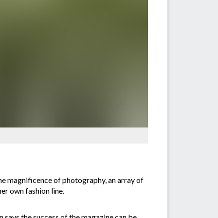
the magnificence of photography, an array of
er own fashion line.
en says the success of the magazine can be