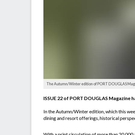
The Autumn/Winter edition of PORT DOUGLAS Magaz
ISSUE 22 of PORT DOUGLAS Magazine ha
In the Autumn/Winter edition, which this week
dining and resort offerings, historical persp
With a print circulation of more than 20,000 