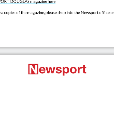
st PORT DOUGLAS magazine here
ra copies of the magazine, please drop into the Newsport office o