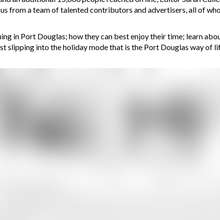
cus from a team of talented contributors and advertisers, all of 
g in Port Douglas; how they can best enjoy their time; learn about 
t slipping into the holiday mode that is the Port Douglas way of lif