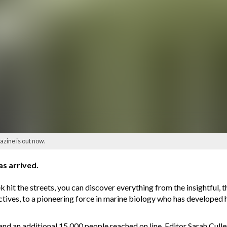
ine is out now.
s arrived.
 hit the streets, you can discover everything from the insightful, 
ectives, to a pioneering force in marine biology who has developed h
and an additional 15,000 people reached on line, Editor Sarah Cull