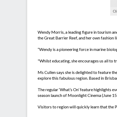
Cl
Wendy Morris, a leading figure in tourism and 
the Great Barrier Reef, and her own fashion l
“Wendy is a pioneering force in marine biolo
"Whilst educating, she encourages us all to 
Ms Cullen says she is delighted to feature t
explore this fabulous region. Based in Brisban
The regular ‘What’s On’ feature highlights 
season launch of Moonlight Cinema (June 15) 
Visitors to region will quickly learn that t