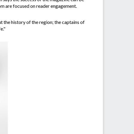
whom are focused on reader engagement.
the history of the region; the captains of
e."