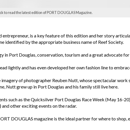
ick to read the latest edition of PORT DOUGLAS Magazine.
entrepreneur, is a key feature of this edition and her story articula
ine identified by the appropriate business name of Reef Society.
gy in Port Douglas, conservation, tourism and a great advocate for
tread lightly and has even developed her own fashion line to embrac
he imagery of photographer Reuben Nutt, whose spectacular work s
e, Nutt grew up in Port Douglas and his family still live here.
events such as the Quicksilver Port Douglas Race Week (May 16-20)
and other exciting events on the radar.
he PORT DOUGLAS magazine is the ideal partner for where to shop, e