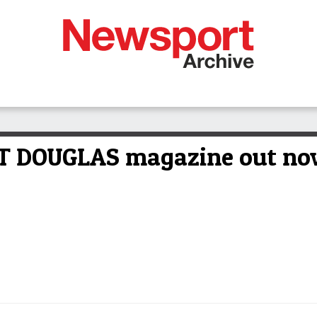
ORT DOUGLAS magazine out n