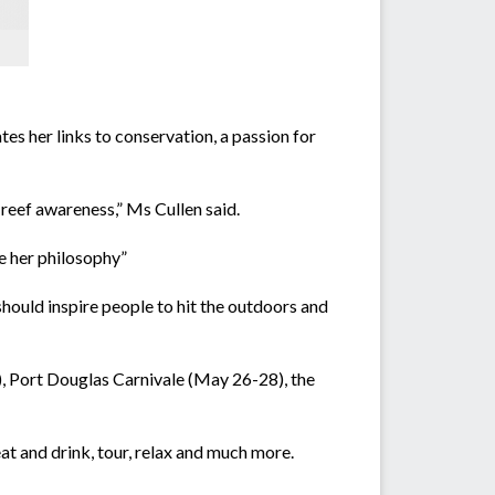
tes her links to conservation, a passion for
 reef awareness,” Ms Cullen said.
e her philosophy”
hould inspire people to hit the outdoors and
, Port Douglas Carnivale (May 26-28), the
at and drink, tour, relax and much more.