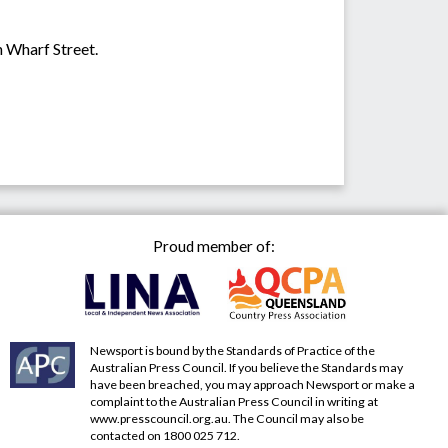
n Wharf Street.
Proud member of:
Newsport is bound by the Standards of Practice of the
Australian Press Council. If you believe the Standards may
have been breached, you may approach Newsport or make a
complaint to the Australian Press Council in writing at
www.presscouncil.org.au
. The Council may also be
contacted on 1800 025 712.