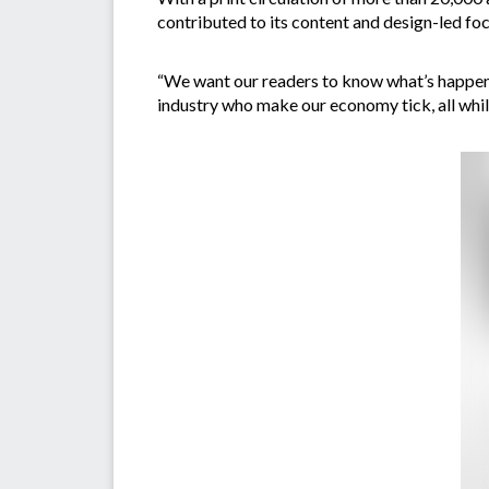
contributed to its content and design-led fo
“We want our readers to know what’s happenin
industry who make our economy tick, all whils