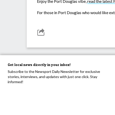
Enjoy the Port Douglas vibe,
read the late
For those in Port Douglas who would like ext
Get local news directly in your inbox!
Subscribe to the Newsport Daily Newsletter for exclusive
stories, interviews, and updates with just one click. Stay
informed!