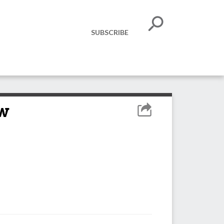
SUBSCRIBE
ow