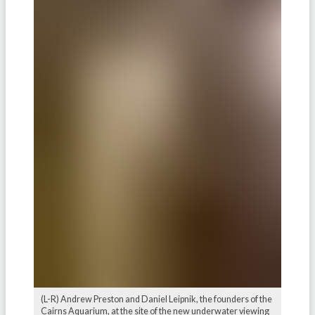
(L-R) Andrew Preston and Daniel Leipnik, the founders of the
Cairns Aquarium, at the site of the new underwater viewing