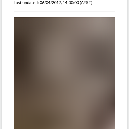
Last updated:
06/04/2017, 14:00:00
(AEST)