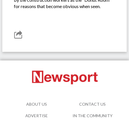
for reasons that become obvious when seen.
ABOUT US
CONTACT US
ADVERTISE
IN THE COMMUNITY