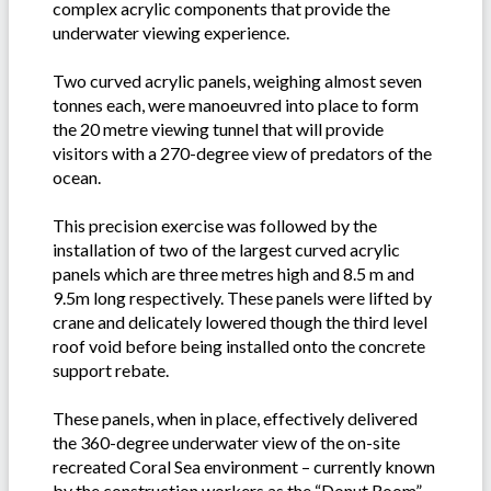
complex acrylic components that provide the
underwater viewing experience.
Two curved acrylic panels, weighing almost seven
tonnes each, were manoeuvred into place to form
the 20 metre viewing tunnel that will provide
visitors with a 270-degree view of predators of the
ocean.
This precision exercise was followed by the
installation of two of the largest curved acrylic
panels which are three metres high and 8.5 m and
9.5m long respectively. These panels were lifted by
crane and delicately lowered though the third level
roof void before being installed onto the concrete
support rebate.
These panels, when in place, effectively delivered
the 360-degree underwater view of the on-site
recreated Coral Sea environment – currently known
by the construction workers as the “Donut Room”