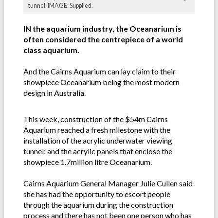
tunnel. IMAGE: Supplied.
IN the aquarium industry, the Oceanarium is
often considered the centrepiece of a world
class aquarium.
And the Cairns Aquarium can lay claim to their
showpiece Oceanarium being the most modern
design in Australia.
This week, construction of the $54m Cairns
Aquarium reached a fresh milestone with the
installation of the acrylic underwater viewing
tunnel; and the acrylic panels that enclose the
showpiece 1.7million litre Oceanarium.
Cairns Aquarium General Manager Julie Cullen said
she has had the opportunity to escort people
through the aquarium during the construction
process and there has not been one person who has