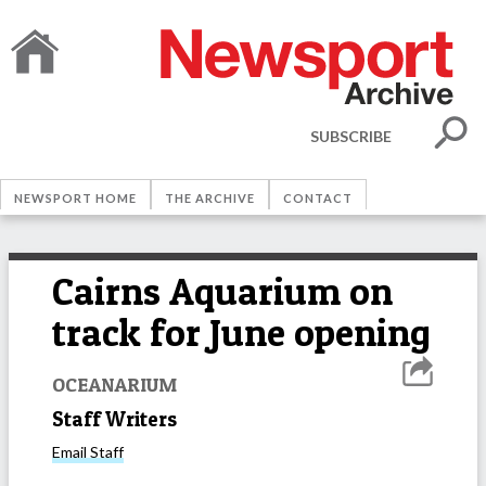
SUBSCRIBE
NEWSPORT HOME
THE ARCHIVE
CONTACT
Cairns Aquarium on
track for June opening
OCEANARIUM
Staff Writers
Email
Staff