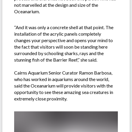
not marvelled at the design and size of the
Oceanarium.
“And it was only a concrete shell at that point. The
installation of the acrylic panels completely
changes your perspective and opens your mind to
the fact that visitors will soon be standing here
surrounded by schooling sharks, rays and the
stunning fish of the Barrier Reef,” she said.
Cairns Aquarium Senior Curator Ramon Barbosa,
who has worked in aquariums around the world,
said the Oceanarium will provide visitors with the
opportunity to see these amazing sea creatures in
extremely close proximity.