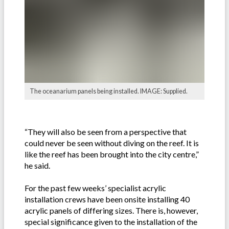
The oceanarium panels being installed. IMAGE: Supplied.
“They will also be seen from a perspective that
could never be seen without diving on the reef. It is
like the reef has been brought into the city centre,”
he said.
For the past few weeks’ specialist acrylic
installation crews have been onsite installing 40
acrylic panels of differing sizes. There is, however,
special significance given to the installation of the