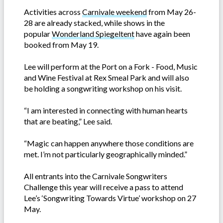
Activities across
Carnivale weekend
from May 26-
28 are already stacked, while shows in the
popular
Wonderland Spiegeltent
have again been
booked from May 19.
Lee will perform at the Port on a Fork - Food, Music
and Wine Festival at Rex Smeal Park and will also
be holding a songwriting workshop on his visit.
“I am interested in connecting with human hearts
that are beating,” Lee said.
“Magic can happen anywhere those conditions are
met. I’m not particularly geographically minded.”
All entrants into the Carnivale Songwriters
Challenge this year will receive a pass to attend
Lee’s ‘Songwriting Towards Virtue’ workshop on 27
May.