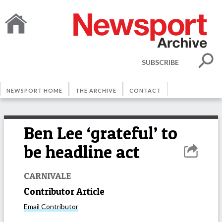
SUBSCRIBE
NEWSPORT HOME
THE ARCHIVE
CONTACT
Ben Lee ‘grateful’ to
be headline act
CARNIVALE
Contributor Article
Email
Contributor