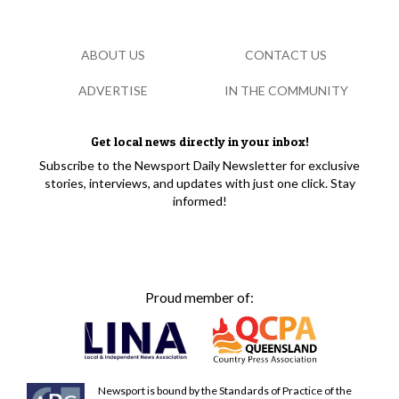
ABOUT US
CONTACT US
ADVERTISE
IN THE COMMUNITY
Get local news directly in your inbox!
Subscribe to the Newsport Daily Newsletter for exclusive
stories, interviews, and updates with just one click. Stay
informed!
Proud member of:
Newsport is bound by the Standards of Practice of the