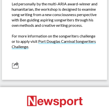
Led personally by the multi-ARIA award-winner and
humanitarian, the workshop is designed to examine
song writing from a new consciousness perspective
with Ben guiding aspiring songwriters through his
own methods and creative writing process.
For more information on the songwriters challenge
or to apply visit
Port Douglas Carnival Songwriters
Challenge
.