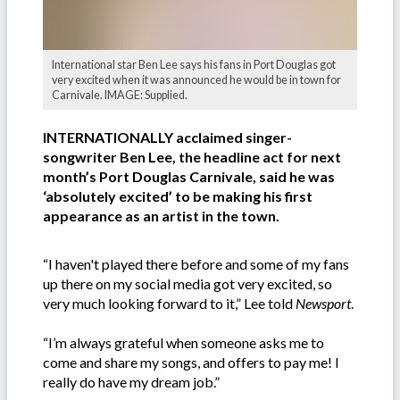
International star Ben Lee says his fans in Port Douglas got
very excited when it was announced he would be in town for
Carnivale. IMAGE: Supplied.
INTERNATIONALLY acclaimed singer-
songwriter Ben Lee, the headline act for next
month’s Port Douglas Carnivale, said he was
‘absolutely excited’ to be making his first
appearance as an artist in the town.
“I haven't played there before and some of my fans
up there on my social media got very excited, so
very much looking forward to it,” Lee told
Newsport
.
“I’m always grateful when someone asks me to
come and share my songs, and offers to pay me! I
really do have my dream job.”