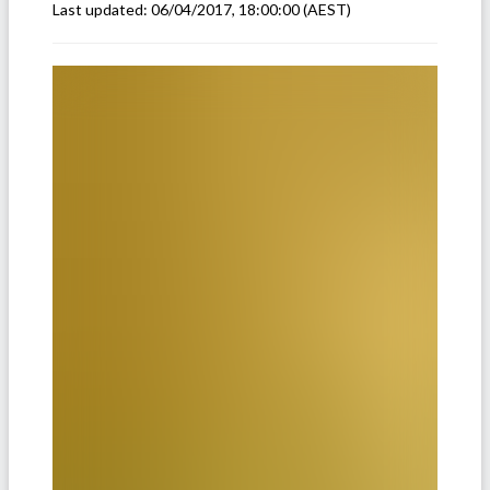
Last updated:
06/04/2017, 18:00:00
(AEST)