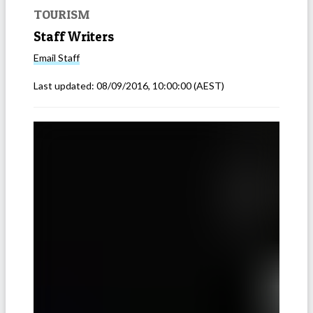
TOURISM
Staff Writers
Email
Staff
Last updated:
08/09/2016, 10:00:00
(AEST)