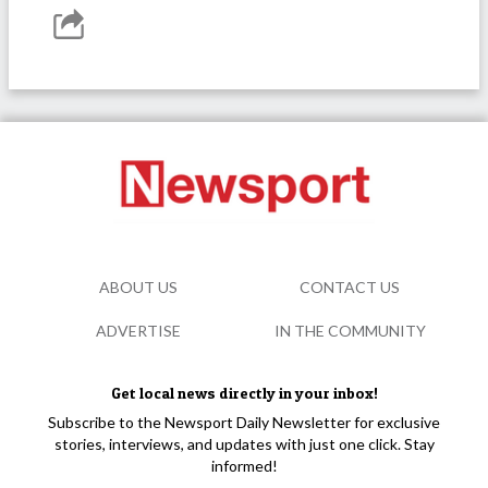
ABOUT US
CONTACT US
ADVERTISE
IN THE COMMUNITY
Get local news directly in your inbox!
Subscribe to the Newsport Daily Newsletter for exclusive
stories, interviews, and updates with just one click. Stay
informed!