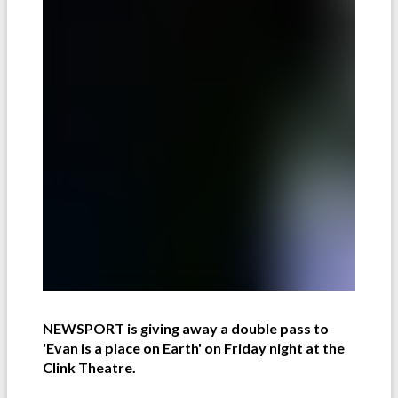
NEWSPORT is giving away a double pass to
'Evan is a place on Earth' on Friday night at the
Clink Theatre.