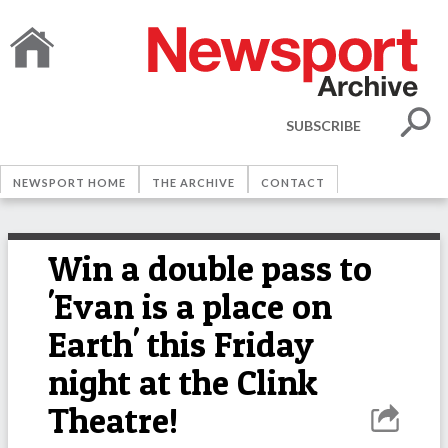
SUBSCRIBE
NEWSPORT HOME
THE ARCHIVE
CONTACT
Win a double pass to
'Evan is a place on
Earth' this Friday
night at the Clink
Theatre!