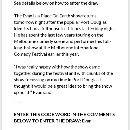
See details below on how to enter the draw.
The Evan Is a Place On Earth show returns
tomorrow night after the popular Port Douglas
identity had a full house in stitches last Friday night.
He has spent the last few years touring on the
Melbourne comedy scene and performed his full-
length show at the Melbourne International
Comedy Festival earlier this year.
“I was really happy with how the show came
together during the festival and with chunks of the
show focussing on my time in Port Douglas I
thought it would be a great idea to bring the show
up north” Evan said.
-----
ENTER THIS CODE WORD IN THE COMMENTS
BELOW TO ENTER THE DRAW:
Evan