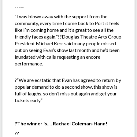
-----
“I was blown away with the support from the
community, every time I come back to Port it feels
like I’m coming home and it’s great to see all the
friendly faces again.”??Douglas Theatre Arts Group
President Michael Kerr said many people missed
out on seeing Evan’s show last month and he’d been
inundated with calls requesting an encore
performance.
?“We are ecstatic that Evan has agreed to return by
popular demand to do a second show, this show is
full of laughs, so don’t miss out again and get your
tickets early.”
?The winner is.... Rachael Coleman-Hann!
??