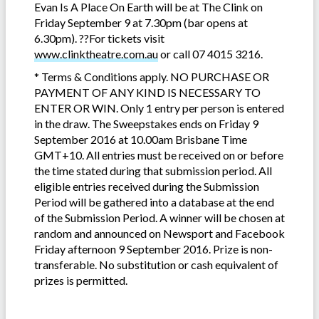
Evan Is A Place On Earth will be at The Clink on
Friday September 9 at 7.30pm (bar opens at
6.30pm). ??For tickets visit
www.clinktheatre.com.au
or call 07 4015 3216.
* Terms & Conditions apply. NO PURCHASE OR
PAYMENT OF ANY KIND IS NECESSARY TO
ENTER OR WIN. Only 1 entry per person is entered
in the draw. The Sweepstakes ends on Friday 9
September 2016 at 10.00am Brisbane Time
GMT+10. All entries must be received on or before
the time stated during that submission period. All
eligible entries received during the Submission
Period will be gathered into a database at the end
of the Submission Period. A winner will be chosen at
random and announced on Newsport and Facebook
Friday afternoon 9 September 2016. Prize is non-
transferable. No substitution or cash equivalent of
prizes is permitted.