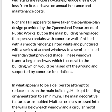
loss from fire and save on annual insurance and
maintenance costs.
Richard Hill appears to have taken the pavilion-plan
design provided by the Queensland Department of
Public Works, but on the main building he replaced
the open, verandahs with concrete walls finished
with a smooth render, painted white and punctured
with a series of arched windows to a semi-enclosed
verandah that provided shade. These windows
frame a larger archway which is central to the
building, which would be raised off the ground and
supported by concrete foundations.
In what appears to be a deliberate attempt to
reduce costs on the main building, Hill kept building
ornamentation to a minimum. The main decorative
features are moulded Maltese crosses pressed into
the walls below each window and a circular motif