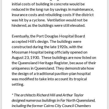
initial costs of building in concrete would be
reduced in the long run by savings in maintenance,
insurance costs and rebuilding costs if the district
was hit by a cyclone. Ventilation would not be
hindered, as the buildings were still elevated.
Eventually, the Port Douglas Hospital Board
accepted Hill’s design. The buildings were
constructed during the late 1920s, with the
Mossman Hospital being officially opened on
August 23, 1930. These buildings are now listed on
the Queensland Heritage Register, because of their
uniqueness in Queensland. They demonstrate how
the design of a traditional pavilion-plan hospital
was modified to take into account its tropical
setting.
* The architects Richard Hill and Arthur Taylor
designed numerous buildings in Far North Queensland,
including the former Cairns City Council Chambers