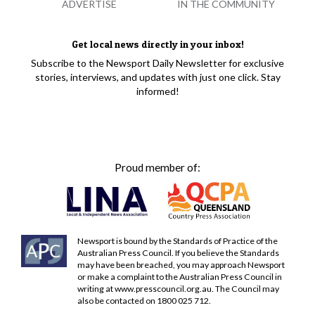
ADVERTISE
IN THE COMMUNITY
Get local news directly in your inbox!
Subscribe to the Newsport Daily Newsletter for exclusive
stories, interviews, and updates with just one click. Stay
informed!
Proud member of:
Newsport is bound by the Standards of Practice of the
Australian Press Council. If you believe the Standards
may have been breached, you may approach Newsport
or make a complaint to the Australian Press Council in
writing at
www.presscouncil.org.au
. The Council may
also be contacted on 1800 025 712.