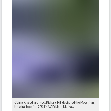
Cairns-based architect Richard Hill designed the Mossman
Hospital back in 1925. IMAGE: Mark Murray.