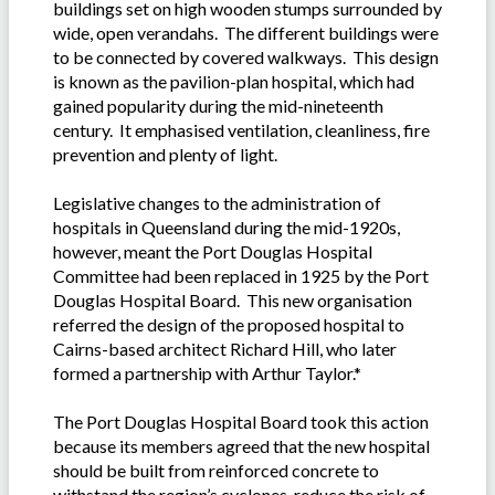
buildings set on high wooden stumps surrounded by
wide, open verandahs. The different buildings were
to be connected by covered walkways. This design
is known as the pavilion-plan hospital, which had
gained popularity during the mid-nineteenth
century. It emphasised ventilation, cleanliness, fire
prevention and plenty of light.
Legislative changes to the administration of
hospitals in Queensland during the mid-1920s,
however, meant the Port Douglas Hospital
Committee had been replaced in 1925 by the Port
Douglas Hospital Board. This new organisation
referred the design of the proposed hospital to
Cairns-based architect Richard Hill, who later
formed a partnership with Arthur Taylor.*
The Port Douglas Hospital Board took this action
because its members agreed that the new hospital
should be built from reinforced concrete to
withstand the region’s cyclones, reduce the risk of