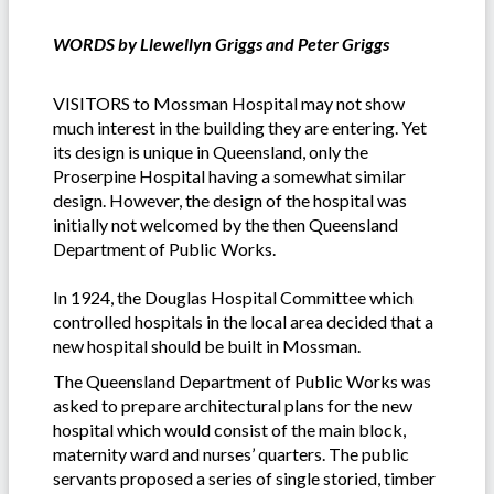
WORDS by Llewellyn Griggs and Peter Griggs
VISITORS to Mossman Hospital may not show
much interest in the building they are entering. Yet
its design is unique in Queensland, only the
Proserpine Hospital having a somewhat similar
design. However, the design of the hospital was
initially not welcomed by the then Queensland
Department of Public Works.
In 1924, the Douglas Hospital Committee which
controlled hospitals in the local area decided that a
new hospital should be built in Mossman.
The Queensland Department of Public Works was
asked to prepare architectural plans for the new
hospital which would consist of the main block,
maternity ward and nurses’ quarters. The public
servants proposed a series of single storied, timber