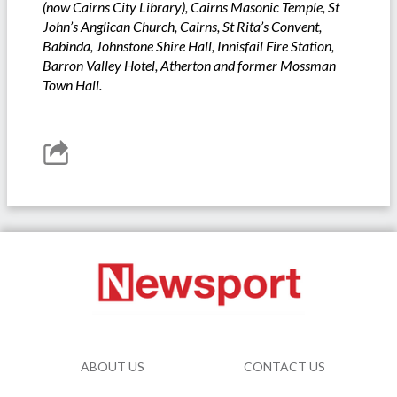
(now Cairns City Library), Cairns Masonic Temple, St
John’s Anglican Church, Cairns, St Rita’s Convent,
Babinda, Johnstone Shire Hall, Innisfail Fire Station,
Barron Valley Hotel, Atherton and former Mossman
Town Hall.
ABOUT US
CONTACT US