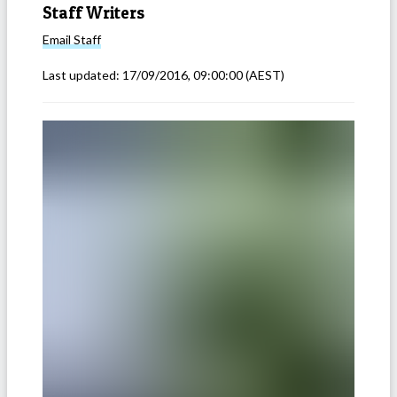
Staff Writers
Email
Staff
Last updated:
17/09/2016, 09:00:00
(AEST)