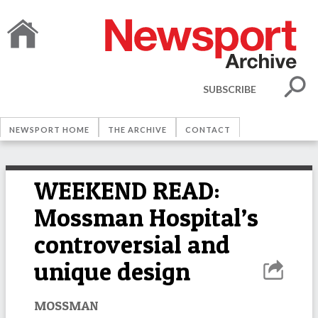
SUBSCRIBE
NEWSPORT HOME
THE ARCHIVE
CONTACT
WEEKEND READ:
Mossman Hospital’s
controversial and
unique design
MOSSMAN