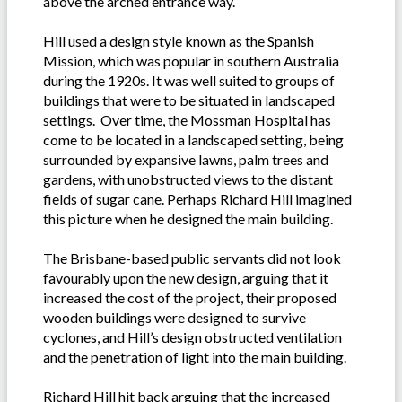
above the arched entrance way.
Hill used a design style known as the Spanish
Mission, which was popular in southern Australia
during the 1920s. It was well suited to groups of
buildings that were to be situated in landscaped
settings. Over time, the Mossman Hospital has
come to be located in a landscaped setting, being
surrounded by expansive lawns, palm trees and
gardens, with unobstructed views to the distant
fields of sugar cane. Perhaps Richard Hill imagined
this picture when he designed the main building.
The Brisbane-based public servants did not look
favourably upon the new design, arguing that it
increased the cost of the project, their proposed
wooden buildings were designed to survive
cyclones, and Hill’s design obstructed ventilation
and the penetration of light into the main building.
Richard Hill hit back arguing that the increased