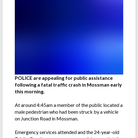
POLICE are appealing for public assistance
following a fatal traffic crash in Mossman early
this morning.
At around 4:45am a member of the public located a
male pedestrian who had been struck by a vehicle
on Junction Road in Mossman.
Emergency services attended and the 24-year-old