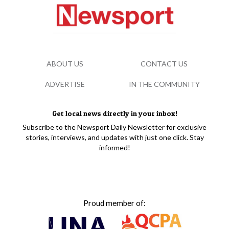
ABOUT US
CONTACT US
ADVERTISE
IN THE COMMUNITY
Get local news directly in your inbox!
Subscribe to the Newsport Daily Newsletter for exclusive
stories, interviews, and updates with just one click. Stay
informed!
Proud member of: