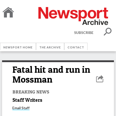
SUBSCRIBE
NEWSPORT HOME
THE ARCHIVE
CONTACT
Fatal hit and run in
Mossman
BREAKING NEWS
Staff Writers
Email
Staff