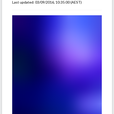
Last updated:
03/09/2016, 10:35:00
(AEST)