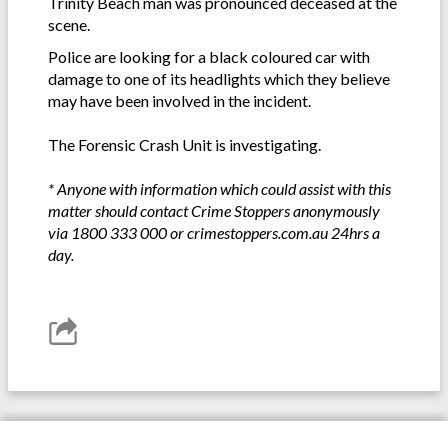
Trinity Beach man was pronounced deceased at the
scene.
Police are looking for a black coloured car with
damage to one of its headlights which they believe
may have been involved in the incident.
The Forensic Crash Unit is investigating.
* Anyone with information which could assist with this
matter should contact Crime Stoppers anonymously
via 1800 333 000 or crimestoppers.com.au 24hrs a
day.