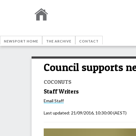
NEWSPORT HOME
THE ARCHIVE
CONTACT
Council supports n
COCONUTS
Staff Writers
Email
Staff
Last updated:
21/09/2016, 10:30:00
(AEST)