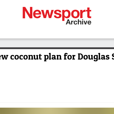
ew coconut plan for Douglas 