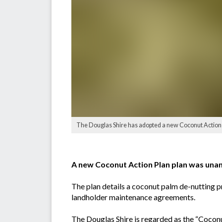
The Douglas Shire has adopted a new Coconut Action 
A new Coconut Action Plan plan was una
The plan details a coconut palm de-nutting p
landholder maintenance agreements.
The Douglas Shire is regarded as the “Coconu