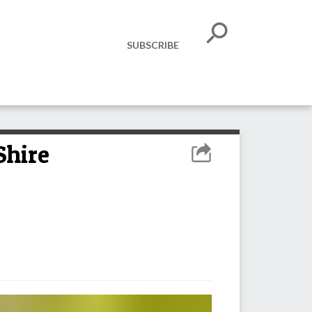
SUBSCRIBE
Shire