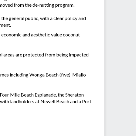
emoved from the de-nutting program.
 the general public, with a clear policy and
ement.
he economic and aesthetic value coconut
ral areas are protected from being impacted
omes including Wonga Beach (five), Miallo
t Four Mile Beach Esplanade, the Sheraton
 with landholders at Newell Beach and a Port