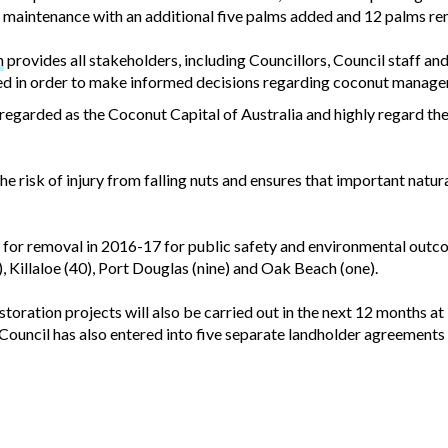
r maintenance with an additional five palms added and 12 palms r
n
provides all stakeholders, including Councillors, Council staff and
wed in order to make informed decisions regarding coconut manag
s regarded as the Coconut Capital of Australia and highly regard t
 risk of injury from falling nuts and ensures that important natu
for removal in 2016-17 for public safety and environmental outc
 Killaloe (40), Port Douglas (nine) and Oak Beach (one).
toration projects will also be carried out in the next 12 months a
Council has also entered into five separate landholder agreements