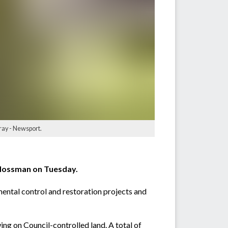
ray - Newsport.
 Mossman on Tuesday.
mental control and restoration projects and
ng on Council-controlled land. A total of