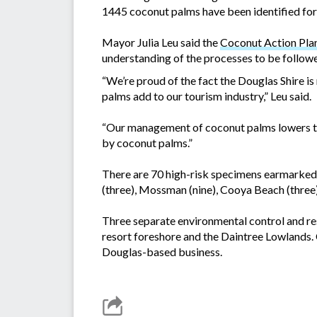
1445 coconut palms have been identified fo
Mayor Julia Leu said the
Coconut Action Pla
understanding of the processes to be follo
“We’re proud of the fact the Douglas Shire i
palms add to our tourism industry,” Leu said.
“Our management of coconut palms lowers the
by coconut palms.”
There are 70 high-risk specimens earmarked 
(three), Mossman (nine), Cooya Beach (three),
Three separate environmental control and res
resort foreshore and the Daintree Lowlands. 
Douglas-based business.