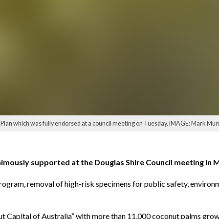
Plan which was fully endorsed at a council meeting on Tuesday. IMAGE: Mark Mur
nimously supported at the Douglas Shire Council meeting in
rogram, removal of high-risk specimens for public safety, environ
t Capital of Australia” with more than 11,000 coconut palms growi