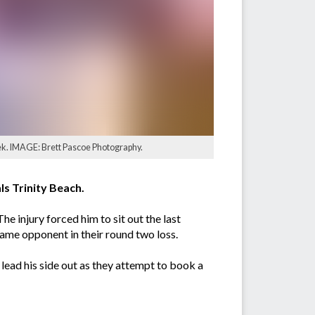
eek. IMAGE: Brett Pascoe Photography.
s Trinity Beach.
The injury forced him to sit out the last
 same opponent in their round two loss.
ead his side out as they attempt to book a