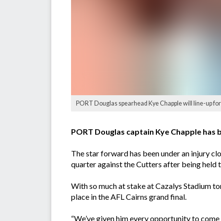
PORT Douglas spearhead Kye Chapple will line-up for t
PORT Douglas captain Kye Chapple has bee
The star forward has been under an injury cl
quarter against the Cutters after being held t
With so much at stake at Cazalys Stadium to
place in the AFL Cairns grand final.
“We’ve given him every opportunity to come up