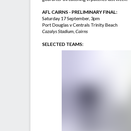
AFL CAIRNS - PRELIMINARY FINAL:
Saturday 17 September, 3pm
Port Douglas v Centrals Trinity Beach
Cazalys Stadium, Cairns
SELECTED TEAMS: