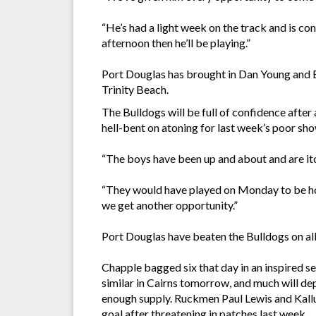
“He’s had a light week on the track and is co
afternoon then he’ll be playing.”
Port Douglas has brought in Dan Young and 
Trinity Beach.
The Bulldogs will be full of confidence after 
hell-bent on atoning for last week’s poor sh
“The boys have been up and about and are itch
“They would have played on Monday to be hon
we get another opportunity.”
Port Douglas have beaten the Bulldogs on all 
Chapple bagged six that day in an inspired s
similar in Cairns tomorrow, and much will 
enough supply. Ruckmen Paul Lewis and Kallu
goal after threatening in patches last week.