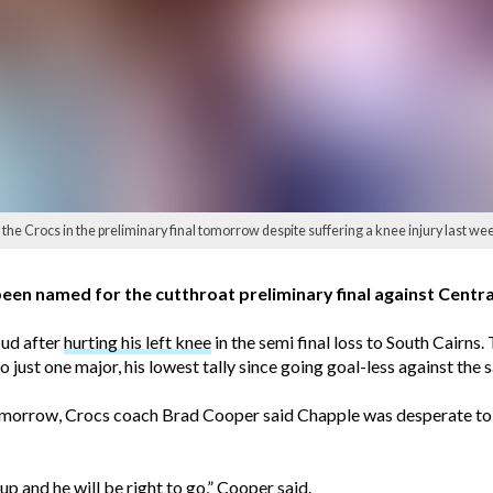
he Crocs in the preliminary final tomorrow despite suffering a knee injury last w
n named for the cutthroat preliminary final against Central
oud after
hurting his left knee
in the semi final loss to South Cairns. 
o just one major, his lowest tally since going goal-less against the
morrow, Crocs coach Brad Cooper said Chapple was desperate to l
 and he will be right to go,” Cooper said.