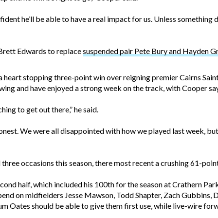
nfident he’ll be able to have a real impact for us. Unless somethi
Brett Edwards to replace
suspended pair Pete Bury and Hayden 
a heart stopping three-point win over reigning premier Cairns Saints
owing and have enjoyed a strong week on the track, with Cooper say
ing to get out there,” he said.
est. We were all disappointed with how we played last week, but 
three occasions this season, there most recent a crushing 61-point
econd half, which included his 100th for the season at Crathern Par
depend on midfielders Jesse Mawson, Todd Shapter, Zach Gubbins, 
m Oates should be able to give them first use, while live-wire f