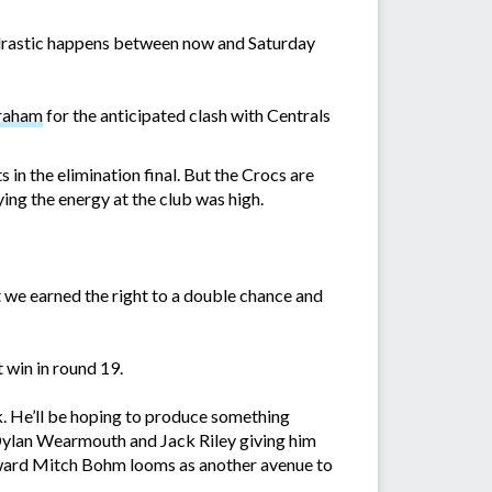
ng drastic happens between now and Saturday
Graham
for the anticipated clash with Centrals
 in the elimination final. But the Crocs are
ing the energy at the club was high.
we earned the right to a double chance and
 win in round 19.
k. He’ll be hoping to produce something
Dylan Wearmouth and Jack Riley giving him
orward Mitch Bohm looms as another avenue to