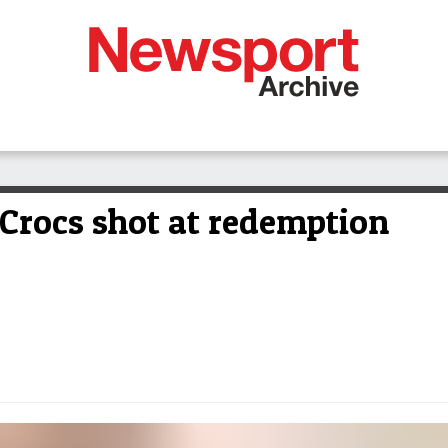
Crocs shot at redemption