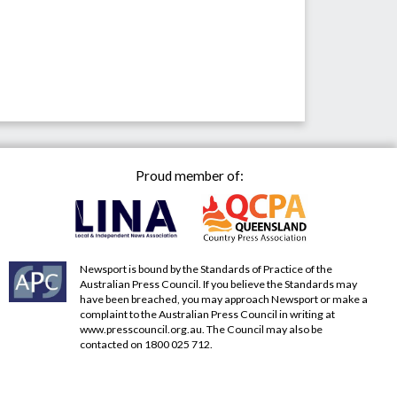
Proud member of:
Newsport is bound by the Standards of Practice of the
Australian Press Council. If you believe the Standards may
have been breached, you may approach Newsport or make a
complaint to the Australian Press Council in writing at
www.presscouncil.org.au
. The Council may also be
contacted on 1800 025 712.