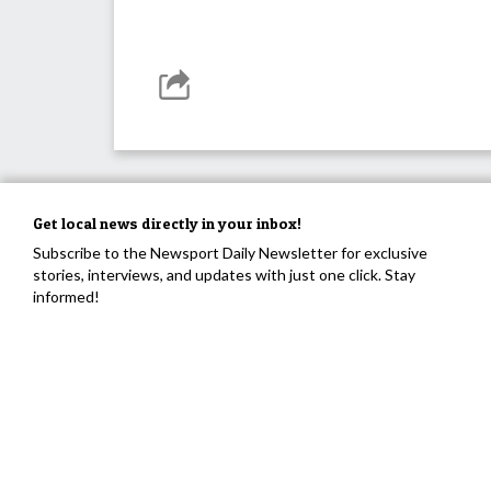
Get local news directly in your inbox!
Subscribe to the Newsport Daily Newsletter for exclusive
stories, interviews, and updates with just one click. Stay
informed!