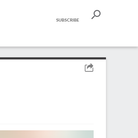
SUBSCRIBE