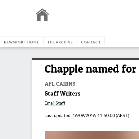
NEWSPORT HOME
THE ARCHIVE
CONTACT
Chapple named for 
AFL CAIRNS
Staff Writers
Email
Staff
Last updated:
16/09/2016, 11:50:00
(AEST)