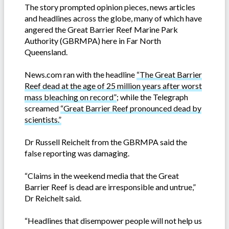
The story prompted opinion pieces, news articles
and headlines across the globe, many of which have
angered the Great Barrier Reef Marine Park
Authority (GBRMPA) here in Far North
Queensland.
News.com ran with the headline
“The Great Barrier
Reef dead at the age of 25 million years after worst
mass bleaching on record”
; while the Telegraph
screamed
“Great Barrier Reef pronounced dead by
scientists.”
Dr Russell Reichelt from the GBRMPA said the
false reporting was damaging.
“Claims in the weekend media that the Great
Barrier Reef is dead are irresponsible and untrue,”
Dr Reichelt said.
“Headlines that disempower people will not help us