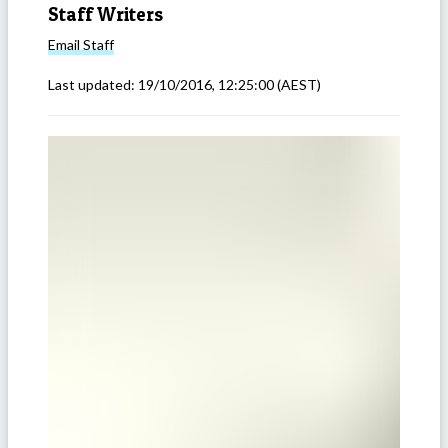
Staff Writers
Email
Staff
Last updated:
19/10/2016, 12:25:00
(AEST)