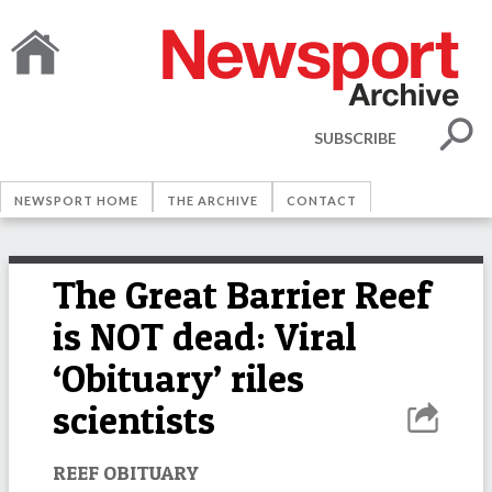
SUBSCRIBE
NEWSPORT HOME
THE ARCHIVE
CONTACT
The Great Barrier Reef
is NOT dead: Viral
‘Obituary’ riles
scientists
REEF OBITUARY