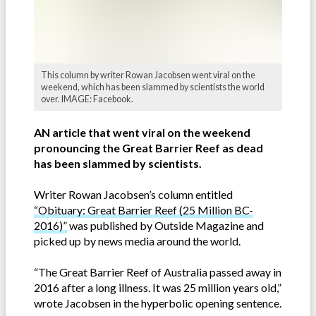
This column by writer Rowan Jacobsen went viral on the
weekend, which has been slammed by scientists the world
over. IMAGE: Facebook.
AN article that went viral on the weekend
pronouncing the Great Barrier Reef as dead
has been slammed by scientists.
Writer Rowan Jacobsen’s column entitled
“Obituary: Great Barrier Reef (25 Million BC-
2016)”
was published by Outside Magazine and
picked up by news media around the world.
“The Great Barrier Reef of Australia passed away in
2016 after a long illness. It was 25 million years old,”
wrote Jacobsen in the hyperbolic opening sentence.