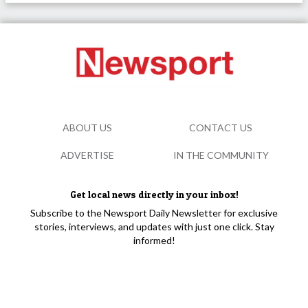
ABOUT US
CONTACT US
ADVERTISE
IN THE COMMUNITY
Get local news directly in your inbox!
Subscribe to the Newsport Daily Newsletter for exclusive
stories, interviews, and updates with just one click. Stay
informed!