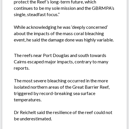
protect the Reef’s long-term future, which
continues to be my sole mission and the GBRMPA’s
single, steadfast focus.”
While acknowledging he was ‘deeply concerned’
about the impacts of the mass coral bleaching
event, he said the damage done was highly variable.
The reefs near Port Douglas and south towards
Cairns escaped major impacts, contrary to many
reports.
The most severe bleaching occurred in the more
isolated northern areas of the Great Barrier Reef,
triggered by record-breaking sea surface
temperatures.
Dr Reichelt said the resilience of the reef could not
be underestimated.