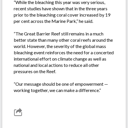
“While the bleaching this year was very serious,
recent studies have shown that in the three years
prior to the bleaching coral cover increased by 19
per cent across the Marine Park,” he said.
“The Great Barrier Reef still remains in a much
better state than many other coral reefs around the
world. However, the severity of the global mass
bleaching event reinforces the need for a concerted
international effort on climate change as well as
national and local actions to reduce all other
pressures on the Reef.
“Our message should be one of empowerment —
working together, we can make a difference.”