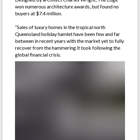
won numerous architecture awards, but found no
buyers at $7.4 million.
“Sales of luxury homes in the tropical north
Queensland holiday hamlet have been few and far
between in recent years with the market yet to fully
recover from the hammering it took following the
global financial crisis.