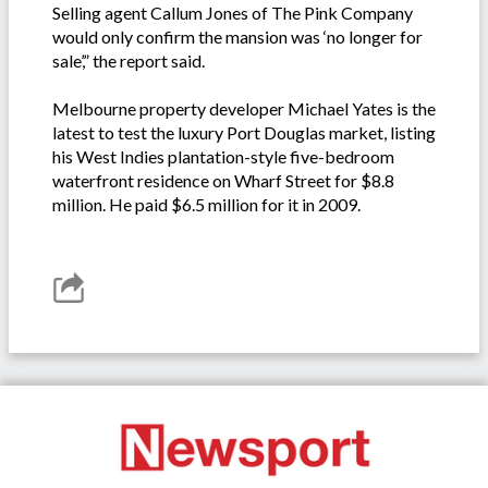
Selling agent Callum Jones of The Pink Company
would only confirm the mansion was ‘no longer for
sale’,” the report said.
Melbourne property developer Michael Yates is the
latest to test the luxury Port Douglas market, listing
his West Indies plantation-style five-bedroom
waterfront residence on Wharf Street for $8.8
million. He paid $6.5 million for it in 2009.