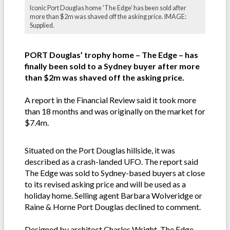
Iconic Port Douglas home 'The Edge' has been sold after
more than $2m was shaved off the asking price. IMAGE:
Supplied.
PORT Douglas’ trophy home – The Edge – has
finally been sold to a Sydney buyer after more
than $2m was shaved off the asking price.
A report in the Financial Review said it took more
than 18 months and was originally on the market for
$7.4m.
Situated on the Port Douglas hillside, it was
described as a crash-landed UFO. The report said
The Edge was sold to Sydney-based buyers at close
to its revised asking price and will be used as a
holiday home. Selling agent Barbara Wolveridge or
Raine & Horne Port Douglas declined to comment.
Designed by architect Charles Wright, The Edge