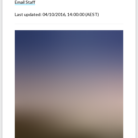
Email
Staff
Last updated:
04/10/2016, 14:00:00
(AEST)