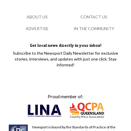
ABOUT US
CONTACT US
ADVERTISE
IN THE COMMUNITY
Get local news directly in your inbox!
Subscribe to the Newsport Daily Newsletter for exclusive
stories, interviews, and updates with just one click. Stay
informed!
Proud member of:
Newsport is bound by the Standards of Practice of the