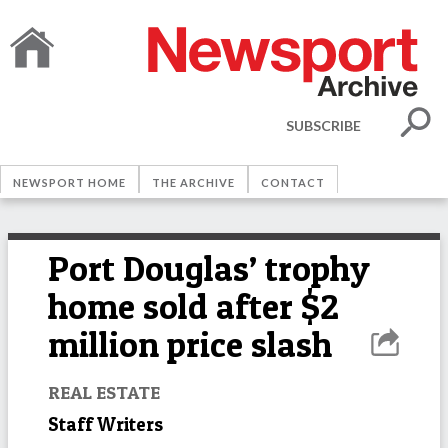
SUBSCRIBE
NEWSPORT HOME
THE ARCHIVE
CONTACT
Port Douglas’ trophy
home sold after $2
million price slash
REAL ESTATE
Staff Writers