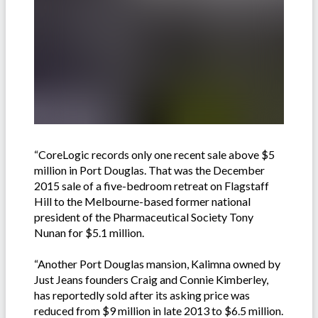
“CoreLogic records only one recent sale above $5
million in Port Douglas. That was the December
2015 sale of a five-bedroom retreat on Flagstaff
Hill to the Melbourne-based former national
president of the Pharmaceutical Society Tony
Nunan for $5.1 million.
“Another Port Douglas mansion, Kalimna owned by
Just Jeans founders Craig and Connie Kimberley,
has reportedly sold after its asking price was
reduced from $9 million in late 2013 to $6.5 million.