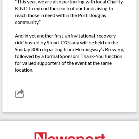
“This year, we are also partnering with local Charity
KIND to extend the reach of our fundraising to
reach those in need within the Port Douglas
community.”
And in yet another first, an invitational ‘recovery
ride’ hosted by Stuart O’Grady will be held on the
Sunday 30th departing from Hemingway’s Brewery,
followed by a formal Sponsors Thank-You function
for valued supporters of the event at the same
location.