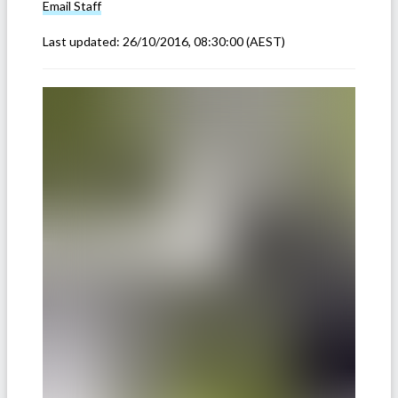
Email
Staff
Last updated:
26/10/2016, 08:30:00
(AEST)