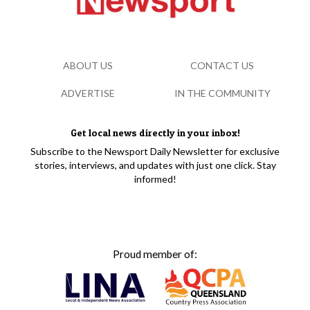
ABOUT US
CONTACT US
ADVERTISE
IN THE COMMUNITY
Get local news directly in your inbox!
Subscribe to the Newsport Daily Newsletter for exclusive
stories, interviews, and updates with just one click. Stay
informed!
Proud member of: