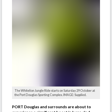
The Whitelion Jungle Ride starts on Saturday 29 October at
the Port Douglas Sporting Complex. IMAGE: Supplied.
PORT Douglas and surrounds are about to