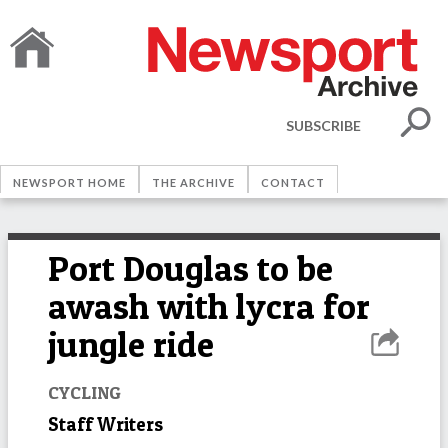
SUBSCRIBE
NEWSPORT HOME
THE ARCHIVE
CONTACT
Port Douglas to be
awash with lycra for
jungle ride
CYCLING
Staff Writers