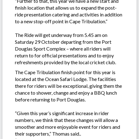
“Further to that, this year we have a new start and
finish location that allows us to expand the post-
ride presentation catering and activities in addition
to a new stop-off point in Cape Tribulation.”
The Ride will get underway from 5.45 am on
Saturday 29 October departing from the Port
Douglas Sport Complex – where all riders will
return to for official presentations and to enjoy
refreshments provided by the local cricket club.
The Cape Tribulation finish point for this year is
located at the Ocean Safari Lodge. The facilities
there for riders will be exceptional, giving them the
chance to shower, change and enjoy a BBQ lunch
before returning to Port Douglas.
“Given this year’s significant increase in rider
numbers, we think that these changes will allow a
smoother and more enjoyable event for riders and
their supporters,” Thomas said..