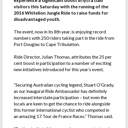
experience a significant boost in lycra clad
visitors this Saturday with the running of the
2016 Whitelion Jungle Ride to raise funds for
disadvantaged youth.
The event, now in its 8th year, is enjoying record
numbers with 250 riders taking part in the ride from
Port Douglas to Cape Tribulation.
Ride Director, Julian Thomas, attributes the 25 per
cent boost in participation to a number of exciting
new initiatives introduced for this year’s event.
“Securing Australian cycling legend, Stuart O’Grady,
as our inaugural Ride Ambassador has definitely
increased interstate participation – but even the
locals are keen to get the chance to ride alongside
this former international cyclist who competed in
an amazing 17 Tour de France Races.” Thomas said.