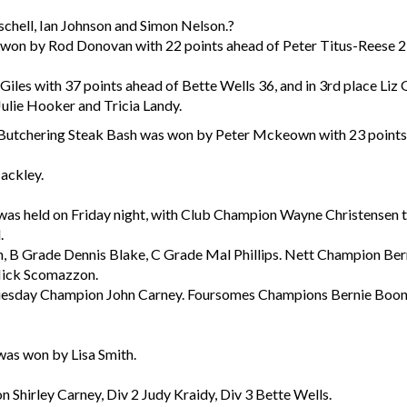
schell, Ian Johnson and Simon Nelson.?
 won by Rod Donovan with 22 points ahead of Peter Titus-Reese 
iles with 37 points ahead of Bette Wells 36, and in 3rd place Liz
ulie Hooker and Tricia Landy.
 Butchering Steak Bash was won by Peter Mckeown with 23 points
ackley.
as held on Friday night, with Club Champion Wayne Christensen tr
.
B Grade Dennis Blake, C Grade Mal Phillips. Nett Champion Bern
 Nick Scomazzon.
esday Champion John Carney. Foursomes Champions Bernie Boon 
was won by Lisa Smith.
Shirley Carney, Div 2 Judy Kraidy, Div 3 Bette Wells.