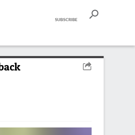
SUBSCRIBE
-back