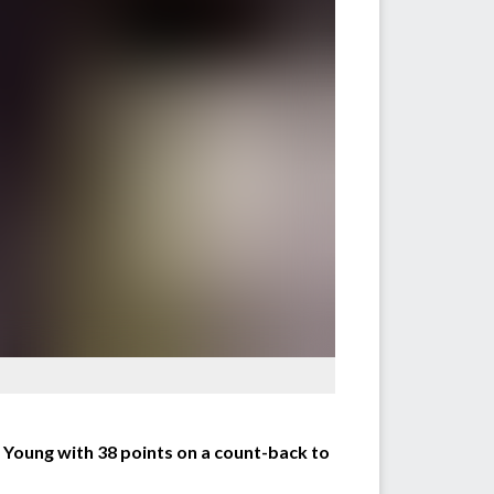
oung with 38 points on a count-back to