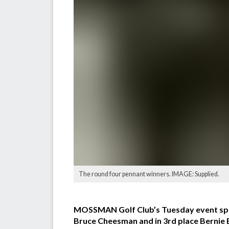
The round four pennant winners. IMAGE: Supplied.
MOSSMAN Golf Club’s Tuesday event spon
Bruce Cheesman and in 3rd place Bernie Bo