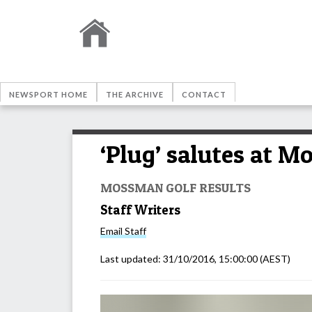
NEWSPORT HOME
THE ARCHIVE
CONTACT
‘Plug’ salutes at 
MOSSMAN GOLF RESULTS
Staff Writers
Email
Staff
Last updated:
31/10/2016, 15:00:00
(AEST)