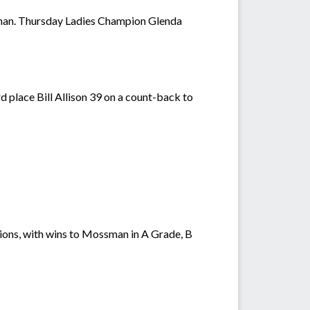
eman. Thursday Ladies Champion Glenda
 place Bill Allison 39 on a count-back to
ons, with wins to Mossman in A Grade, B