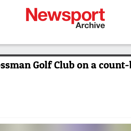
Mossman Golf Club on a count