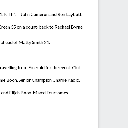
21. NTP’s – John Cameron and Ron Laybutt.
 Green 35 on a count-back to Rachael Byrne.
 ahead of Matty Smith 21.
avelling from Emerald for the event. Club
ie Boon, Senior Champion Charlie Kadic,
and Elijah Boon. Mixed Foursomes