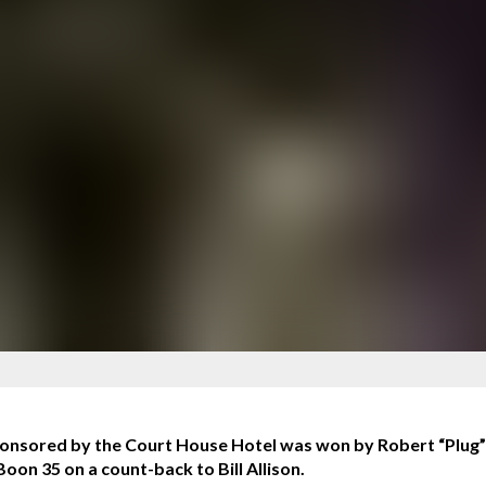
sored by the Court House Hotel was won by Robert “Plug” Y
on 35 on a count-back to Bill Allison.