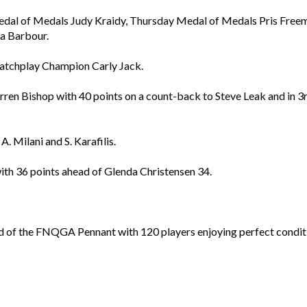
Medal of Medals Judy Kraidy, Thursday Medal of Medals Pris Fre
a Barbour.
Matchplay Champion Carly Jack.
en Bishop with 40 points on a count-back to Steve Leak and in 3rd
. Milani and S. Karafilis.
th 36 points ahead of Glenda Christensen 34.
 of the FNQGA Pennant with 120 players enjoying perfect conditi