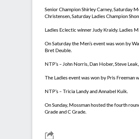
Senior Champion Shirley Carney, Saturday 
Christensen, Saturday Ladies Champion Shon
Ladies Eclectic winner Judy Kraidy. Ladies 
On Saturday the Men’s event was won by Warr
Bret Deuble.
NTP’s – John Norris, Dan Hober, Steve Leak, A
The Ladies event was won by Pris Freeman wi
NTP’s – Tricia Landy and Annabel Kuik.
On Sunday, Mossman hosted the fourth round
Grade and C Grade.