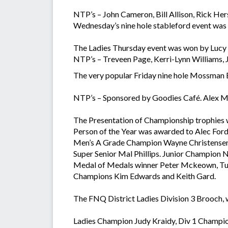
NTP’s – John Cameron, Bill Allison, Rick Her
Wednesday’s nine hole stableford event was
The Ladies Thursday event was won by Lucy G
NTP’s – Treveen Page, Kerri-Lynn Williams, J
The very popular Friday nine hole Mossman
NTP’s – Sponsored by Goodies Café. Alex M
The Presentation of Championship trophies w
Person of the Year was awarded to Alec Ford
Men’s A Grade Champion Wayne Christensen, 
Super Senior Mal Phillips. Junior Champion
Medal of Medals winner Peter Mckeown, Tu
Champions Kim Edwards and Keith Gard.
The FNQ District Ladies Division 3 Brooch, 
Ladies Champion Judy Kraidy, Div 1 Champion 