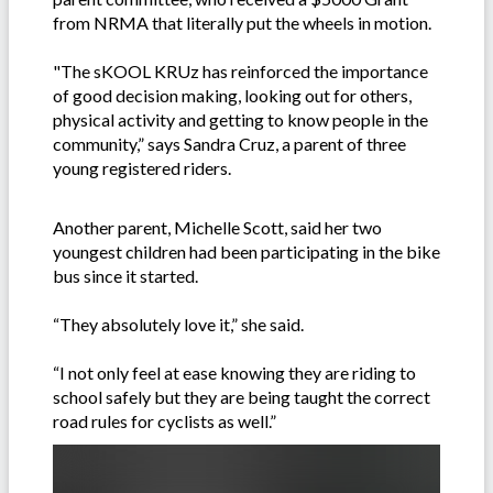
from NRMA that literally put the wheels in motion.
"The sKOOL KRUz has reinforced the importance
of good decision making, looking out for others,
physical activity and getting to know people in the
community,” says Sandra Cruz, a parent of three
young registered riders.
Another parent, Michelle Scott, said her two
youngest children had been participating in the bike
bus since it started.
“They absolutely love it,” she said.
“I not only feel at ease knowing they are riding to
school safely but they are being taught the correct
road rules for cyclists as well.”