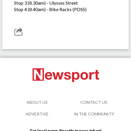
Stop 3 (8.30am) - Ulysses Street
Stop 4 (8.40am) - Bike Racks (PDSS)
ABOUT US
CONTACT US
ADVERTISE
IN THE COMMUNITY
Get local news directly in your inbox!