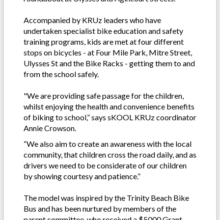
Accompanied by KRUz leaders who have
undertaken specialist bike education and safety
training programs, kids are met at four different
stops on bicycles - at Four Mile Park, Mitre Street,
Ulysses St and the Bike Racks - getting them to and
from the school safely.
"We are providing safe passage for the children,
whilst enjoying the health and convenience benefits
of biking to school,” says sKOOL KRUz coordinator
Annie Crowson.
“We also aim to create an awareness with the local
community, that children cross the road daily, and as
drivers we need to be considerate of our children
by showing courtesy and patience.”
The model was inspired by the Trinity Beach Bike
Bus and has been nurtured by members of the
parent committee, who received a $5000 Grant