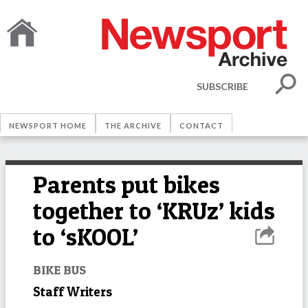
SUBSCRIBE
NEWSPORT HOME
THE ARCHIVE
CONTACT
Parents put bikes
together to ‘KRUz’ kids
to ‘sKOOL’
BIKE BUS
Staff Writers