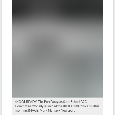
sKOOL READY: The Port Douglas State School P&C
Committee officially launched the sKOOL KRUz bike bus this
morning. IMAGE: Mark Murray - Newsport.