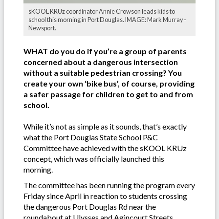
sKOOL KRUz coordinator Annie Crowson leads kids to
school this morning in Port Douglas. IMAGE: Mark Murray -
Newsport.
WHAT do you do if you’re a group of parents
concerned about a dangerous intersection
without a suitable pedestrian crossing? You
create your own ‘bike bus’, of course, providing
a safer passage for children to get to and from
school.
While it’s not as simple as it sounds, that’s exactly
what the Port Douglas State School P&C
Committee have achieved with the sKOOL KRUz
concept, which was officially launched this
morning.
The committee has been running the program every
Friday since April in reaction to students crossing
the dangerous Port Douglas Rd near the
roundabout at Ulysses and Agincourt Streets.