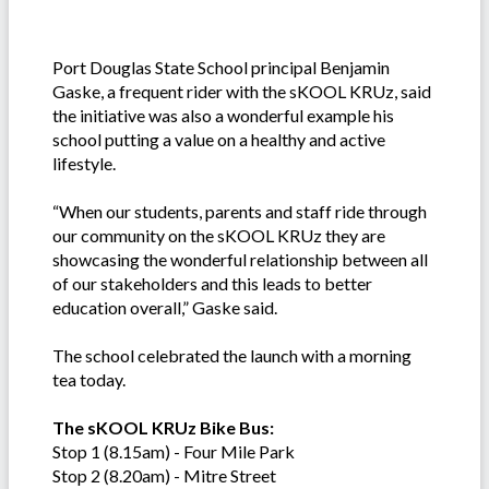
Port Douglas State School principal Benjamin
Gaske, a frequent rider with the sKOOL KRUz, said
the initiative was also a wonderful example his
school putting a value on a healthy and active
lifestyle.
“When our students, parents and staff ride through
our community on the sKOOL KRUz they are
showcasing the wonderful relationship between all
of our stakeholders and this leads to better
education overall,” Gaske said.
The school celebrated the launch with a morning
tea today.
The sKOOL KRUz Bike Bus:
Stop 1 (8.15am) - Four Mile Park
Stop 2 (8.20am) - Mitre Street