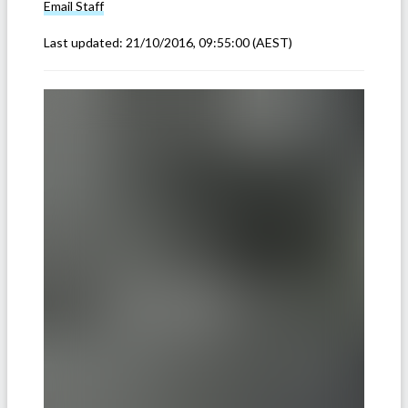
Email
Staff
Last updated:
21/10/2016, 09:55:00
(AEST)