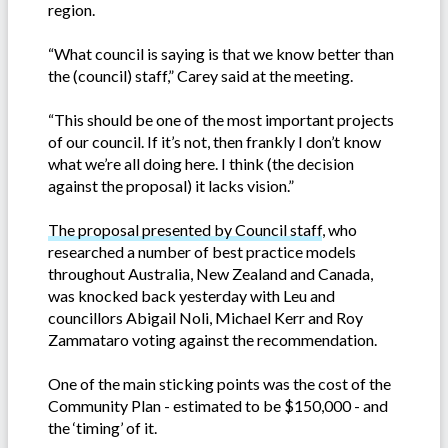
region.
“What council is saying is that we know better than
the (council) staff,” Carey said at the meeting.
“This should be one of the most important projects
of our council. If it’s not, then frankly I don’t know
what we’re all doing here. I think (the decision
against the proposal) it lacks vision.”
The proposal presented by Council staff
, who
researched a number of best practice models
throughout Australia, New Zealand and Canada,
was knocked back yesterday with Leu and
councillors Abigail Noli, Michael Kerr and Roy
Zammataro voting against the recommendation.
One of the main sticking points was the cost of the
Community Plan - estimated to be $150,000 - and
the ‘timing’ of it.