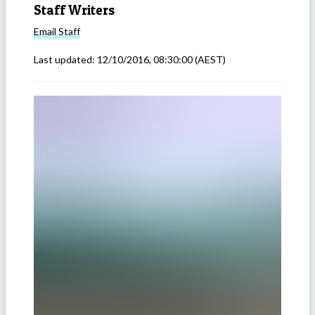
Staff Writers
Email
Staff
Last updated:
12/10/2016, 08:30:00
(AEST)