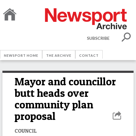
SUBSCRIBE
NEWSPORT HOME
THE ARCHIVE
CONTACT
Mayor and councillor
butt heads over
community plan
proposal
COUNCIL