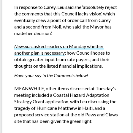
In response to Carey, Leu said she ‘absolutely reject
the comments that this Council lacks vision’, which
eventually drew a point of order call from Carey
and a second from Noli, who said ‘the Mayor has
made her decision.’
Newsport
asked readers on Monday whether
another plan is necessary
; how Council hopes to
obtain greater input from rate payers; and their
thoughts on the listed financial implications.
Have your say in the Comments below!
MEANWHILE, other items discussed at Tuesday’s
meeting included a Coastal Hazard Adaptation
Strategy Grant application, with Leu discussing the
tragedy of Hurricane Matthew in Haiti, and a
proposed service station at the old Paws and Claws
site that has been given the green light.