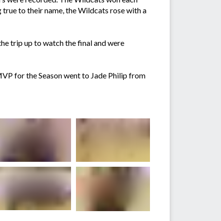
g true to their name, the Wildcats rose with a
he trip up to watch the final and were
MVP for the Season went to Jade Philip from