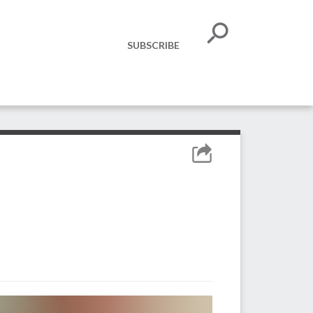
SUBSCRIBE