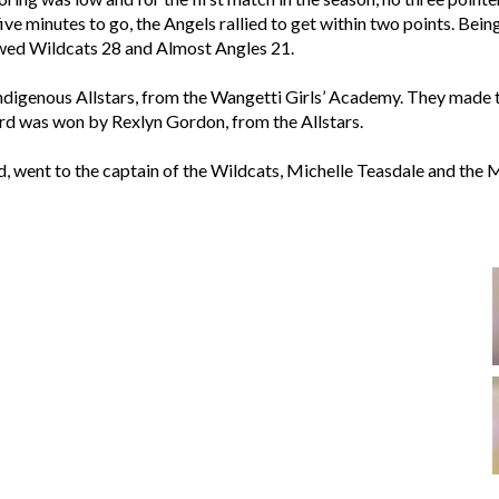
 five minutes to go, the Angels rallied to get within two points. Bein
howed Wildcats 28 and Almost Angles 21.
Indigenous Allstars, from the Wangetti Girls’ Academy. They made t
was won by Rexlyn Gordon, from the Allstars.
, went to the captain of the Wildcats, Michelle Teasdale and the 