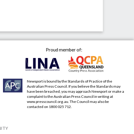
Proud member of:
Newsport is bound by the Standards of Practice of the
Australian Press Council. If you believe the Standards may
have been breached, you may approach Newsport or make a
complaint to the Australian Press Council in writing at
www.presscouncil.org.au
. The Council may also be
contacted on 1800 025 712.
NITY