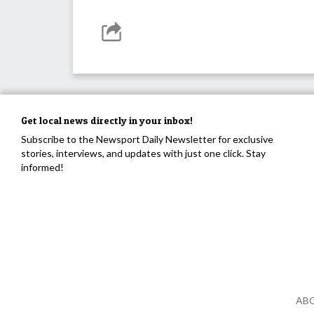
Get local news directly in your inbox!
Subscribe to the Newsport Daily Newsletter for exclusive
stories, interviews, and updates with just one click. Stay
informed!
AB