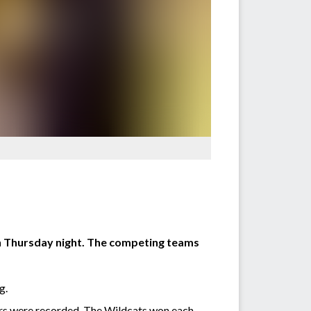
on Thursday night. The competing teams
g.
ters were recorded. The Wildcats won each