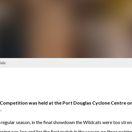
ale.
ll Competition was held at the Port Douglas Cyclone Centre 
.
 regular season, in the final showdown the Wildcats were too stron
ring was low and for the first match in the season, no three poin