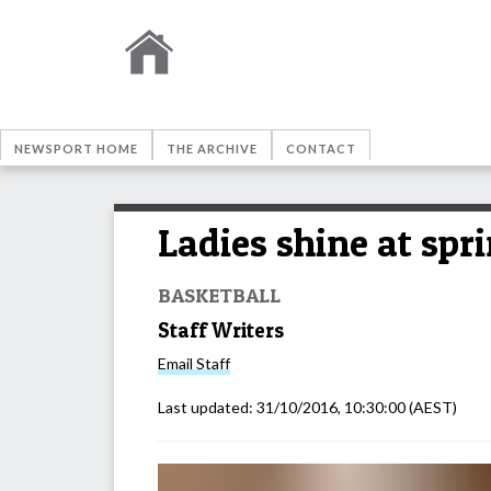
NEWSPORT HOME
THE ARCHIVE
CONTACT
Ladies shine at spr
BASKETBALL
Staff Writers
Email
Staff
Last updated:
31/10/2016, 10:30:00
(AEST)