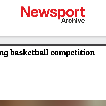
ing basketball competition