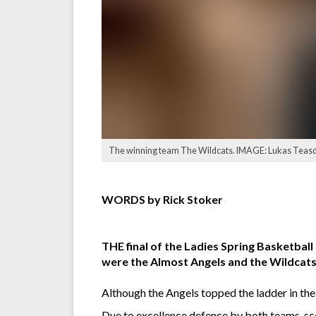
The winning team The Wildcats. IMAGE: Lukas Teasd
WORDS by Rick Stoker
THE final of the Ladies Spring Basketba
were the Almost Angels and the Wildcats
Although the Angels topped the ladder in the
Due to excellence defence by both teams, sco