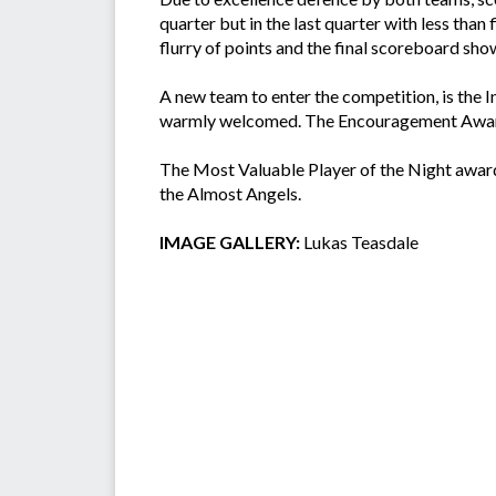
quarter but in the last quarter with less than
flurry of points and the final scoreboard s
A new team to enter the competition, is the 
warmly welcomed. The Encouragement Award 
The Most Valuable Player of the Night award
the Almost Angels.
IMAGE GALLERY:
Lukas Teasdale