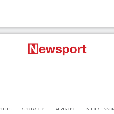
OUT US
CONTACT US
ADVERTISE
IN THE COMMU