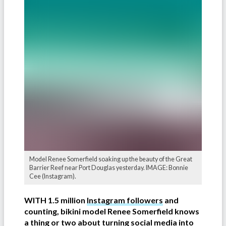
Model Renee Somerfield soaking up the beauty of the Great
Barrier Reef near Port Douglas yesterday. IMAGE: Bonnie
Cee (Instagram).
WITH 1.5 million
Instagram followers
and
counting, bikini model Renee Somerfield knows
a thing or two about turning social media into