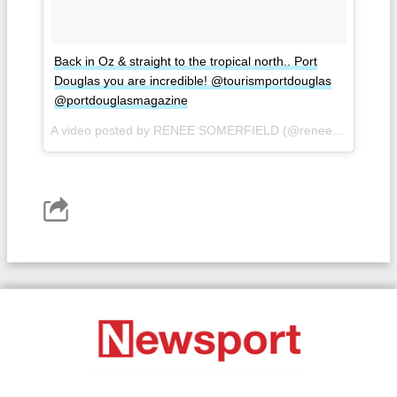
Back in Oz & straight to the tropical north.. Port
Douglas you are incredible! @tourismportdouglas
@portdouglasmagazine
A video posted by RENEE SOMERFIELD (@reneesomerfield) on