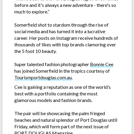
before and it's always a new adventure - there's so
much to explore.”
Somerfield shot to stardom through the rise of
social media and has turned it into a lucrative
career. Her posts on Instagram receive hundreds of
thousands of likes with top brands clamoring over
the 5 foot 10 beauty.
Super talented fashion photographer
Bonnie Cee
has joined Somerfield in the tropics courtesy of
Tourismportdouglas.com.au
.
Cee is gaining a reputation as one of the world’s
best with a portfolio containing the most
glamorous models and fashion brands.
The pair will be showcasing the palm fringed
beaches and natural splendor of Port Douglas until
Friday, which will form part of the next issue of
PORT DOUGLAS Magazine.