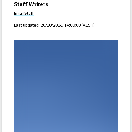
Staff Writers
Email
Staff
Last updated:
20/10/2016, 14:00:00
(AEST)