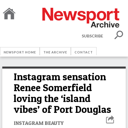
SUBSCRIBE
NEWSPORT HOME
THE ARCHIVE
CONTACT
Instagram sensation
Renee Somerfield
loving the ‘island
vibes’ of Port Douglas
INSTAGRAM BEAUTY