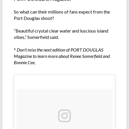
So what can their millions of fans expect from the
Port Douglas shoot?
“Beautiful crystal clear water and luscious island
vibes,” Somerfield said.
*
Don’t miss the next edition of PORT DOUGLAS
Magazine to learn more about Renee Somerfield and
Bonnie Cee.