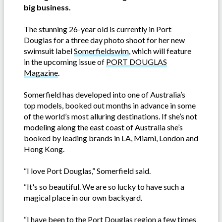
big business.
The stunning 26-year old is currently in Port
Douglas for a three day photo shoot for her new
swimsuit label
Somerfieldswim
, which will feature
in the upcoming issue of
PORT DOUGLAS
Magazine
.
Somerfield has developed into one of Australia’s
top models, booked out months in advance in some
of the world’s most alluring destinations. If she’s not
modeling along the east coast of Australia she’s
booked by leading brands in LA, Miami, London and
Hong Kong.
“I love Port Douglas,” Somerfield said.
“It's so beautiful. We are so lucky to have such a
magical place in our own backyard.
“I have been to the Port Douglas region a few times