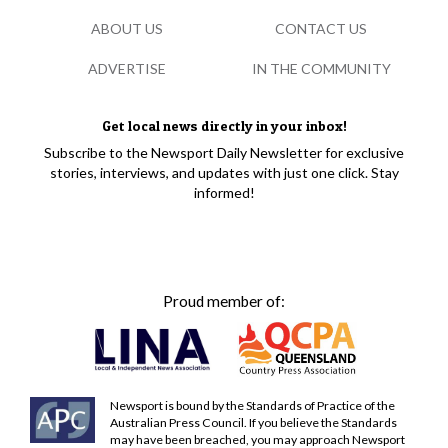
ABOUT US
CONTACT US
ADVERTISE
IN THE COMMUNITY
Get local news directly in your inbox!
Subscribe to the Newsport Daily Newsletter for exclusive
stories, interviews, and updates with just one click. Stay
informed!
Proud member of:
Newsport is bound by the Standards of Practice of the
Australian Press Council. If you believe the Standards
may have been breached, you may approach Newsport